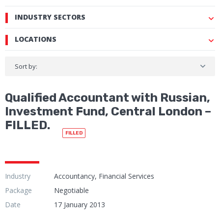
INDUSTRY SECTORS
LOCATIONS
Sort by:
Qualified Accountant with Russian,
Investment Fund, Central London –
FILLED.
FILLED
Industry
Accountancy, Financial Services
Package
Negotiable
Date
17 January 2013