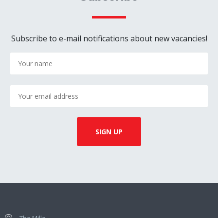
Subscribe to e-mail notifications about new vacancies!
The Mille