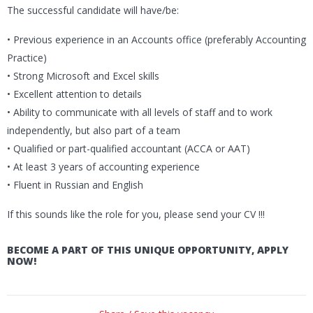
The successful candidate will have/be:
• Previous experience in an Accounts office (preferably Accounting
Practice)
• Strong Microsoft and Excel skills
• Excellent attention to details
• Ability to communicate with all levels of staff and to work
independently, but also part of a team
• Qualified or part-qualified accountant (ACCA or AAT)
• At least 3 years of accounting experience
• Fluent in Russian and English
If this sounds like the role for you, please send your CV !!!
BECOME A PART OF THIS UNIQUE OPPORTUNITY, APPLY
NOW!