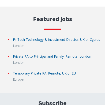
Featured jobs
FinTech Technology & Investment Director. UK or Cyprus
London
Private PA to Principal and Family. Remote, London
London
Temporary Private PA. Remote, UK or EU
Europe
Subscribe