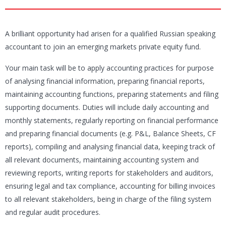
A brilliant opportunity had arisen for a qualified Russian speaking
accountant to join an emerging markets private equity fund.
Your main task will be to apply accounting practices for purpose
of analysing financial information, preparing financial reports,
maintaining accounting functions, preparing statements and filing
supporting documents. Duties will include daily accounting and
monthly statements, regularly reporting on financial performance
and preparing financial documents (e.g. P&L, Balance Sheets, CF
reports), compiling and analysing financial data, keeping track of
all relevant documents, maintaining accounting system and
reviewing reports, writing reports for stakeholders and auditors,
ensuring legal and tax compliance, accounting for billing invoices
to all relevant stakeholders, being in charge of the filing system
and regular audit procedures.