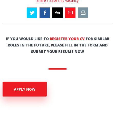
Share / Save this vacancy
IF YOU WOULD LIKE TO
REGISTER YOUR CV
FOR SIMILAR
ROLES IN THE FUTURE, PLEASE FILL IN THE FORM AND
SUBMIT YOUR RESUME NOW
APPLY NOW