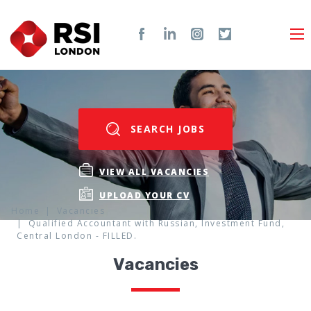
SEARCH JOBS
VIEW ALL VACANCIES
UPLOAD YOUR CV
Home
Vacancies
Qualified Accountant with Russian, Investment Fund,
Central London - FILLED.
Vacancies