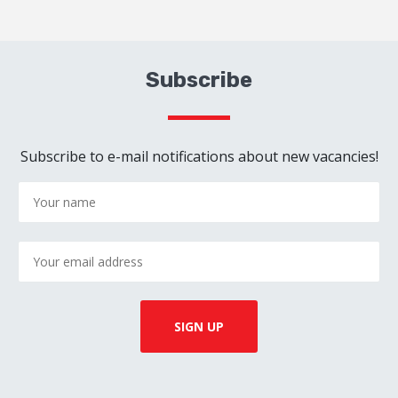
Subscribe
Subscribe to e-mail notifications about new vacancies!