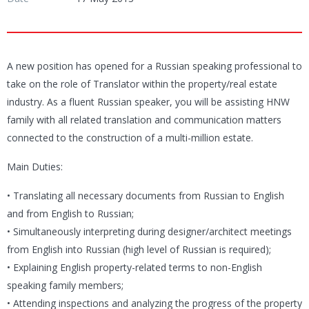
A new position has opened for a Russian speaking professional to
take on the role of Translator within the property/real estate
industry. As a fluent Russian speaker, you will be assisting HNW
family with all related translation and communication matters
connected to the construction of a multi-million estate.
Main Duties:
• Translating all necessary documents from Russian to English
and from English to Russian;
• Simultaneously interpreting during designer/architect meetings
from English into Russian (high level of Russian is required);
• Explaining English property-related terms to non-English
speaking family members;
• Attending inspections and analyzing the progress of the property