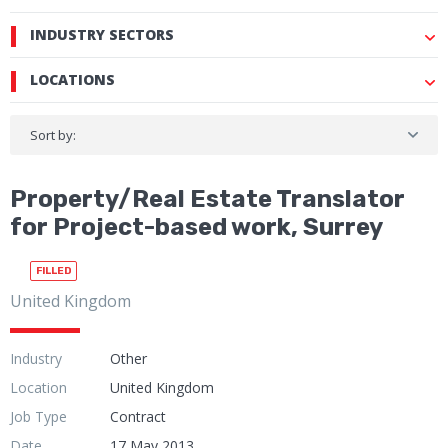
INDUSTRY SECTORS
LOCATIONS
Sort by:
Property/Real Estate Translator
for Project-based work, Surrey
FILLED
United Kingdom
Industry
Other
Location
United Kingdom
Job Type
Contract
Date
17 May 2013