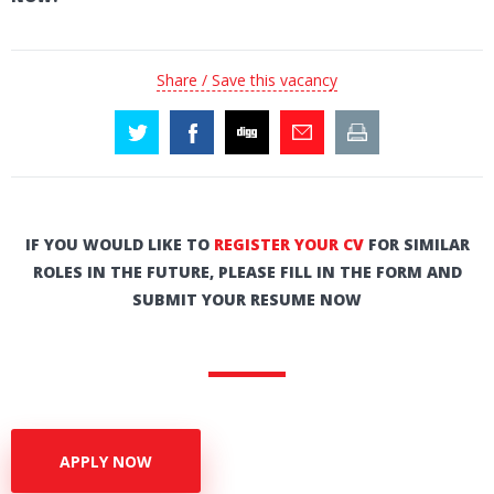
Share / Save this vacancy
IF YOU WOULD LIKE TO
REGISTER YOUR CV
FOR SIMILAR
ROLES IN THE FUTURE, PLEASE FILL IN THE FORM AND
SUBMIT YOUR RESUME NOW
APPLY NOW