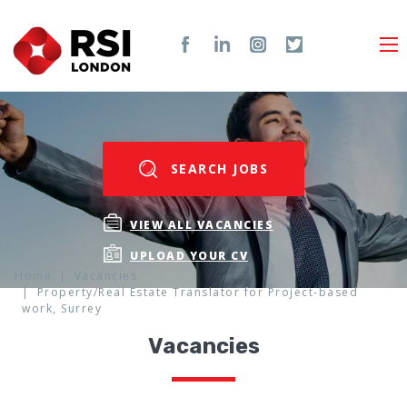
SEARCH JOBS
VIEW ALL VACANCIES
UPLOAD YOUR CV
Home
Vacancies
Property/Real Estate Translator for Project-based
work, Surrey
Vacancies