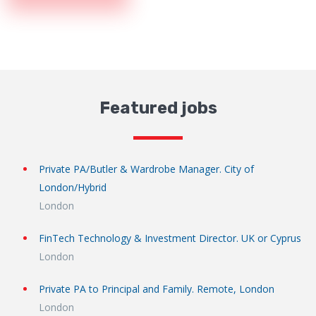
Featured jobs
Private PA/Butler & Wardrobe Manager. City of
London/Hybrid
London
FinTech Technology & Investment Director. UK or Cyprus
London
Private PA to Principal and Family. Remote, London
London