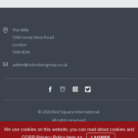
The Mille
1000 Great West Road
London
TW8 9DW
admin@rsilondongroup.co.uk
© 2026 Red Square International.
All rights reserved.
We use cookies on this website, you can read about cookies and
Website developed by
Integra Studio
GDPR Privacy Policy
here >>
.
I AGREE