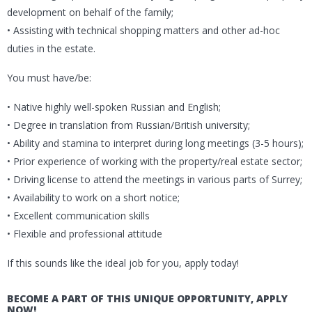
development on behalf of the family;
• Assisting with technical shopping matters and other ad-hoc
duties in the estate.
You must have/be:
• Native highly well-spoken Russian and English;
• Degree in translation from Russian/British university;
• Ability and stamina to interpret during long meetings (3-5 hours);
• Prior experience of working with the property/real estate sector;
• Driving license to attend the meetings in various parts of Surrey;
• Availability to work on a short notice;
• Excellent communication skills
• Flexible and professional attitude
If this sounds like the ideal job for you, apply today!
BECOME A PART OF THIS UNIQUE OPPORTUNITY, APPLY
NOW!