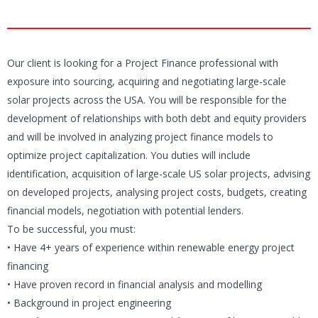
Our client is looking for a Project Finance professional with
exposure into sourcing, acquiring and negotiating large-scale
solar projects across the USA. You will be responsible for the
development of relationships with both debt and equity providers
and will be involved in analyzing project finance models to
optimize project capitalization. You duties will include
identification, acquisition of large-scale US solar projects, advising
on developed projects, analysing project costs, budgets, creating
financial models, negotiation with potential lenders.
To be successful, you must:
• Have 4+ years of experience within renewable energy project
financing
• Have proven record in financial analysis and modelling
• Background in project engineering