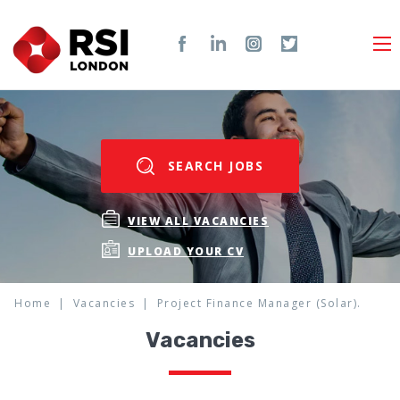
SEARCH JOBS
VIEW ALL VACANCIES
UPLOAD YOUR CV
Home
Vacancies
Project Finance Manager (Solar).
Vacancies