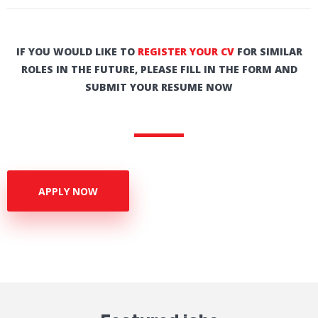
IF YOU WOULD LIKE TO
REGISTER YOUR CV
FOR SIMILAR
ROLES IN THE FUTURE, PLEASE FILL IN THE FORM AND
SUBMIT YOUR RESUME NOW
APPLY NOW