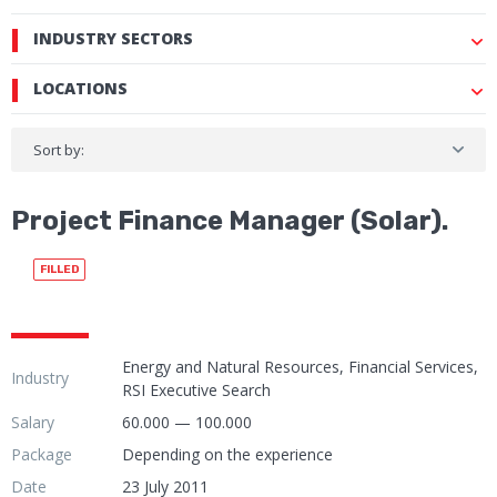
INDUSTRY SECTORS
LOCATIONS
Sort by:
Project Finance Manager (Solar).
FILLED
Energy and Natural Resources, Financial Services,
Industry
RSI Executive Search
Salary
60.000 — 100.000
Package
Depending on the experience
Date
23 July 2011