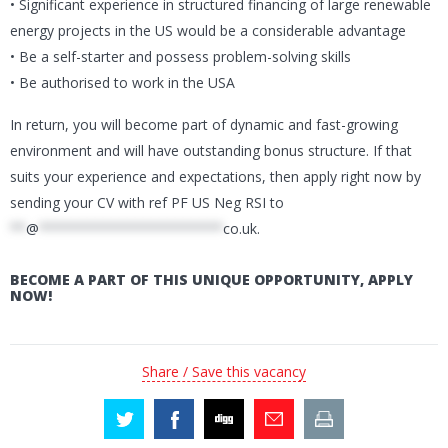
• Significant experience in structured financing of large renewable
energy projects in the US would be a considerable advantage
• Be a self-starter and possess problem-solving skills
• Be authorised to work in the USA
In return, you will become part of dynamic and fast-growing
environment and will have outstanding bonus structure. If that
suits your experience and expectations, then apply right now by
sending your CV with ref PF US Neg RSI to
**
@
***********************
co.uk
.
BECOME A PART OF THIS UNIQUE OPPORTUNITY, APPLY
NOW!
Share / Save this vacancy