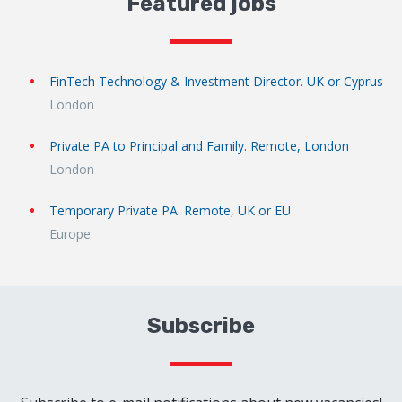
Featured jobs
FinTech Technology & Investment Director. UK or Cyprus
London
Private PA to Principal and Family. Remote, London
London
Temporary Private PA. Remote, UK or EU
Europe
Subscribe