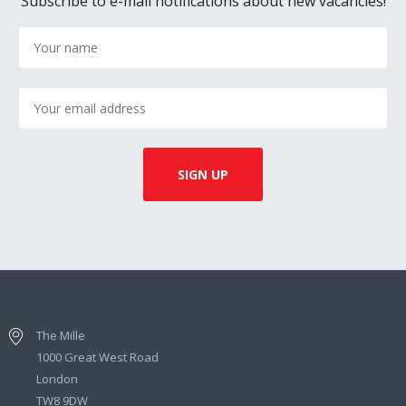
Subscribe to e-mail notifications about new vacancies!
The Mille
1000 Great West Road
London
TW8 9DW