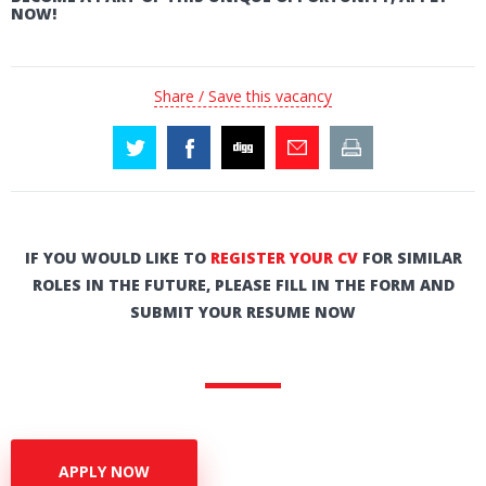
NOW!
Share / Save this vacancy
IF YOU WOULD LIKE TO
REGISTER YOUR CV
FOR SIMILAR
ROLES IN THE FUTURE, PLEASE FILL IN THE FORM AND
SUBMIT YOUR RESUME NOW
APPLY NOW