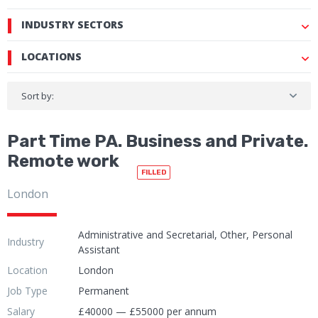
INDUSTRY SECTORS
LOCATIONS
Sort by:
Part Time PA. Business and Private.
Remote work
FILLED
London
Administrative and Secretarial, Other, Personal
Industry
Assistant
Location
London
Job Type
Permanent
Salary
£40000 — £55000 per annum