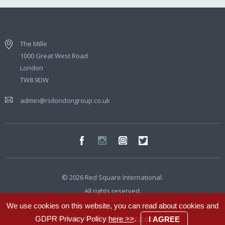
The Mille
1000 Great West Road
London
TW8 9DW
admin@rsilondongroup.co.uk
© 2026 Red Square International.
All rights reserved.
We use cookies on this website, you can read about cookies and
Website developed by
Integra Studio
GDPR Privacy Policy
here >>
.
I AGREE