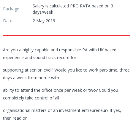
Salary is calculated PRO RATA based on 3
Package
days/week
Date
2 May 2019
Are you a highly capable and responsible PA with UK based
experience and sound track record for
supporting at senior level? Would you like to work part-time, three
days a week from home with
ability to attend the office once per week or two? Could you
completely take control of all
organisational matters of an investment entrepreneur? If yes,
then read on: