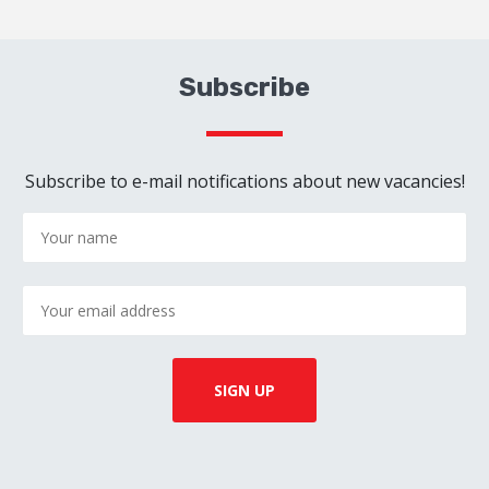
Subscribe
Subscribe to e-mail notifications about new vacancies!