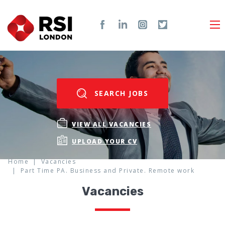
SEARCH JOBS
VIEW ALL VACANCIES
UPLOAD YOUR CV
Home
Vacancies
Part Time PA. Business and Private. Remote work
Vacancies