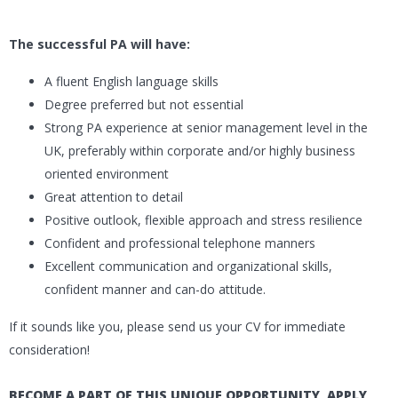
The successful PA will have:
A fluent English language skills
Degree preferred but not essential
Strong PA experience at senior management level in the
UK, preferably within corporate and/or highly business
oriented environment
Great attention to detail
Positive outlook, flexible approach and stress resilience
Confident and professional telephone manners
Excellent communication and organizational skills,
confident manner and can-do attitude.
If it sounds like you, please send us your CV for immediate
consideration!
BECOME A PART OF THIS UNIQUE OPPORTUNITY, APPLY