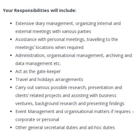
Your Responsibilities will include:
Extensive diary management, organizing internal and
external meetings with various parties
Assistance with personal meetings, travelling to the
meetings’ locations when required
Administration, organisational management, archiving and
data management etc.
Act as the gate-keeper
Travel and holidays arrangements
Carry out various possible research, presentation and
clients’ related projects and assisting with business
ventures, background research and presenting findings
Event Management and organisational matters if requires –
corporate or personal
Other general secretarial duties and ad-hoc duties