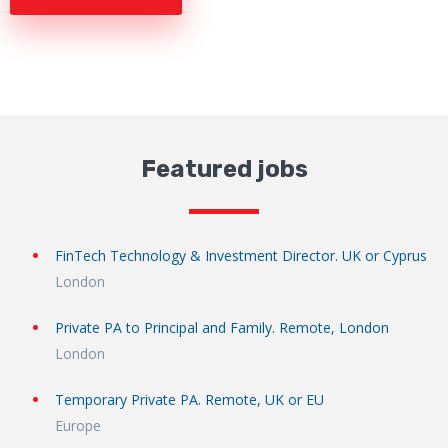
Featured jobs
FinTech Technology & Investment Director. UK or Cyprus
London
Private PA to Principal and Family. Remote, London
London
Temporary Private PA. Remote, UK or EU
Europe