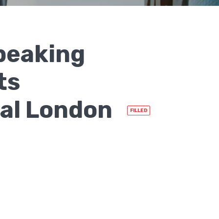
peaking
ts
ral London
FILLED