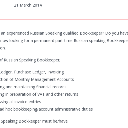
21 March 2014
 an experienced Russian Speaking qualified Bookkeeper? Do you have
is now looking for a permanent part-time Russian speaking Bookkeeper/
on.
of Russian Speaking Bookkeeper;
 Ledger, Purchase Ledger, Invoicing
ction of Monthly Management Accounts
ing and maintaining financial records
ing in preparation of VAT and other returns
sing all invoice entries
 ad hoc bookkeeping/account administrative duties
 Speaking Bookkeeper must be/have;