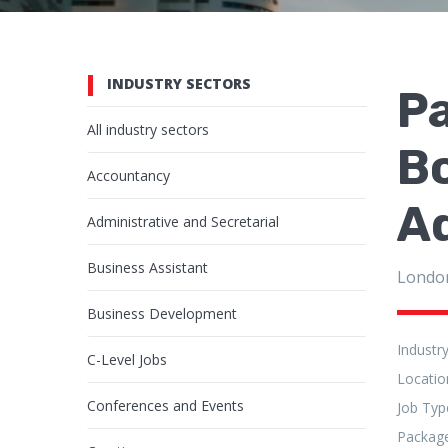
INDUSTRY SECTORS
P
All industry sectors
B
Accountancy
Ad
Administrative and Secretarial
Business Assistant
Londo
Business Development
Industr
C-Level Jobs
Locatio
Conferences and Events
Job Typ
Packag