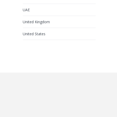
UAE
United Kingdom
United States