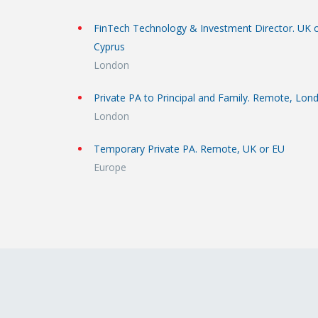
FinTech Technology & Investment Director. UK 
Cyprus
London
Private PA to Principal and Family. Remote, Lon
London
Temporary Private PA. Remote, UK or EU
Europe