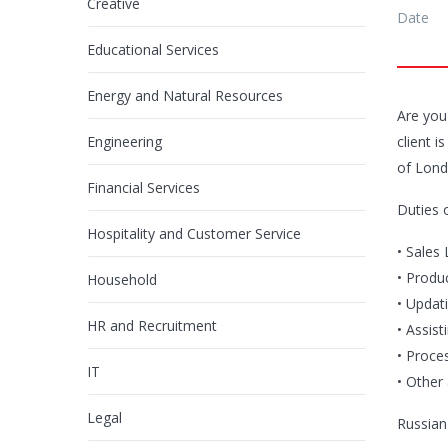
Creative
Date
Educational Services
Energy and Natural Resources
Are you
Engineering
client 
of Lond
Financial Services
Duties 
Hospitality and Customer Service
• Sales
• Produ
Household
• Updat
HR and Recruitment
• Assist
• Proces
IT
• Other
Legal
Russian