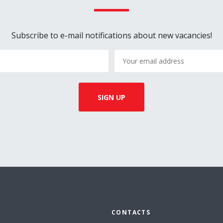
Subscribe to e-mail notifications about new vacancies!
CONTACTS