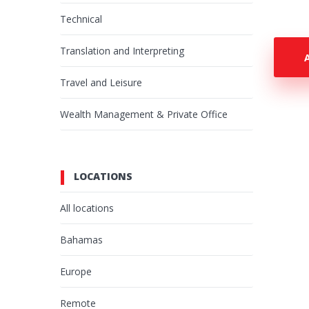
Technical
Translation and Interpreting
Travel and Leisure
Wealth Management & Private Office
LOCATIONS
All locations
Bahamas
Europe
Remote