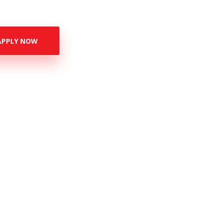
APPLY NOW