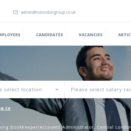
admin@rsilondongroup.co.uk
MPLOYERS
CANDIDATES
VACANCIES
ARTIC
e select location
R CV
king Bookkeeper/Accounts Administrator, Central Londo