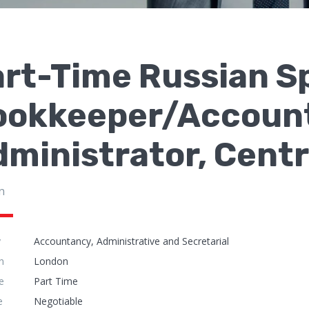
art-Time Russian S
ookkeeper/Accoun
ministrator, Cent
n
y
Accountancy, Administrative and Secretarial
n
London
e
Part Time
e
Negotiable