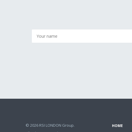
© 2026 RSI LONDON Group.
HOME