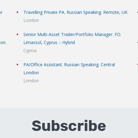
or
Travelling Private PA. Russian Speaking. Remote, UK
London
Senior Multi-Asset Trader/Portfolio Manager. FO.
don
Limassol, Cyprus – Hybrid
Cyprus
PA/Office Assistant. Russian Speaking. Central
London
London
Subscribe