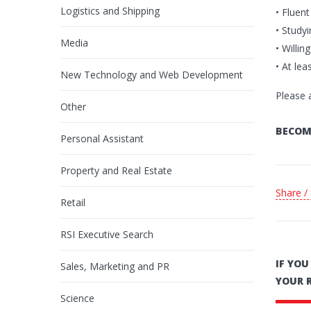
Logistics and Shipping
• Fluen
• Study
Media
• Willin
• At lea
New Technology and Web Development
Please 
Other
BECOM
Personal Assistant
Property and Real Estate
Share /
Retail
RSI Executive Search
IF YO
Sales, Marketing and PR
YOUR 
Science