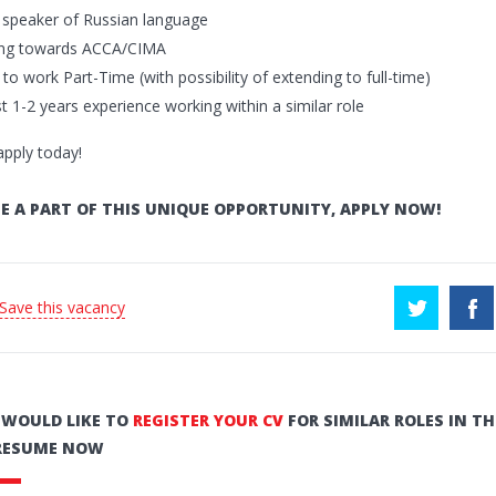
t speaker of Russian language
ing towards ACCA/CIMA
g to work Part-Time (with possibility of extending to full-time)
st 1-2 years experience working within a similar role
apply today!
E A PART OF THIS UNIQUE OPPORTUNITY, APPLY NOW!
 Save this vacancy
U WOULD LIKE TO
REGISTER YOUR CV
FOR SIMILAR ROLES IN TH
RESUME NOW