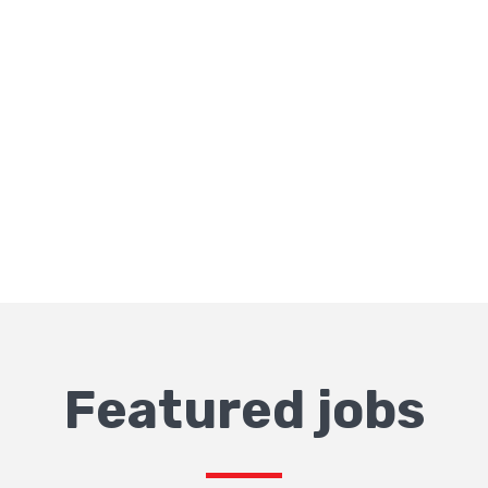
Featured jobs