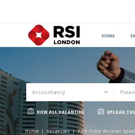
HOME
E
Accountancy
Pleas
VIEW ALL VACANCIES
UPLOAD YOU
Home
Vacancies
Part-Time Russian Spea