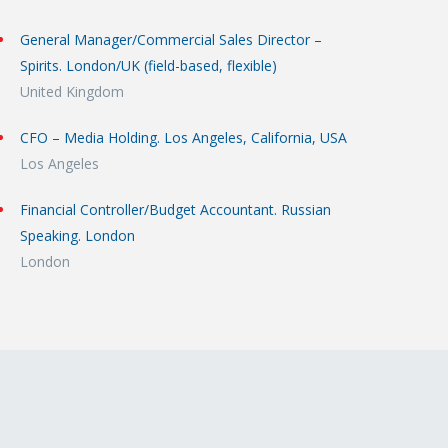
General Manager/Commercial Sales Director –
Spirits. London/UK (field-based, flexible)
United Kingdom
CFO – Media Holding. Los Angeles, California, USA
Los Angeles
Financial Controller/Budget Accountant. Russian
Speaking. London
London