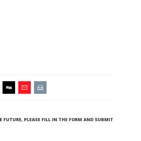
E FUTURE, PLEASE FILL IN THE FORM AND SUBMIT