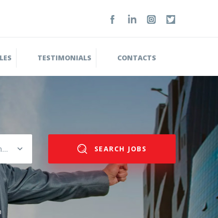
LES
TESTIMONIALS
CONTACTS
Please select salary range
SEARCH JOBS
n