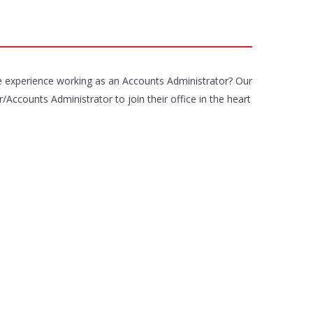
 experience working as an Accounts Administrator? Our
Accounts Administrator to join their office in the heart