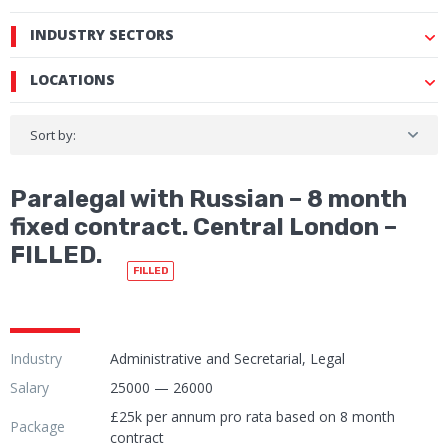
INDUSTRY SECTORS
LOCATIONS
Sort by:
Paralegal with Russian – 8 month
fixed contract. Central London –
FILLED.
FILLED
Industry
Administrative and Secretarial, Legal
Salary
25000 — 26000
£25k per annum pro rata based on 8 month
Package
contract