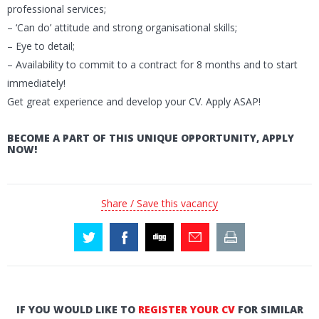
professional services;
– ‘Can do’ attitude and strong organisational skills;
– Eye to detail;
– Availability to commit to a contract for 8 months and to start
immediately!
Get great experience and develop your CV. Apply ASAP!
BECOME A PART OF THIS UNIQUE OPPORTUNITY, APPLY
NOW!
Share / Save this vacancy
IF YOU WOULD LIKE TO
REGISTER YOUR CV
FOR SIMILAR