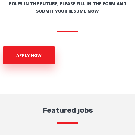
ROLES IN THE FUTURE, PLEASE FILL IN THE FORM AND
SUBMIT YOUR RESUME NOW
APPLY NOW
Featured jobs