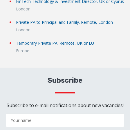
FinTech Technology & Investment Director. UK or Cyprus
London
Private PA to Principal and Family. Remote, London
London
Temporary Private PA. Remote, UK or EU
Europe
Subscribe
Subscribe to e-mail notifications about new vacancies!