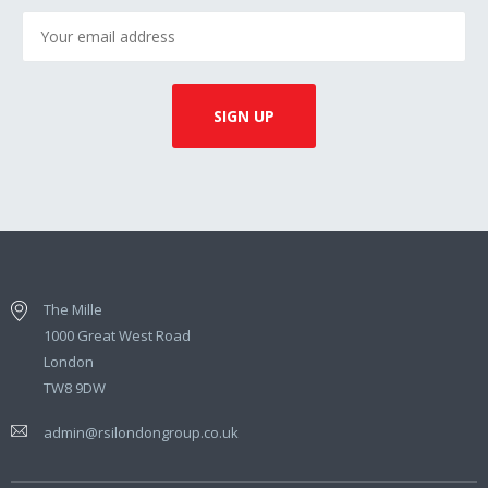
The Mille
1000 Great West Road
London
TW8 9DW
admin@rsilondongroup.co.uk