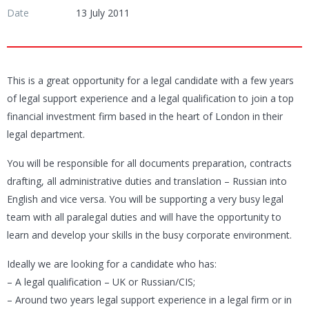
Date
13 July 2011
This is a great opportunity for a legal candidate with a few years
of legal support experience and a legal qualification to join a top
financial investment firm based in the heart of London in their
legal department.
You will be responsible for all documents preparation, contracts
drafting, all administrative duties and translation – Russian into
English and vice versa. You will be supporting a very busy legal
team with all paralegal duties and will have the opportunity to
learn and develop your skills in the busy corporate environment.
Ideally we are looking for a candidate who has:
– A legal qualification – UK or Russian/CIS;
– Around two years legal support experience in a legal firm or in