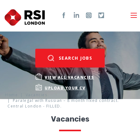
SEARCH JOBS
VIEW ALL VACANCIES
UPLOAD YOUR CV
Home
Vacancies
Paralegal with Russian – 8 month fixed contract.
Central London - FILLED.
Vacancies