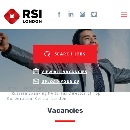
SEARCH JOBS
VIEW ALL VACANCIES
UPLOAD YOUR CV
Home
Vacancies
Russian Speaking PA to Tax Director of Top
Corporation. Central London
Vacancies