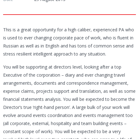
This is a great opportunity for a high caliber, experienced PA who
is used to ever changing corporate pace of work, who is fluent in
Russian as well as in English and has tons of common sense and
stress resilient intelligent approach to any situation.
You will be supporting at directors level, looking after a top
Executive of the corporation – diary and ever changing travel
arrangements, documents and correspondence management,
expense claims, projects support and translation, as well as some
financial statements analysis. You will be expected to become the
Director’s true ‘right-hand person’. A large bulk of your work will
evolve around events coordination and events management too
(all corporate, external, hospitality and team building events –
constant scope of work). You will be expected to be a very