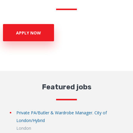
APPLY NOW
Featured jobs
Private PA/Butler & Wardrobe Manager. City of
London/Hybrid
London