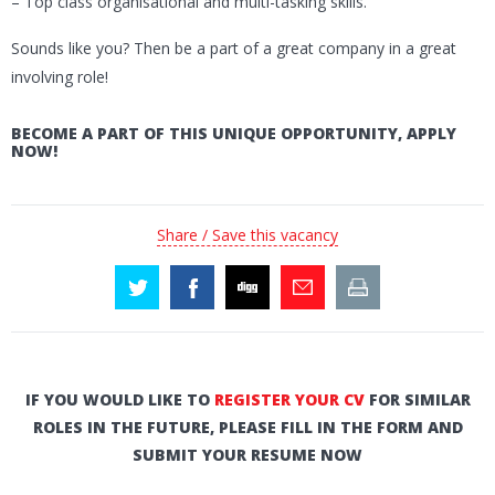
– Top class organisational and multi-tasking skills.
Sounds like you? Then be a part of a great company in a great
involving role!
BECOME A PART OF THIS UNIQUE OPPORTUNITY, APPLY
NOW!
Share / Save this vacancy
IF YOU WOULD LIKE TO
REGISTER YOUR CV
FOR SIMILAR
ROLES IN THE FUTURE, PLEASE FILL IN THE FORM AND
SUBMIT YOUR RESUME NOW