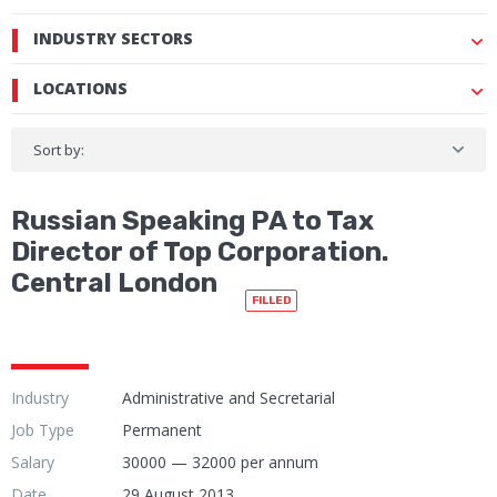
INDUSTRY SECTORS
LOCATIONS
Sort by:
Russian Speaking PA to Tax
Director of Top Corporation.
Central London
FILLED
Industry
Administrative and Secretarial
Job Type
Permanent
Salary
30000 — 32000 per annum
Date
29 August 2013