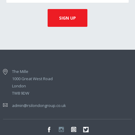
The Mille
1000 Great West Road
London
TW8 9DW
admin@rsilondongroup.co.uk