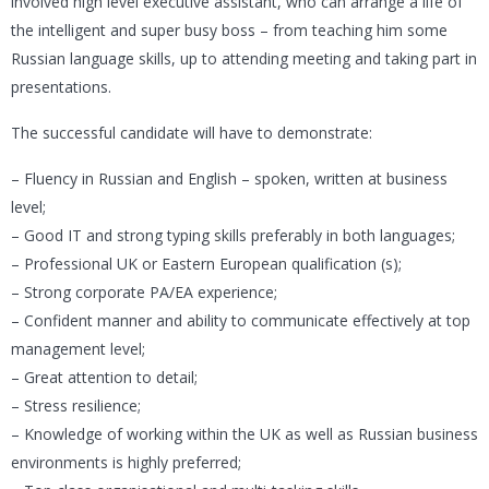
involved high level executive assistant, who can arrange a life of
the intelligent and super busy boss – from teaching him some
Russian language skills, up to attending meeting and taking part in
presentations.
The successful candidate will have to demonstrate:
– Fluency in Russian and English – spoken, written at business
level;
– Good IT and strong typing skills preferably in both languages;
– Professional UK or Eastern European qualification (s);
– Strong corporate PA/EA experience;
– Confident manner and ability to communicate effectively at top
management level;
– Great attention to detail;
– Stress resilience;
– Knowledge of working within the UK as well as Russian business
environments is highly preferred;