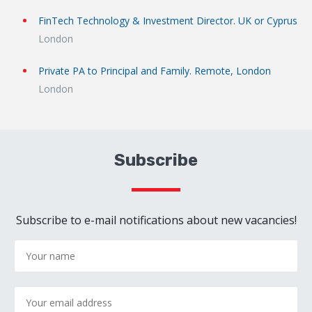
FinTech Technology & Investment Director. UK or Cyprus
London
Private PA to Principal and Family. Remote, London
London
Subscribe
Subscribe to e-mail notifications about new vacancies!