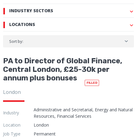
INDUSTRY SECTORS
LOCATIONS
Sort by:
PA to Director of Global Finance,
Central London, £25-30k per
annum plus bonuses
FILLED
London
Administrative and Secretarial, Energy and Natural
Industry
Resources, Financial Services
Location
London
Job Type
Permanent