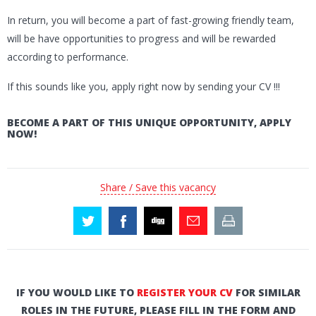
In return, you will become a part of fast-growing friendly team,
will be have opportunities to progress and will be rewarded
according to performance.
If this sounds like you, apply right now by sending your CV !!!
BECOME A PART OF THIS UNIQUE OPPORTUNITY, APPLY
NOW!
Share / Save this vacancy
IF YOU WOULD LIKE TO
REGISTER YOUR CV
FOR SIMILAR
ROLES IN THE FUTURE, PLEASE FILL IN THE FORM AND