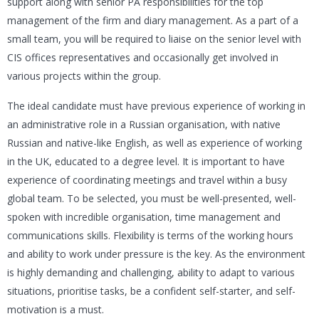
support along with senior PA responsibilities for the top
management of the firm and diary management. As a part of a
small team, you will be required to liaise on the senior level with
CIS offices representatives and occasionally get involved in
various projects within the group.
The ideal candidate must have previous experience of working in
an administrative role in a Russian organisation, with native
Russian and native-like English, as well as experience of working
in the UK, educated to a degree level. It is important to have
experience of coordinating meetings and travel within a busy
global team. To be selected, you must be well-presented, well-
spoken with incredible organisation, time management and
communications skills. Flexibility is terms of the working hours
and ability to work under pressure is the key. As the environment
is highly demanding and challenging, ability to adapt to various
situations, prioritise tasks, be a confident self-starter, and self-
motivation is a must.