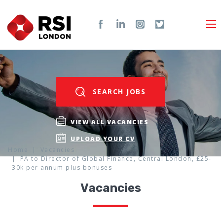
SEARCH JOBS
VIEW ALL VACANCIES
UPLOAD YOUR CV
Home
Vacancies
PA to Director of Global Finance, Central London, £25-
30k per annum plus bonuses
Vacancies