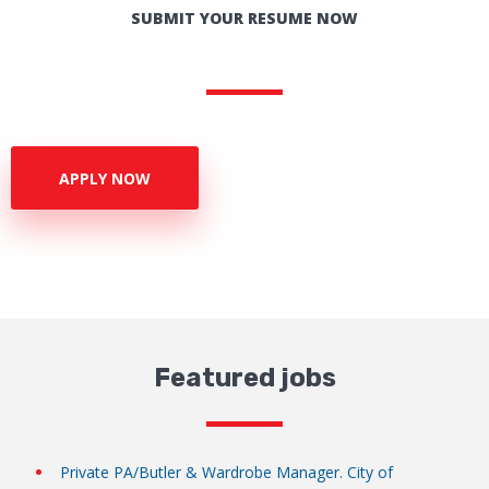
SUBMIT YOUR RESUME NOW
APPLY NOW
Featured jobs
Private PA/Butler & Wardrobe Manager. City of