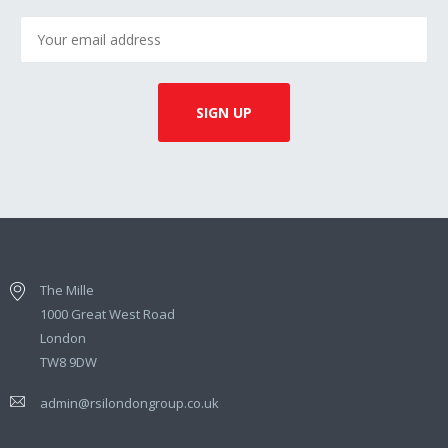
The Mille
1000 Great West Road
London
TW8 9DW
admin@rsilondongroup.co.uk