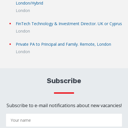
London/Hybrid
London
FinTech Technology & Investment Director. UK or Cyprus
London
Private PA to Principal and Family. Remote, London
London
Subscribe
Subscribe to e-mail notifications about new vacancies!