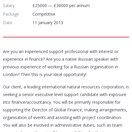
Salary
£25000 — £30000 per annum
Package
Competitive
Date
11 January 2013
Are you an experienced support professional with interest or
experience in finance? Are you a native Russian speaker with
previous experience of working for a Russian organisation in
London? Then this is your ideal opportunity!
Our client, a leading international natural resources corporation, is
seeking a senior executive level support candidate with exposure
into finance/accountancy. You will be primarily responsible for
supporting the Director of Global Finance, making arrangements,
organisation of events and assisting with project coordination.
You will also be involved in administrative duties, such as team