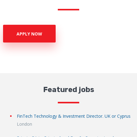
APPLY NOW
Featured jobs
FinTech Technology & Investment Director. UK or Cyprus
London