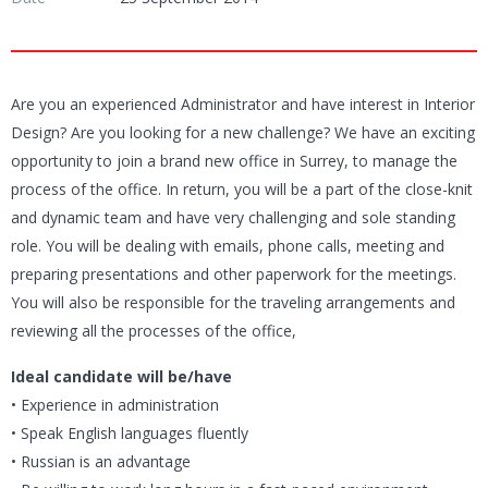
Are you an experienced Administrator and have interest in Interior
Design? Are you looking for a new challenge? We have an exciting
opportunity to join a brand new office in Surrey, to manage the
process of the office. In return, you will be a part of the close-knit
and dynamic team and have very challenging and sole standing
role. You will be dealing with emails, phone calls, meeting and
preparing presentations and other paperwork for the meetings.
You will also be responsible for the traveling arrangements and
reviewing all the processes of the office,
Ideal candidate will be/have
• Experience in administration
• Speak English languages fluently
• Russian is an advantage