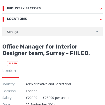
INDUSTRY SECTORS
LOCATIONS
Sort by:
Office Manager for Interior
Designer team, Surrey – FIILED.
FILLED
London
Industry
Administrative and Secretarial
Location
London
Salary
£20000 — £25000 per annum
Date
25 September 2014