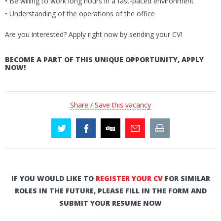
• Be willing to work long hours in a fast-paced environment
• Understanding of the operations of the office
Are you interested? Apply right now by sending your CV!
BECOME A PART OF THIS UNIQUE OPPORTUNITY, APPLY
NOW!
Share / Save this vacancy
IF YOU WOULD LIKE TO
REGISTER YOUR CV
FOR SIMILAR
ROLES IN THE FUTURE, PLEASE FILL IN THE FORM AND
SUBMIT YOUR RESUME NOW