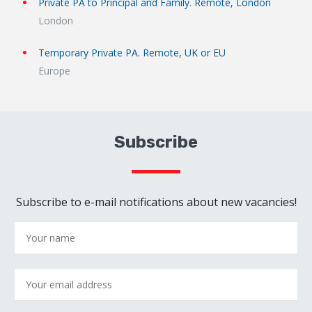
Private PA to Principal and Family. Remote, London
London
Temporary Private PA. Remote, UK or EU
Europe
Subscribe
Subscribe to e-mail notifications about new vacancies!