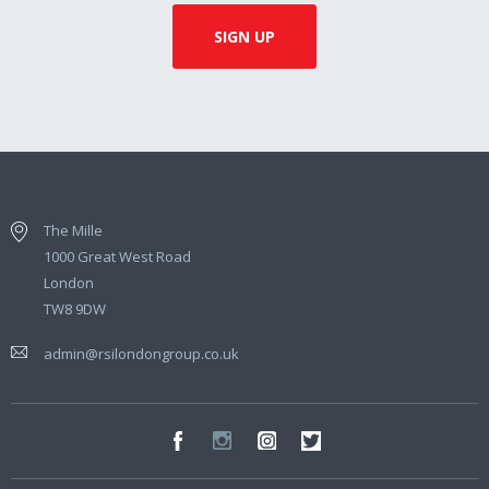
The Mille
1000 Great West Road
London
TW8 9DW
admin@rsilondongroup.co.uk