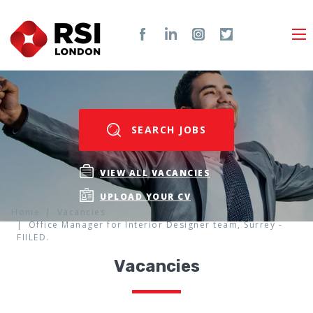
SEARCH JOBS
VIEW ALL VACANCIES
UPLOAD YOUR CV
Home
Vacancies
Office Manager for Interior Designer team, Surrey -
FIILED.
Vacancies