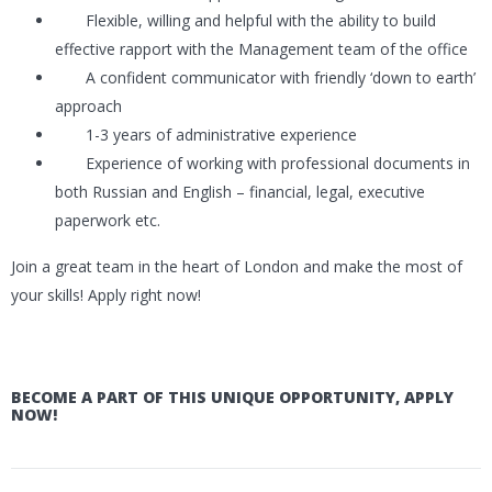
Flexible, willing and helpful with the ability to build
effective rapport with the Management team of the office
A confident communicator with friendly ‘down to earth’
approach
1-3 years of administrative experience
Experience of working with professional documents in
both Russian and English – financial, legal, executive
paperwork etc.
Join a great team in the heart of London and make the most of
your skills! Apply right now!
BECOME A PART OF THIS UNIQUE OPPORTUNITY, APPLY
NOW!