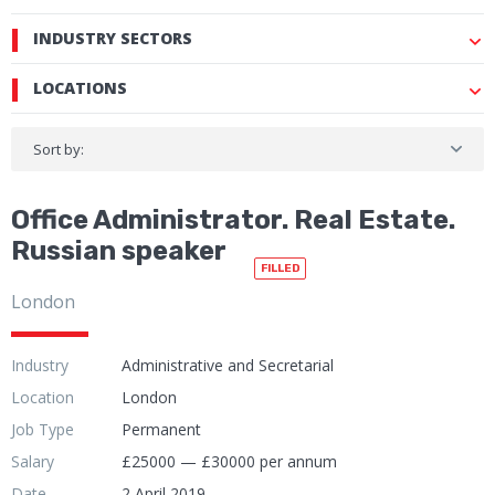
INDUSTRY SECTORS
LOCATIONS
Sort by:
Office Administrator. Real Estate.
Russian speaker
FILLED
London
Industry
Administrative and Secretarial
Location
London
Job Type
Permanent
Salary
£25000 — £30000 per annum
Date
2 April 2019