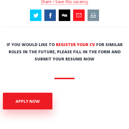
Share / Save this vacancy
IF YOU WOULD LIKE TO
REGISTER YOUR CV
FOR SIMILAR
ROLES IN THE FUTURE, PLEASE FILL IN THE FORM AND
SUBMIT YOUR RESUME NOW
APPLY NOW