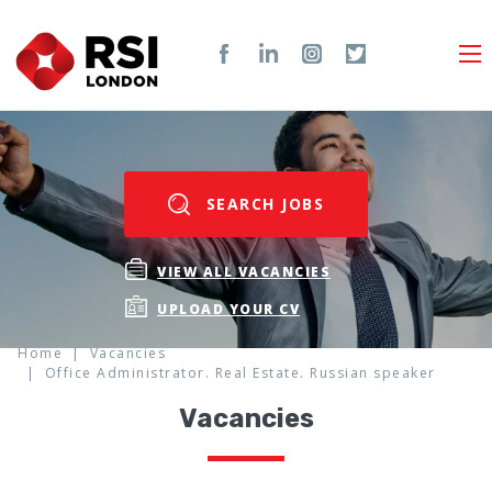
SEARCH JOBS
VIEW ALL VACANCIES
UPLOAD YOUR CV
Home
Vacancies
Office Administrator. Real Estate. Russian speaker
Vacancies