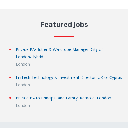
Featured jobs
Private PA/Butler & Wardrobe Manager. City of
London/Hybrid
London
FinTech Technology & Investment Director. UK or Cyprus
London
Private PA to Principal and Family. Remote, London
London