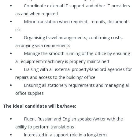
Coordinate external IT support and other IT providers
as and when required
Minor translation when required – emails, documents
etc.
Organising travel arrangements, confirming costs,
arranging visa requirements
Manage the smooth running of the office by ensuring
all equipment/machinery is properly maintained
Liaising with all external property/landlord agencies for
repairs and access to the building/ office
Ensuring all stationery requirements and managing all
office supplies
The ideal candidate will be/have:
Fluent Russian and English speaker/writer with the
ability to perform translations
Interested in a support role in a long-term