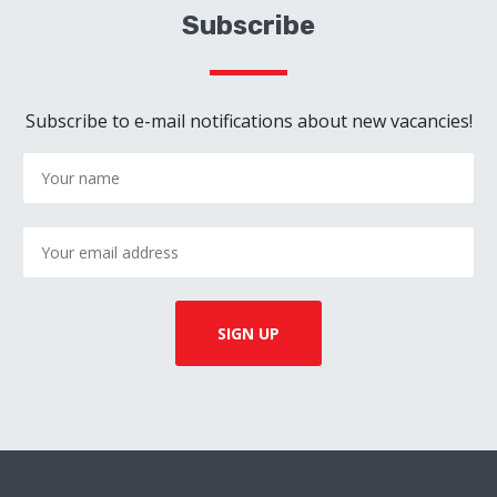
Subscribe
Subscribe to e-mail notifications about new vacancies!