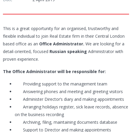
This is a great opportunity for an organised, trustworthy and
flexible individual to join Real Estate firm in their Central London
based office as an
Office Administrator.
We are looking for a
detail-oriented, focused
Russian speaking
Administrator with
proven experience.
The Office Administrator will be responsible for:
Providing support to the management team
Answering phones and meeting and greeting visitors
Administer Director’s diary and making appointments
Arranging holidays register, sick leave records, absence
on the business recording
Archiving, filing, maintaining documents database
Support to Director and making appointments