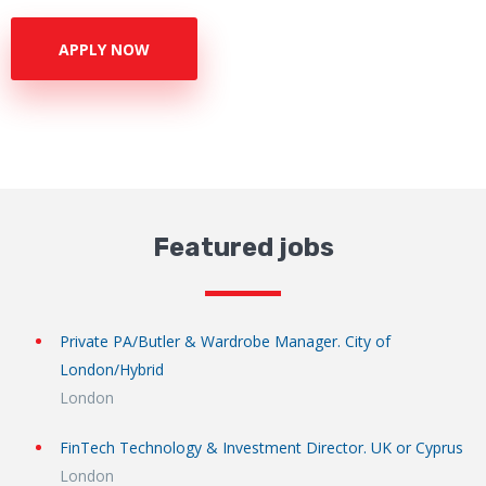
APPLY NOW
Featured jobs
Private PA/Butler & Wardrobe Manager. City of
London/Hybrid
London
FinTech Technology & Investment Director. UK or Cyprus
London