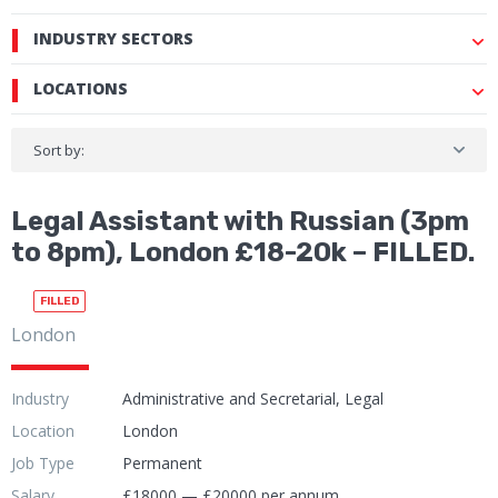
INDUSTRY SECTORS
LOCATIONS
Sort by:
Legal Assistant with Russian (3pm
to 8pm), London £18-20k – FILLED.
FILLED
London
Industry
Administrative and Secretarial, Legal
Location
London
Job Type
Permanent
Salary
£18000 — £20000 per annum