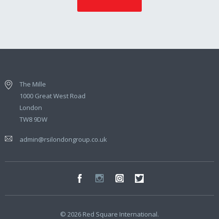
The Mille
1000 Great West Road
London
TW8 9DW
admin@rsilondongroup.co.uk
© 2026 Red Square International.