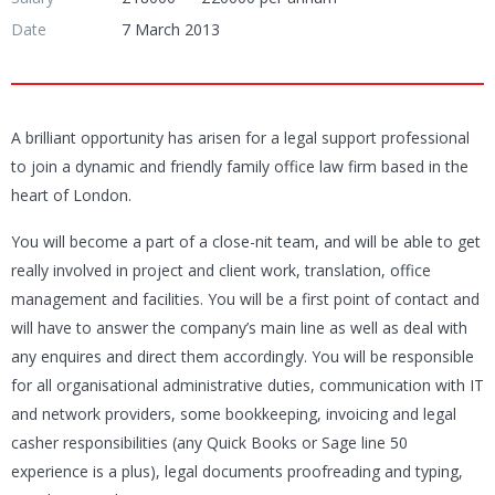
Date
7 March 2013
A brilliant opportunity has arisen for a legal support professional
to join a dynamic and friendly family office law firm based in the
heart of London.
You will become a part of a close-nit team, and will be able to get
really involved in project and client work, translation, office
management and facilities. You will be a first point of contact and
will have to answer the company’s main line as well as deal with
any enquires and direct them accordingly. You will be responsible
for all organisational administrative duties, communication with IT
and network providers, some bookkeeping, invoicing and legal
casher responsibilities (any Quick Books or Sage line 50
experience is a plus), legal documents proofreading and typing,