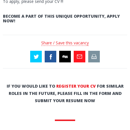
To apply, please send your CV !!!
BECOME A PART OF THIS UNIQUE OPPORTUNITY, APPLY
NOW!
Share / Save this vacancy
IF YOU WOULD LIKE TO
REGISTER YOUR CV
FOR SIMILAR
ROLES IN THE FUTURE, PLEASE FILL IN THE FORM AND
SUBMIT YOUR RESUME NOW