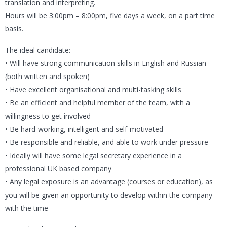
translation and interpreting.
Hours will be 3:00pm – 8:00pm, five days a week, on a part time
basis.
The ideal candidate:
• Will have strong communication skills in English and Russian
(both written and spoken)
• Have excellent organisational and multi-tasking skills
• Be an efficient and helpful member of the team, with a
willingness to get involved
• Be hard-working, intelligent and self-motivated
• Be responsible and reliable, and able to work under pressure
• Ideally will have some legal secretary experience in a
professional UK based company
• Any legal exposure is an advantage (courses or education), as
you will be given an opportunity to develop within the company
with the time