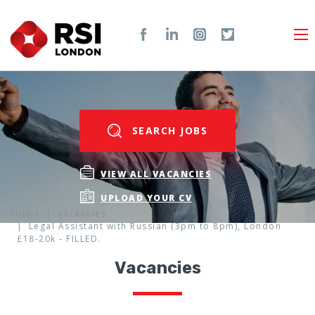
SEARCH JOBS
VIEW ALL VACANCIES
UPLOAD YOUR CV
Home
Vacancies
Legal Assistant with Russian (3pm to 8pm), London
£18-20k - FILLED.
Vacancies