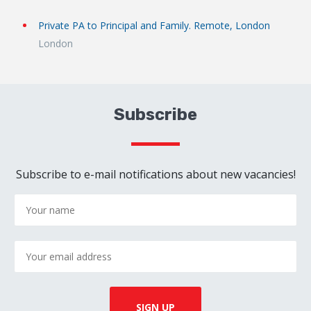
Private PA to Principal and Family. Remote, London
London
Subscribe
Subscribe to e-mail notifications about new vacancies!