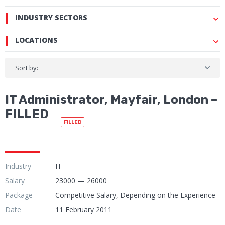
INDUSTRY SECTORS
LOCATIONS
Sort by:
IT Administrator, Mayfair, London –
FILLED
FILLED
Industry
IT
Salary
23000 — 26000
Package
Competitive Salary, Depending on the Experience
Date
11 February 2011