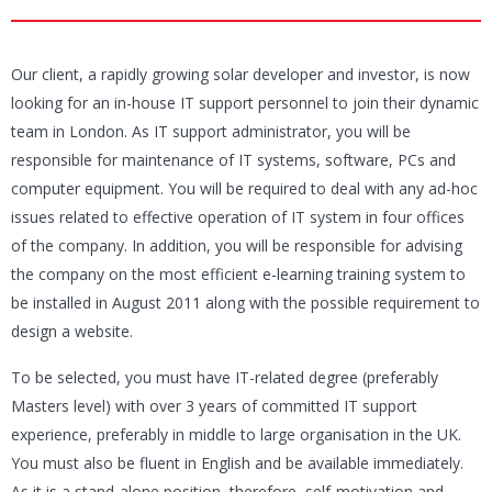
Our client, a rapidly growing solar developer and investor, is now
looking for an in-house IT support personnel to join their dynamic
team in London. As IT support administrator, you will be
responsible for maintenance of IT systems, software, PCs and
computer equipment. You will be required to deal with any ad-hoc
issues related to effective operation of IT system in four offices
of the company. In addition, you will be responsible for advising
the company on the most efficient e-learning training system to
be installed in August 2011 along with the possible requirement to
design a website.
To be selected, you must have IT-related degree (preferably
Masters level) with over 3 years of committed IT support
experience, preferably in middle to large organisation in the UK.
You must also be fluent in English and be available immediately.
As it is a stand-alone position, therefore, self-motivation and