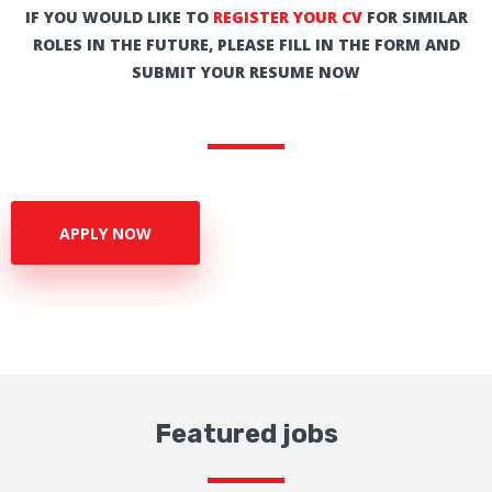
IF YOU WOULD LIKE TO
REGISTER YOUR CV
FOR SIMILAR
ROLES IN THE FUTURE, PLEASE FILL IN THE FORM AND
SUBMIT YOUR RESUME NOW
APPLY NOW
Featured jobs