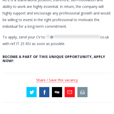
ability to work are highly essential. In return, the company will
highly support and encourage any professional growth and would
be willing to invest in the right professional to motivate the
individual for a long-term commitment.
To apply, send your CV to
**
@
***********************
co.uk
with ref IT 25 RSI as soon as possible.
BECOME A PART OF THIS UNIQUE OPPORTUNITY, APPLY
NOW!
Share / Save this vacancy