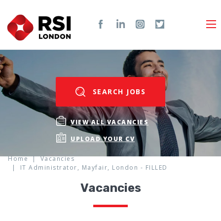
SEARCH JOBS
VIEW ALL VACANCIES
UPLOAD YOUR CV
Home
Vacancies
IT Administrator, Mayfair, London - FILLED
Vacancies