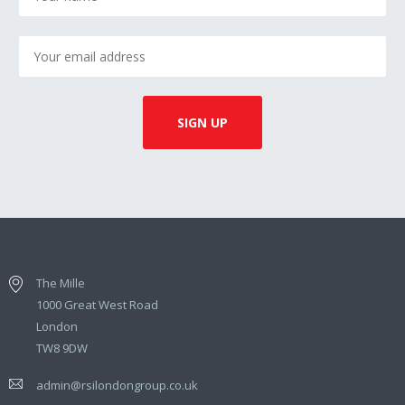
The Mille
1000 Great West Road
London
TW8 9DW
admin@rsilondongroup.co.uk