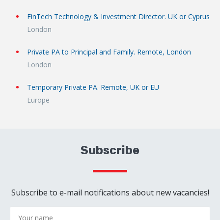
FinTech Technology & Investment Director. UK or Cyprus
London
Private PA to Principal and Family. Remote, London
London
Temporary Private PA. Remote, UK or EU
Europe
Subscribe
Subscribe to e-mail notifications about new vacancies!