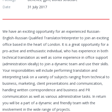
Date
31 July 2017
We have an exciting opportunity for an experienced Russian-
English-Russian Qualified Translator/Interpreter to join an exciting
office based in the heart of London. It is a great opportunity for a
pro-active and enthusiastic individual, who has experience in both
technical translation as well as some experience in office support
(administration ideally) to join a dynamic team and use their skills.
Your responsibilities will include performing translation and
interpreting task on a variety of subjects ranging from technical to
business, marketing, client presentations and communication,
handling written correspondence and business and PR
communication as well as various administrative tasks. In return
you will be a part of a dynamic and friendly team with the
involvement in the wide range of projects.