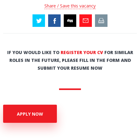
Share / Save this vacancy
IF YOU WOULD LIKE TO
REGISTER YOUR CV
FOR SIMILAR
ROLES IN THE FUTURE, PLEASE FILL IN THE FORM AND
SUBMIT YOUR RESUME NOW
APPLY NOW