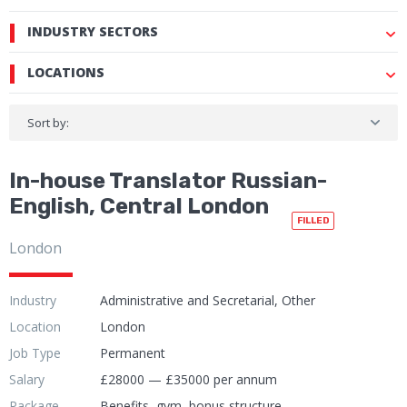
INDUSTRY SECTORS
LOCATIONS
Sort by:
In-house Translator Russian-
English, Central London
FILLED
London
Industry
Administrative and Secretarial, Other
Location
London
Job Type
Permanent
Salary
£28000 — £35000 per annum
Package
Benefits, gym, bonus structure