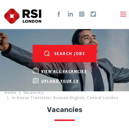
SEARCH JOBS
VIEW ALL VACANCIES
UPLOAD YOUR CV
Home
Vacancies
In-house Translator Russian-English, Central London
Vacancies