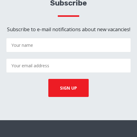
Subscribe
Subscribe to e-mail notifications about new vacancies!