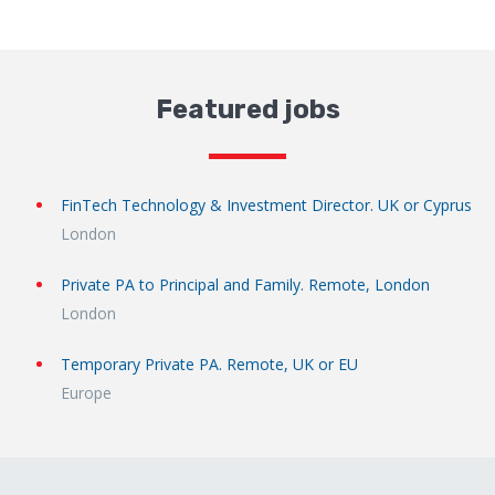
Featured jobs
FinTech Technology & Investment Director. UK or Cyprus
London
Private PA to Principal and Family. Remote, London
London
Temporary Private PA. Remote, UK or EU
Europe