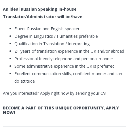
An ideal Russian Speaking In-house
Translator/Administrator will be/have:
Fluent Russian and English speaker
Degree in Linguistics / Humanities preferable
Qualification in Translation / Interpreting
2+ years of translation experience in the UK and/or abroad
Professional friendly telephone and personal manner
Some administrative experience in the UK is preferred
Excellent communication skills, confident manner and can-
do attitude
Are you interested? Apply right now by sending your CV!
BECOME A PART OF THIS UNIQUE OPPORTUNITY, APPLY
NOW!