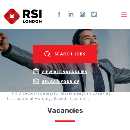
SEARCH JOBS
VIEW ALL VACANCIES
UPLOAD YOUR CV
Home
Vacancies
HR Director/Strategist. Russian/English Speaking.
International Holding. Based in London.
Vacancies