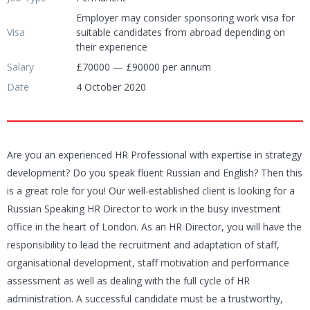
Employer may consider sponsoring work visa for
Visa
suitable candidates from abroad depending on
their experience
Salary
£70000 — £90000 per annum
Date
4 October 2020
Are you an experienced HR Professional with expertise in strategy
development? Do you speak fluent Russian and English? Then this
is a great role for you! Our well-established client is looking for a
Russian Speaking HR Director to work in the busy investment
office in the heart of London. As an HR Director, you will have the
responsibility to lead the recruitment and adaptation of staff,
organisational development, staff motivation and performance
assessment as well as dealing with the full cycle of HR
administration. A successful candidate must be a trustworthy,