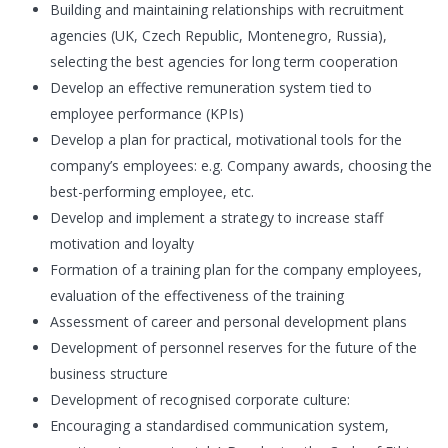
Building and maintaining relationships with recruitment
agencies (UK, Czech Republic, Montenegro, Russia),
selecting the best agencies for long term cooperation
Develop an effective remuneration system tied to
employee performance (KPIs)
Develop a plan for practical, motivational tools for the
company’s employees: e.g. Company awards, choosing the
best-performing employee, etc.
Develop and implement a strategy to increase staff
motivation and loyalty
Formation of a training plan for the company employees,
evaluation of the effectiveness of the training
Assessment of career and personal development plans
Development of personnel reserves for the future of the
business structure
Development of recognised corporate culture:
Encouraging a standardised communication system,