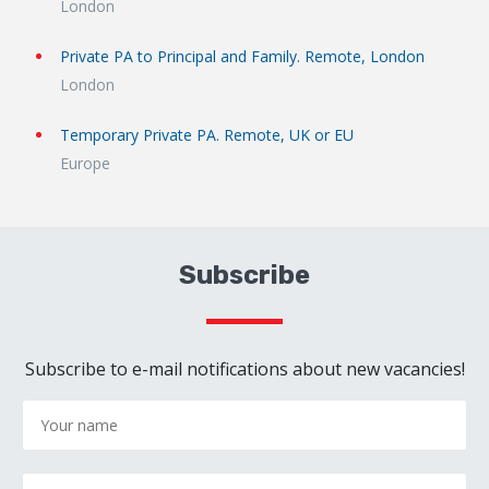
London
Private PA to Principal and Family. Remote, London
London
Temporary Private PA. Remote, UK or EU
Europe
Subscribe
Subscribe to e-mail notifications about new vacancies!