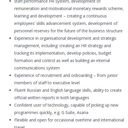
staff performance HR system, development of
remuneration and motivational monetary rewards scheme,
learning and development – creating a continuous
employees’ skills advancement system, development of
personnel reserves for the future of the business structure
Experience in organisational development and strategic
management, including: creating an HR strategy and
tracking its implementation, develop policies, budget
formation and control as well as building an internal
communications system
Experience of recruitment and onboarding – from junior
members of staff to executive level
Fluent Russian and English language skills, ability to create
official written reports in both languages
Confident user of technology, capable of picking up new
programmes quickly, e.g. G Suite, Asana
Flexible and open for occasional overtime and international
travel