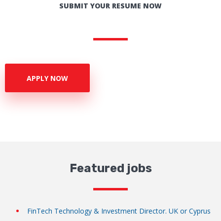
SUBMIT YOUR RESUME NOW
APPLY NOW
Featured jobs
FinTech Technology & Investment Director. UK or Cyprus