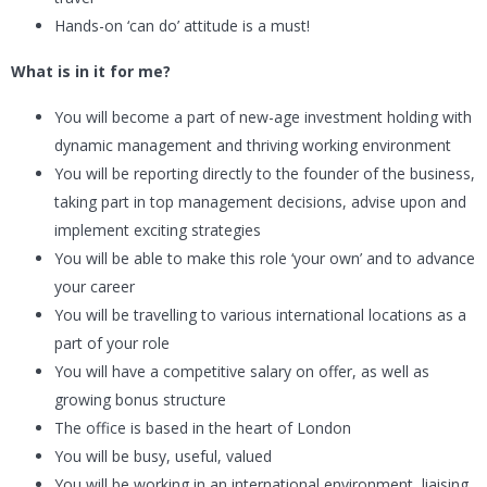
Hands-on ‘can do’ attitude is a must!
What is in it for me?
You will become a part of new-age investment holding with
dynamic management and thriving working environment
You will be reporting directly to the founder of the business,
taking part in top management decisions, advise upon and
implement exciting strategies
You will be able to make this role ‘your own’ and to advance
your career
You will be travelling to various international locations as a
part of your role
You will have a competitive salary on offer, as well as
growing bonus structure
The office is based in the heart of London
You will be busy, useful, valued
You will be working in an international environment, liaising