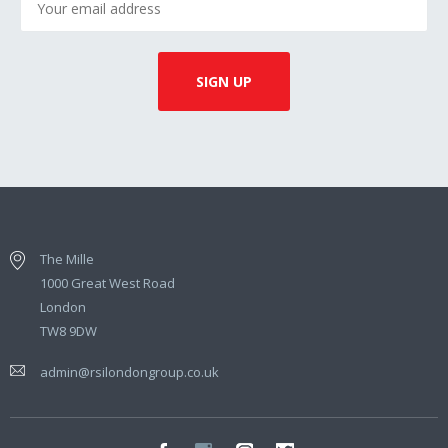
The Mille
1000 Great West Road
London
TW8 9DW
admin@rsilondongroup.co.uk