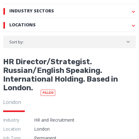
INDUSTRY SECTORS
LOCATIONS
Sort by:
HR Director/Strategist.
Russian/English Speaking.
International Holding. Based in
London.
FILLED
London
Industry
HR and Recruitment
Location
London
Job Type
Permanent