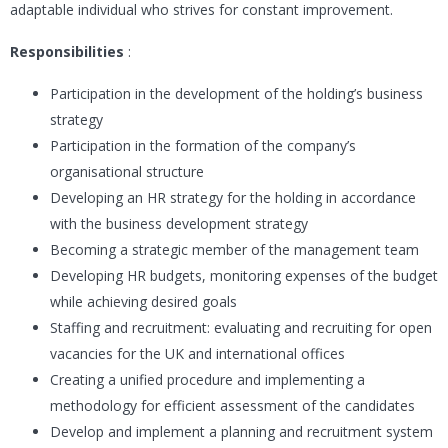
adaptable individual who strives for constant improvement.
Responsibilities
:
Participation in the development of the holding’s business
strategy
Participation in the formation of the company’s
organisational structure
Developing an HR strategy for the holding in accordance
with the business development strategy
Becoming a strategic member of the management team
Developing HR budgets, monitoring expenses of the budget
while achieving desired goals
Staffing and recruitment: evaluating and recruiting for open
vacancies for the UK and international offices
Creating a unified procedure and implementing a
methodology for efficient assessment of the candidates
Develop and implement a planning and recruitment system