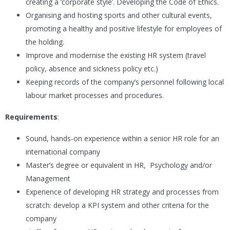
creating a ‘corporate style’. Developing the Code of Ethics.
Organising and hosting sports and other cultural events,
promoting a healthy and positive lifestyle for employees of
the holding.
Improve and modernise the existing HR system (travel
policy, absence and sickness policy etc.)
Keeping records of the company’s personnel following local
labour market processes and procedures.
Requirements
:
Sound, hands-on experience within a senior HR role for an
international company
Master’s degree or equivalent in HR, Psychology and/or
Management
Experience of developing HR strategy and processes from
scratch: develop a KPI system and other criteria for the
company