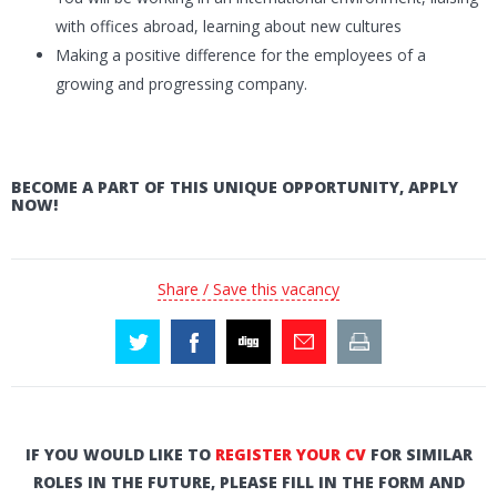
with offices abroad, learning about new cultures
Making a positive difference for the employees of a
growing and progressing company.
BECOME A PART OF THIS UNIQUE OPPORTUNITY, APPLY
NOW!
Share / Save this vacancy
IF YOU WOULD LIKE TO
REGISTER YOUR CV
FOR SIMILAR
ROLES IN THE FUTURE, PLEASE FILL IN THE FORM AND