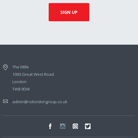
The Mille
1000 Great West Road
London
TW8 9DW
admin@rsilondongroup.co.uk