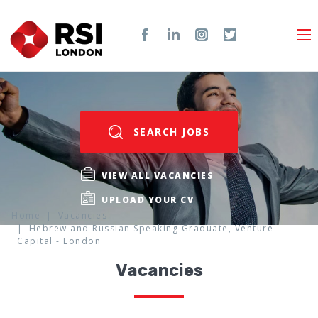
SEARCH JOBS
VIEW ALL VACANCIES
UPLOAD YOUR CV
Home
Vacancies
Hebrew and Russian Speaking Graduate, Venture
Capital - London
Vacancies