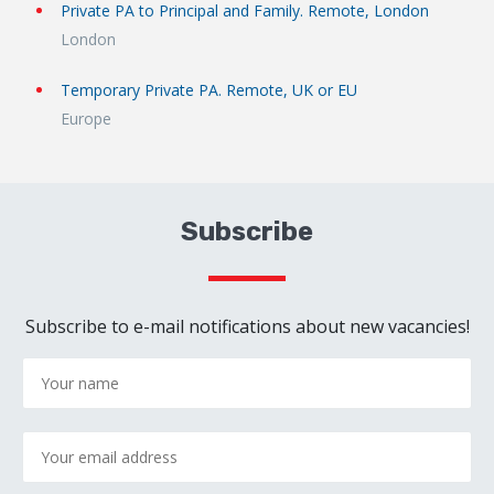
Private PA to Principal and Family. Remote, London
London
Temporary Private PA. Remote, UK or EU
Europe
Subscribe
Subscribe to e-mail notifications about new vacancies!