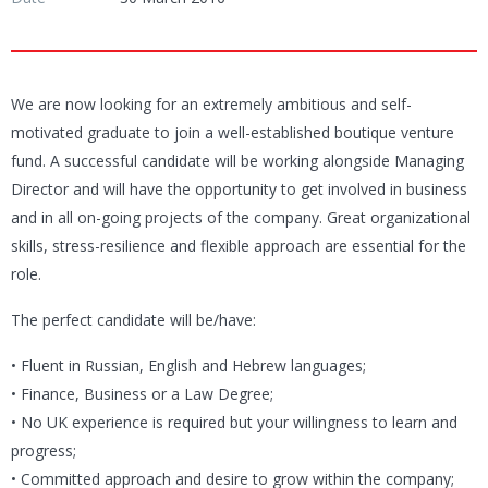
We are now looking for an extremely ambitious and self-
motivated graduate to join a well-established boutique venture
fund. A successful candidate will be working alongside Managing
Director and will have the opportunity to get involved in business
and in all on-going projects of the company. Great organizational
skills, stress-resilience and flexible approach are essential for the
role.
The perfect candidate will be/have:
• Fluent in Russian, English and Hebrew languages;
• Finance, Business or a Law Degree;
• No UK experience is required but your willingness to learn and
progress;
• Committed approach and desire to grow within the company;