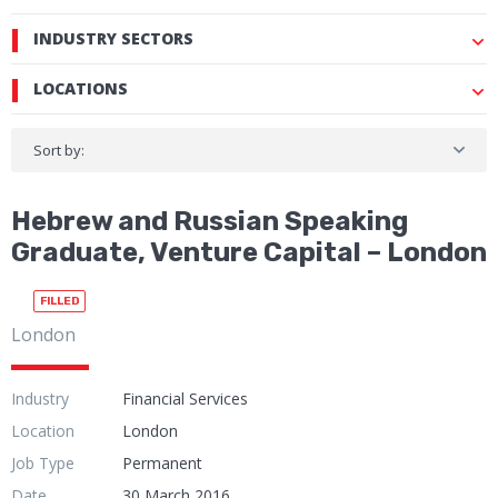
INDUSTRY SECTORS
LOCATIONS
Sort by:
Hebrew and Russian Speaking
Graduate, Venture Capital – London
FILLED
London
Industry
Financial Services
Location
London
Job Type
Permanent
Date
30 March 2016