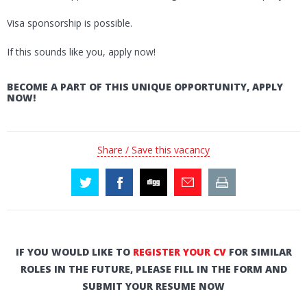
Visa sponsorship is possible.
If this sounds like you, apply now!
BECOME A PART OF THIS UNIQUE OPPORTUNITY, APPLY
NOW!
Share / Save this vacancy
IF YOU WOULD LIKE TO
REGISTER YOUR CV
FOR SIMILAR
ROLES IN THE FUTURE, PLEASE FILL IN THE FORM AND
SUBMIT YOUR RESUME NOW