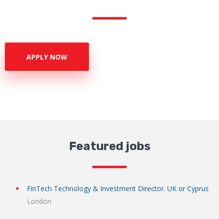
APPLY NOW
Featured jobs
FinTech Technology & Investment Director. UK or Cyprus
London