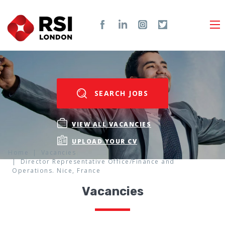
SEARCH JOBS
VIEW ALL VACANCIES
UPLOAD YOUR CV
Home
Vacancies
Director Representative Office/Finance and
Operations. Nice, France
Vacancies