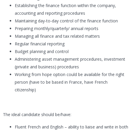
Establishing the finance function within the company,
accounting and reporting procedures
Maintaining day-to-day control of the finance function
Preparing monthly/quarterly/ annual reports
Managing all finance and tax related matters
Regular financial reporting
Budget planning and control
Administering asset management procedures, investment
(private and business) procedures
Working from hope option could be available for the right
person (have to be based in France, have French
citizenship)
The ideal candidate should be/have:
Fluent French and English – ability to liaise and write in both