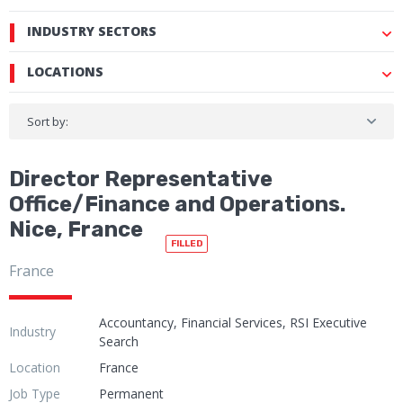
INDUSTRY SECTORS
LOCATIONS
Sort by:
Director Representative
Office/Finance and Operations.
Nice, France
FILLED
France
Accountancy, Financial Services, RSI Executive
Industry
Search
Location
France
Job Type
Permanent