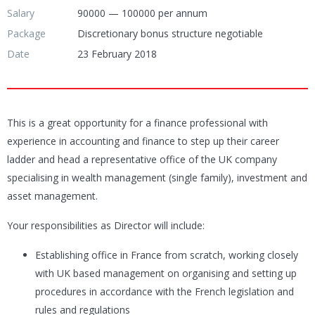
Salary
90000 — 100000 per annum
Package
Discretionary bonus structure negotiable
Date
23 February 2018
This is a great opportunity for a finance professional with
experience in accounting and finance to step up their career
ladder and head a representative office of the UK company
specialising in wealth management (single family), investment and
asset management.
Your responsibilities as Director will include:
Establishing office in France from scratch, working closely
with UK based management on organising and setting up
procedures in accordance with the French legislation and
rules and regulations