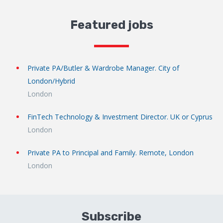
Featured jobs
Private PA/Butler & Wardrobe Manager. City of
London/Hybrid
London
FinTech Technology & Investment Director. UK or Cyprus
London
Private PA to Principal and Family. Remote, London
London
Subscribe