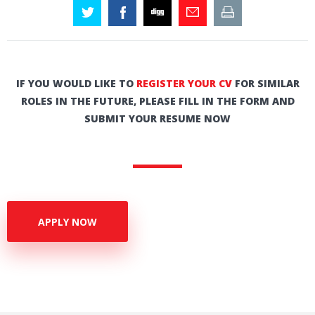
IF YOU WOULD LIKE TO
REGISTER YOUR CV
FOR SIMILAR
ROLES IN THE FUTURE, PLEASE FILL IN THE FORM AND
SUBMIT YOUR RESUME NOW
APPLY NOW