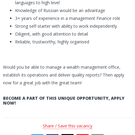
languages to high level
Knowledge of Russian would be an advantage
3+ years of experience in a management Finance role
Strong self-starter with ability to work independently
Diligent, with good attention to detail
Reliable, trustworthy, highly organised
Would you be able to manage a wealth management office,
establish its operations and deliver quality reports? Then apply
now for a great job with the great team!
BECOME A PART OF THIS UNIQUE OPPORTUNITY, APPLY
NOW!
Share / Save this vacancy