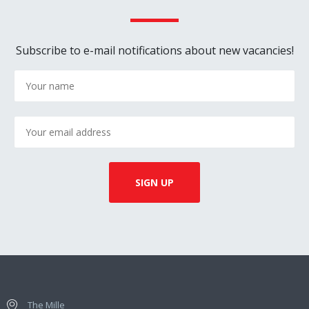
Subscribe to e-mail notifications about new vacancies!
The Mille