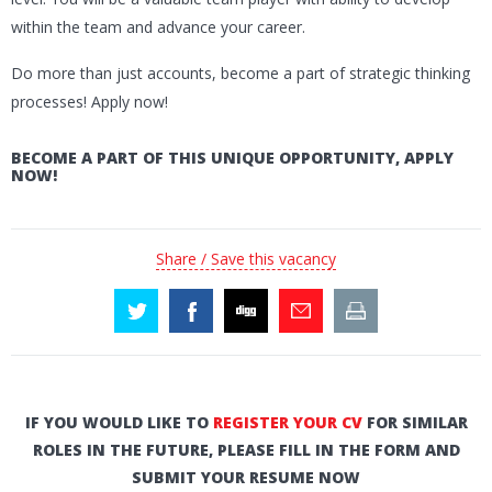
within the team and advance your career.
Do more than just accounts, become a part of strategic thinking
processes! Apply now!
BECOME A PART OF THIS UNIQUE OPPORTUNITY, APPLY
NOW!
Share / Save this vacancy
IF YOU WOULD LIKE TO
REGISTER YOUR CV
FOR SIMILAR
ROLES IN THE FUTURE, PLEASE FILL IN THE FORM AND
SUBMIT YOUR RESUME NOW