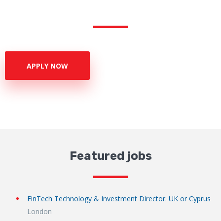
APPLY NOW
Featured jobs
FinTech Technology & Investment Director. UK or Cyprus
London