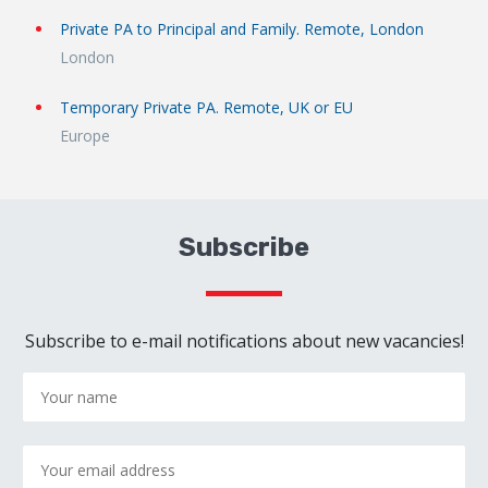
Private PA to Principal and Family. Remote, London
London
Temporary Private PA. Remote, UK or EU
Europe
Subscribe
Subscribe to e-mail notifications about new vacancies!