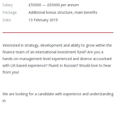
Salary
£55000 — £65000 per annum
Package
Additional bonus structure, main benefits
Date
13 February 2019
Interested in strategy, development and ability to grow within the
finance team of an international investment fund? Are you a
hands-on management level experienced and diverse accountant
with UK based experience? Fluent in Russian? Would love to hear
from you!
We are looking for a candidate with experience and understanding
in: