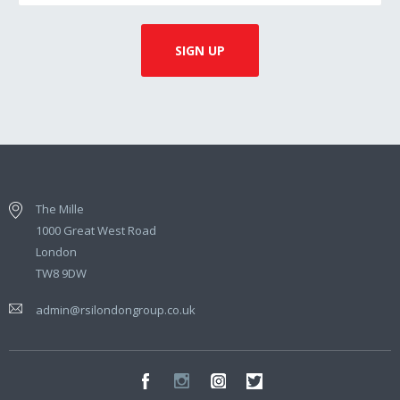
The Mille
1000 Great West Road
London
TW8 9DW
admin@rsilondongroup.co.uk