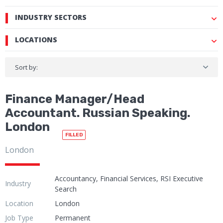
INDUSTRY SECTORS
LOCATIONS
Sort by:
Finance Manager/Head
Accountant. Russian Speaking.
London
FILLED
London
Accountancy, Financial Services, RSI Executive
Industry
Search
Location
London
Job Type
Permanent