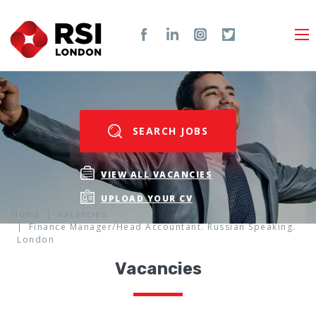
SEARCH JOBS
VIEW ALL VACANCIES
UPLOAD YOUR CV
Home
Vacancies
Finance Manager/Head Accountant. Russian Speaking.
London
Vacancies