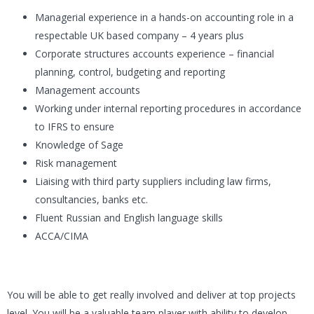
Managerial experience in a hands-on accounting role in a
respectable UK based company – 4 years plus
Corporate structures accounts experience – financial
planning, control, budgeting and reporting
Management accounts
Working under internal reporting procedures in accordance
to IFRS to ensure
Knowledge of Sage
Risk management
Liaising with third party suppliers including law firms,
consultancies, banks etc.
Fluent Russian and English language skills
ACCA/CIMA
You will be able to get really involved and deliver at top projects
level. You will be a valuable team player with ability to develop