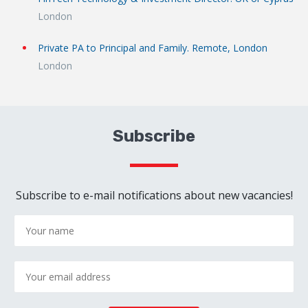
London
Private PA to Principal and Family. Remote, London
London
Subscribe
Subscribe to e-mail notifications about new vacancies!