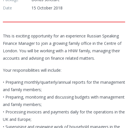
Date
15 October 2018
This is exciting opportunity for an experience Russian Speaking
Finance Manager to join a growing family office in the Centre of
London. You will be working with a HNW family, managing their
accounts and advising on finance related matters.
Your responsibilities will include:
• Preparing monthly/quarterly/annual reports for the management
and family members;
• Preparing, monitoring and discussing budgets with management
and family members;
• Processing invoices and payments daily for the operations in the
UK and Europe;
• Supervising and reviewing work of household managers in the