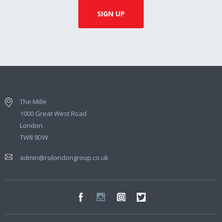
The Mille
1000 Great West Road
London
TW8 9DW
admin@rsilondongroup.co.uk