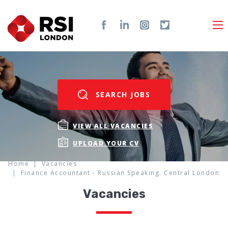
SEARCH JOBS
VIEW ALL VACANCIES
UPLOAD YOUR CV
Home
Vacancies
Finance Accountant - Russian Speaking. Central London
Vacancies