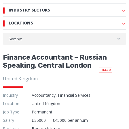
INDUSTRY SECTORS
LOCATIONS
Sort by:
Finance Accountant – Russian
Speaking. Central London
FILLED
United Kingdom
Industry
Accountancy, Financial Services
Location
United Kingdom
Job Type
Permanent
Salary
£35000 — £45000 per annum
Package
Bonus stricture