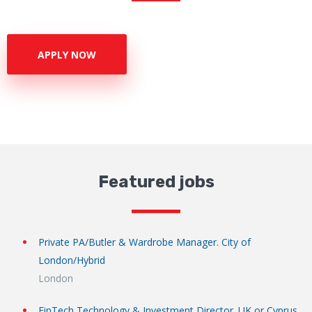
APPLY NOW
Featured jobs
Private PA/Butler & Wardrobe Manager. City of
London/Hybrid
London
FinTech Technology & Investment Director. UK or Cyprus