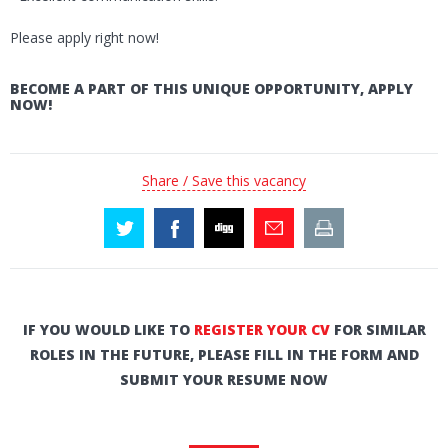
Please apply right now!
BECOME A PART OF THIS UNIQUE OPPORTUNITY, APPLY
NOW!
Share / Save this vacancy
IF YOU WOULD LIKE TO
REGISTER YOUR CV
FOR SIMILAR
ROLES IN THE FUTURE, PLEASE FILL IN THE FORM AND
SUBMIT YOUR RESUME NOW