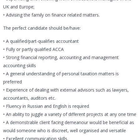
UK and Europe;
• Advising the family on finance related matters.
The perfect candidate should be/have:
• A qualified/part-qualifies accountant
• Fully or partly qualified ACCA
• Strong financial reporting, accounting and management
accounting skills
• A general understanding of personal taxation matters is
preferred
• Experience of dealing with external advisors such as lawyers,
accountants, auditors etc.
• Fluency in Russian and English is required
• An ability to juggle a variety of different projects at any one time
• A demonstrable client facing demeanour would be beneficial as
would someone who is discreet, well organised and versatile
• Excellent communication skills.