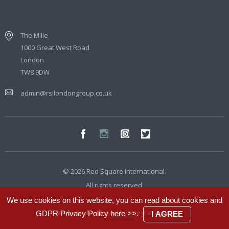
The Mille
1000 Great West Road
London
TW8 9DW
admin@rsilondongroup.co.uk
© 2026 Red Square International.
All rights reserved.
We use cookies on this website, you can read about cookies and
Website developed by
Integra Studio
GDPR Privacy Policy
here >>
.
I AGREE