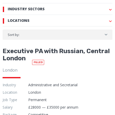
INDUSTRY SECTORS
LOCATIONS
Sort by:
Executive PA with Russian, Central
London
FILLED
London
Industry
Administrative and Secretarial
Location
London
Job Type
Permanent
Salary
£28000 — £35000 per annum
Package
Competitive