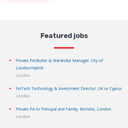
Featured jobs
Private PA/Butler & Wardrobe Manager. City of
London/Hybrid
London
FinTech Technology & Investment Director. UK or Cyprus
London
Private PA to Principal and Family. Remote, London
London