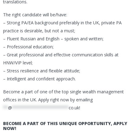
translations.
The right candidate will be/have:
– Strong PA/EA background preferably in the UK, private PA
practice is desirable, but not a must;
– Fluent Russian and English – spoken and written;
– Professional education;
– Great professional and effective communication skills at
HNW/VIP level;
– Stress resilience and flexible attitude;
– Intelligent and confident approach.
Become a part of one of the top single wealth management
offices in the UK. Apply right now by emailing
**
@
***********************
co.uk
!
BECOME A PART OF THIS UNIQUE OPPORTUNITY, APPLY
NOW!