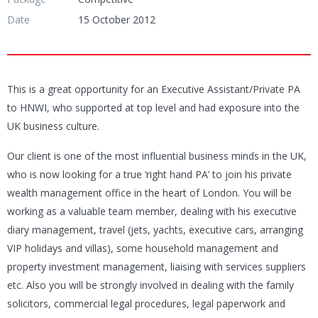
Date
15 October 2012
This is a great opportunity for an Executive Assistant/Private PA
to HNWI, who supported at top level and had exposure into the
UK business culture.
Our client is one of the most influential business minds in the UK,
who is now looking for a true ‘right hand PA’ to join his private
wealth management office in the heart of London. You will be
working as a valuable team member, dealing with his executive
diary management, travel (jets, yachts, executive cars, arranging
VIP holidays and villas), some household management and
property investment management, liaising with services suppliers
etc. Also you will be strongly involved in dealing with the family
solicitors, commercial legal procedures, legal paperwork and