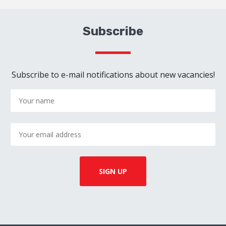
Subscribe
Subscribe to e-mail notifications about new vacancies!