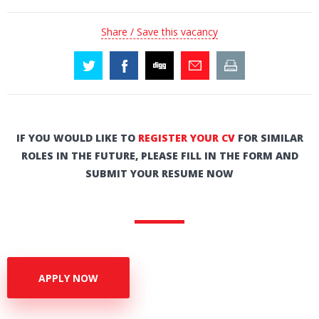
Share / Save this vacancy
IF YOU WOULD LIKE TO
REGISTER YOUR CV
FOR SIMILAR
ROLES IN THE FUTURE, PLEASE FILL IN THE FORM AND
SUBMIT YOUR RESUME NOW
APPLY NOW