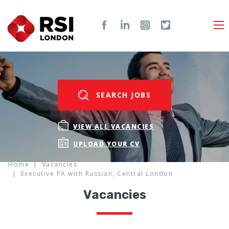
SEARCH JOBS
VIEW ALL VACANCIES
UPLOAD YOUR CV
Home
Vacancies
Executive PA with Russian, Central London
Vacancies