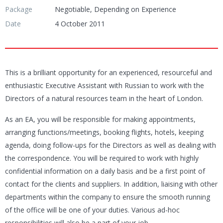
Package
Negotiable, Depending on Experience
Date
4 October 2011
This is a brilliant opportunity for an experienced, resourceful and
enthusiastic Executive Assistant with Russian to work with the
Directors of a natural resources team in the heart of London.
As an EA, you will be responsible for making appointments,
arranging functions/meetings, booking flights, hotels, keeping
agenda, doing follow-ups for the Directors as well as dealing with
the correspondence. You will be required to work with highly
confidential information on a daily basis and be a first point of
contact for the clients and suppliers. In addition, liaising with other
departments within the company to ensure the smooth running
of the office will be one of your duties. Various ad-hoc
responsibilities will also be a part of your job.