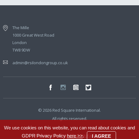
The Mille
1000 Great West Road
London
TW8 9DW
admin@rsilondongroup.co.uk
© 2026 Red Square International.
All rights reserved.
We use cookies on this website, you can read about cookies and
Website developed by
Integra Studio
GDPR Privacy Policy
here >>
.
I AGREE