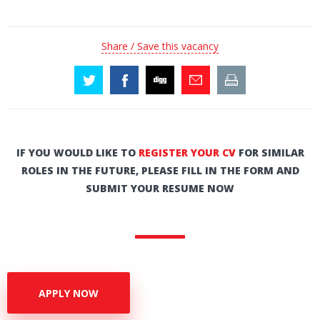
Share / Save this vacancy
IF YOU WOULD LIKE TO
REGISTER YOUR CV
FOR SIMILAR
ROLES IN THE FUTURE, PLEASE FILL IN THE FORM AND
SUBMIT YOUR RESUME NOW
APPLY NOW