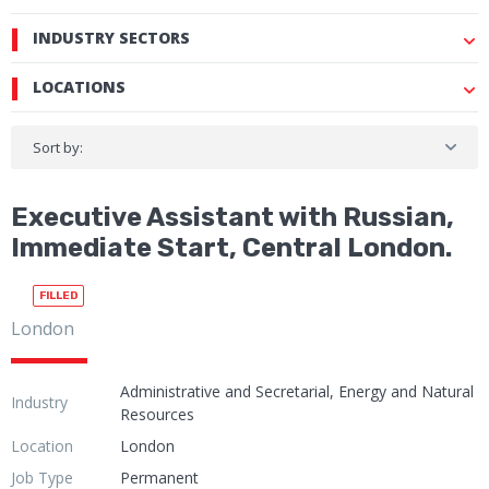
INDUSTRY SECTORS
LOCATIONS
Sort by:
Executive Assistant with Russian,
Immediate Start, Central London.
FILLED
London
Administrative and Secretarial, Energy and Natural
Industry
Resources
Location
London
Job Type
Permanent