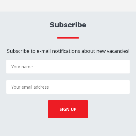
Subscribe
Subscribe to e-mail notifications about new vacancies!