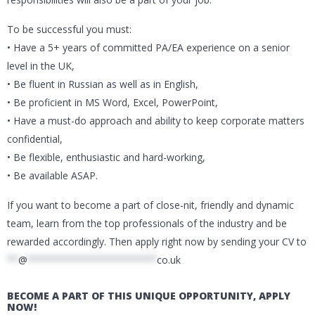
To be successful you must:
• Have a 5+ years of committed PA/EA experience on a senior
level in the UK,
• Be fluent in Russian as well as in English,
• Be proficient in MS Word, Excel, PowerPoint,
• Have a must-do approach and ability to keep corporate matters
confidential,
• Be flexible, enthusiastic and hard-working,
• Be available ASAP.
If you want to become a part of close-nit, friendly and dynamic
team, learn from the top professionals of the industry and be
rewarded accordingly. Then apply right now by sending your CV to
**
@
***********************
co.uk
BECOME A PART OF THIS UNIQUE OPPORTUNITY, APPLY
NOW!