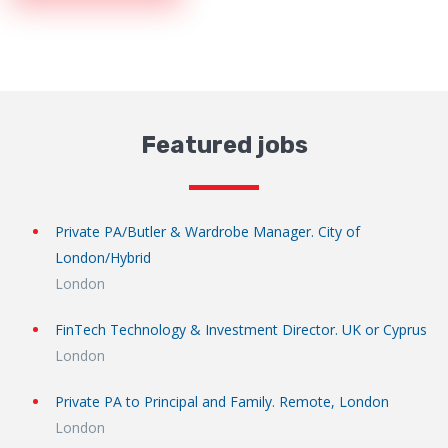
Featured jobs
Private PA/Butler & Wardrobe Manager. City of
London/Hybrid
London
FinTech Technology & Investment Director. UK or Cyprus
London
Private PA to Principal and Family. Remote, London
London