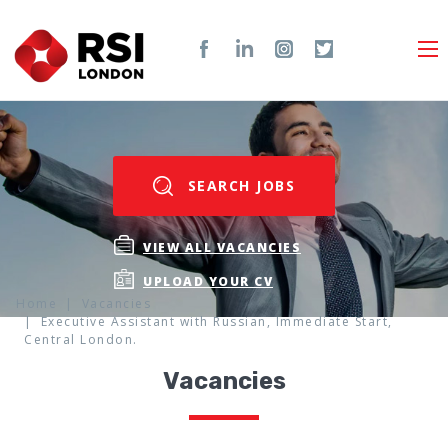
SEARCH JOBS
VIEW ALL VACANCIES
UPLOAD YOUR CV
Home
Vacancies
Executive Assistant with Russian, Immediate Start,
Central London.
Vacancies