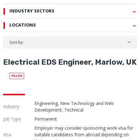
INDUSTRY SECTORS
LOCATIONS
Sort by:
Electrical EDS Engineer, Marlow, UK
FILLED
Engineering, New Technology and Web
Industry
Development, Technical
Job Type
Permanent
Employer may consider sponsoring work visa for
Visa
suitable candidates from abroad depending on