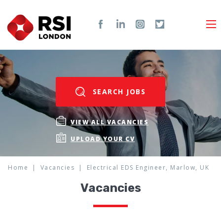
SEARCH JOBS
VIEW ALL VACANCIES
UPLOAD YOUR CV
Home
Vacancies
Electrical EDS Engineer, Marlow, UK
Vacancies