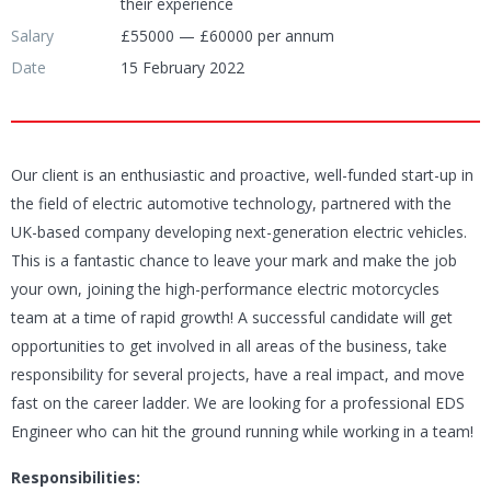
their experience
Salary
£55000 — £60000 per annum
Date
15 February 2022
Our client is an enthusiastic and proactive, well-funded start-up in
the field of electric automotive technology, partnered with the
UK-based company developing next-generation electric vehicles.
This is a fantastic chance to leave your mark and make the job
your own, joining the high-performance electric motorcycles
team at a time of rapid growth! A successful candidate will get
opportunities to get involved in all areas of the business, take
responsibility for several projects, have a real impact, and move
fast on the career ladder. We are looking for a professional EDS
Engineer who can hit the ground running while working in a team!
Responsibilities: