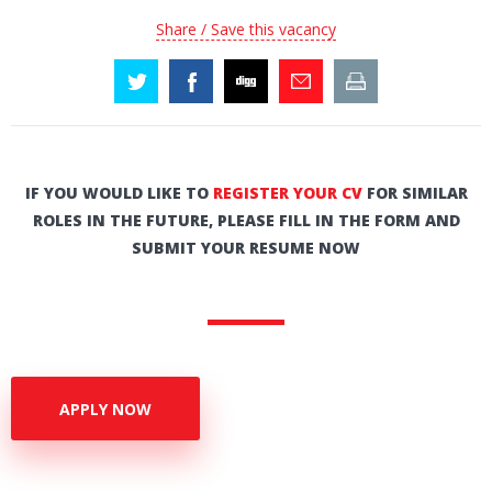
Share / Save this vacancy
IF YOU WOULD LIKE TO
REGISTER YOUR CV
FOR SIMILAR
ROLES IN THE FUTURE, PLEASE FILL IN THE FORM AND
SUBMIT YOUR RESUME NOW
APPLY NOW