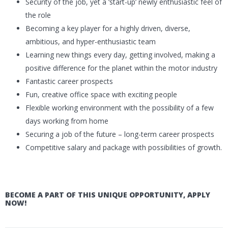
Security of the job, yet a ‘start-up’ newly enthusiastic feel of
the role
Becoming a key player for a highly driven, diverse,
ambitious, and hyper-enthusiastic team
Learning new things every day, getting involved, making a
positive difference for the planet within the motor industry
Fantastic career prospects
Fun, creative office space with exciting people
Flexible working environment with the possibility of a few
days working from home
Securing a job of the future – long-term career prospects
Competitive salary and package with possibilities of growth.
BECOME A PART OF THIS UNIQUE OPPORTUNITY, APPLY
NOW!