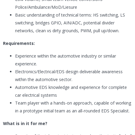
Police/Ambulance/MoD/Liesure
Basic understanding of technical terms: HS switching, LS
switching, bridges GPIO, AIN/ADC, potential divider
networks, clean vs dirty grounds, PWM, pull up/down.
Requirements:
Experience within the automotive industry or similar
experience.
Electronics/Electrical/EDS design deliverable awareness
within the automotive sector.
Automotive EDS knowledge and experience for complete
car electrical systems
Team player with a hands-on approach, capable of working
in a prototype initial team as an all-rounded EDS Specialist.
What is in it for me?