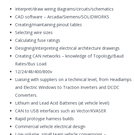
Interpret/draw wiring diagrams/circuits/schematics
CAD software – Arcadia/Siemens/SOLIDWORKS
Creating/maintaining pinout tables
Selecting wire sizes
Calculating fuse ratings
Designing/interpreting electrical architecture drawings
Creating CAN networks – knowledge of Topology/Baud
Rates/Bus Load
12/24/48/400/800v
Liaising with suppliers on a techinical level, from Headlamps
and Electric Windows to Traction Inverters and DCDC
Converters.
Lithium and Lead Acid Batteries (at vehicle level)
CAN to USB interfaces such as Vector/KVASER
Rapid protoype harness builds
Commercial vehicle electrical design
Low volume, small team vehicle conversions –