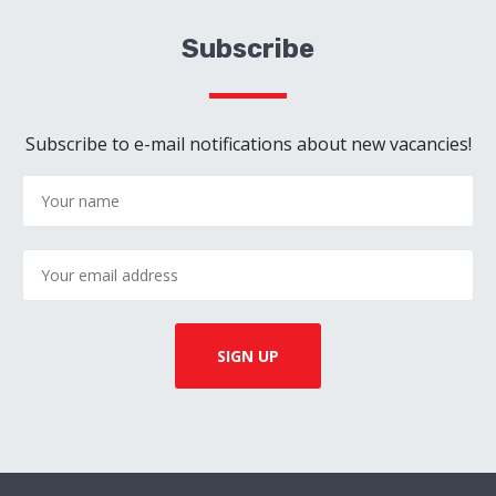
Subscribe
Subscribe to e-mail notifications about new vacancies!