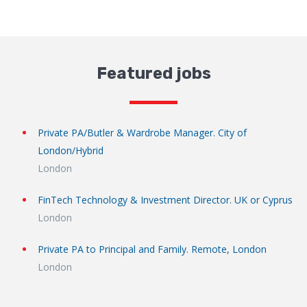
Featured jobs
Private PA/Butler & Wardrobe Manager. City of
London/Hybrid
London
FinTech Technology & Investment Director. UK or Cyprus
London
Private PA to Principal and Family. Remote, London
London