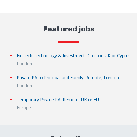
Featured jobs
FinTech Technology & Investment Director. UK or Cyprus
London
Private PA to Principal and Family. Remote, London
London
Temporary Private PA. Remote, UK or EU
Europe