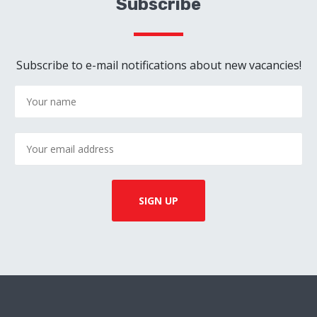
Subscribe
Subscribe to e-mail notifications about new vacancies!