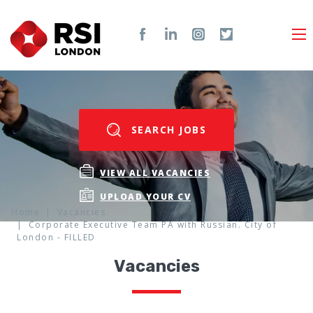
SEARCH JOBS
VIEW ALL VACANCIES
UPLOAD YOUR CV
Home
Vacancies
Corporate Executive Team PA with Russian. City of
London - FILLED
Vacancies