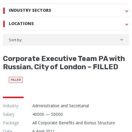
INDUSTRY SECTORS
LOCATIONS
Sort by:
Corporate Executive Team PA with
Russian. City of London – FILLED
FILLED
Industry
Administrative and Secretarial
Salary
40000 — 50000
Package
All Corporate Benefits and Bonus Structure
Date
6 April 2011