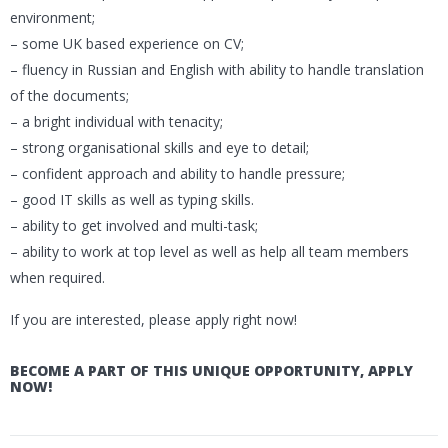
environment;
– some UK based experience on CV;
– fluency in Russian and English with ability to handle translation
of the documents;
– a bright individual with tenacity;
– strong organisational skills and eye to detail;
– confident approach and ability to handle pressure;
– good IT skills as well as typing skills.
– ability to get involved and multi-task;
– ability to work at top level as well as help all team members
when required.
If you are interested, please apply right now!
BECOME A PART OF THIS UNIQUE OPPORTUNITY, APPLY
NOW!