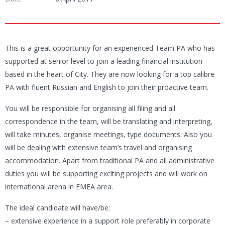
This is a great opportunity for an experienced Team PA who has
supported at senior level to join a leading financial institution
based in the heart of City. They are now looking for a top calibre
PA with fluent Russian and English to join their proactive team.
You will be responsible for organising all filing and all
correspondence in the team, will be translating and interpreting,
will take minutes, organise meetings, type documents. Also you
will be dealing with extensive team’s travel and organising
accommodation. Apart from traditional PA and all administrative
duties you will be supporting exciting projects and will work on
international arena in EMEA area.
The ideal candidate will have/be:
– extensive experience in a support role preferably in corporate