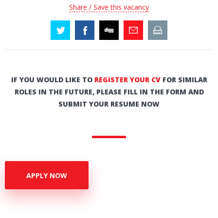
Share / Save this vacancy
IF YOU WOULD LIKE TO
REGISTER YOUR CV
FOR SIMILAR
ROLES IN THE FUTURE, PLEASE FILL IN THE FORM AND
SUBMIT YOUR RESUME NOW
APPLY NOW