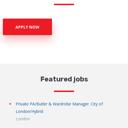
APPLY NOW
Featured jobs
Private PA/Butler & Wardrobe Manager. City of
London/Hybrid
London