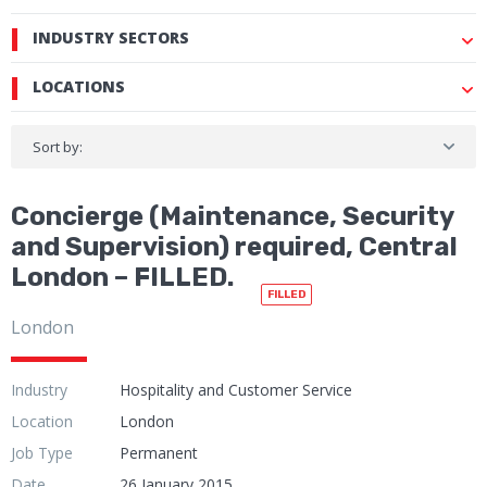
INDUSTRY SECTORS
LOCATIONS
Sort by:
Concierge (Maintenance, Security
and Supervision) required, Central
London – FILLED.
FILLED
London
Industry
Hospitality and Customer Service
Location
London
Job Type
Permanent
Date
26 January 2015