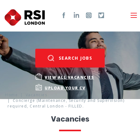
SEARCH JOBS
VIEW ALL VACANCIES
UPLOAD YOUR CV
Home
Vacancies
Concierge (Maintenance, Security and Supervision)
required, Central London - FILLED.
Vacancies