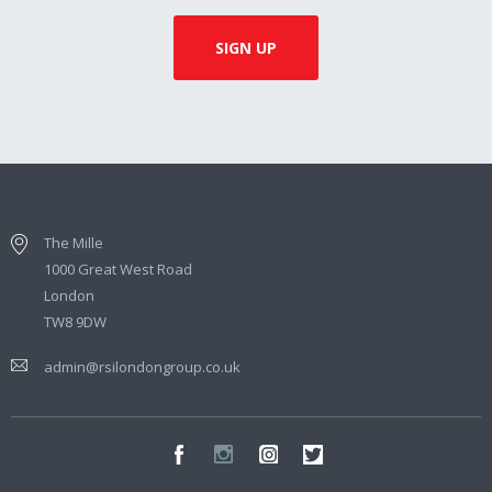
The Mille
1000 Great West Road
London
TW8 9DW
admin@rsilondongroup.co.uk