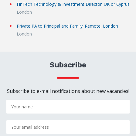
FinTech Technology & Investment Director. UK or Cyprus
London
Private PA to Principal and Family. Remote, London
London
Subscribe
Subscribe to e-mail notifications about new vacancies!