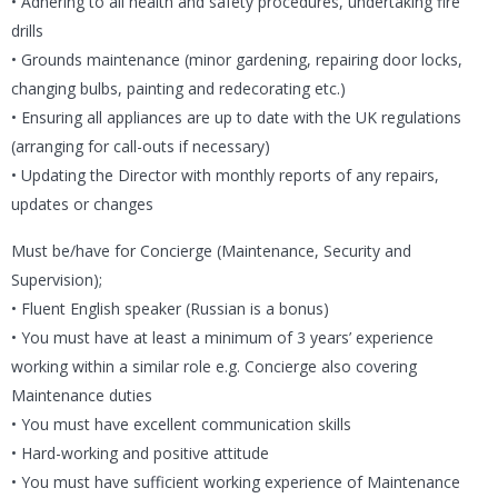
• Adhering to all health and safety procedures, undertaking fire
drills
• Grounds maintenance (minor gardening, repairing door locks,
changing bulbs, painting and redecorating etc.)
• Ensuring all appliances are up to date with the UK regulations
(arranging for call-outs if necessary)
• Updating the Director with monthly reports of any repairs,
updates or changes
Must be/have for Concierge (Maintenance, Security and
Supervision);
• Fluent English speaker (Russian is a bonus)
• You must have at least a minimum of 3 years’ experience
working within a similar role e.g. Concierge also covering
Maintenance duties
• You must have excellent communication skills
• Hard-working and positive attitude
• You must have sufficient working experience of Maintenance