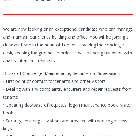
We are now looking or an exceptional candidate who can manage
and maintain our client’s building and office. You will be joining a
close-nit team in the heart of London, covering the concierge
desk, keeping the grounds in order as well as being hands on with
any maintenance requests.
Duties of Concierge (Maintenance, Security and Supervision);
• First point of contact for tenants and other visitors
• Dealing with any complaints, enquirers and repair requests from
tenants
• Updating database of requests, log-in maintenance book, visitor
book
• Security; ensuring all visitors are provided with working access
keys