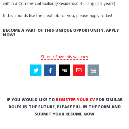
within a Commercial Building/Residential Building (2-3 years)
If this sounds like the ideal job for you, please apply today!
BECOME A PART OF THIS UNIQUE OPPORTUNITY, APPLY
NOW!
Share / Save this vacancy
IF YOU WOULD LIKE TO
REGISTER YOUR CV
FOR SIMILAR
ROLES IN THE FUTURE, PLEASE FILL IN THE FORM AND
SUBMIT YOUR RESUME NOW