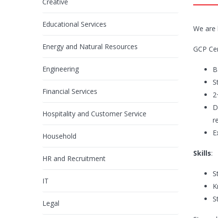
Creative
Educational Services
We are 
Energy and Natural Resources
GCP Cer
Engineering
B
S
Financial Services
2
D
Hospitality and Customer Service
r
E
Household
Skills
:
HR and Recruitment
S
IT
K
S
Legal