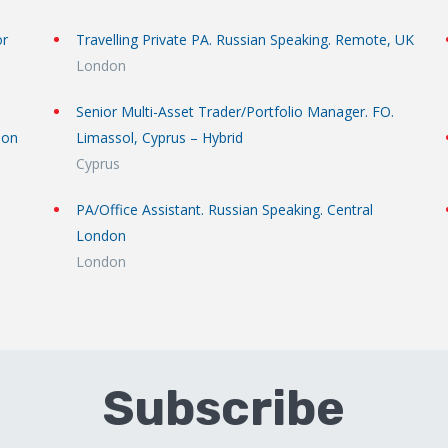
or
Travelling Private PA. Russian Speaking. Remote, UK
London
Senior Multi-Asset Trader/Portfolio Manager. FO.
don
Limassol, Cyprus – Hybrid
Cyprus
PA/Office Assistant. Russian Speaking. Central
London
London
Subscribe