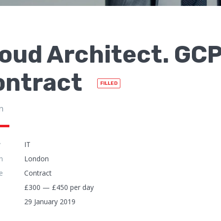
oud Architect. GCP
ontract
FILLED
n
y
IT
n
London
e
Contract
£300 — £450 per day
29 January 2019