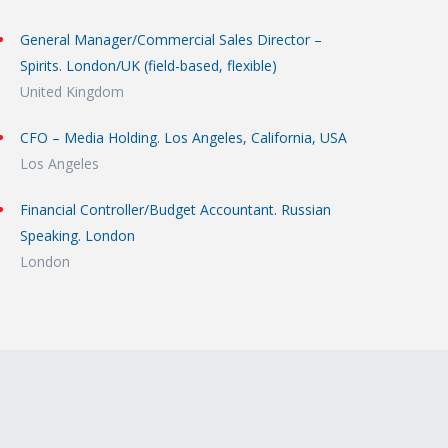
General Manager/Commercial Sales Director –
Spirits. London/UK (field-based, flexible)
United Kingdom
CFO – Media Holding. Los Angeles, California, USA
Los Angeles
Financial Controller/Budget Accountant. Russian
Speaking. London
London