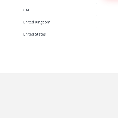
UAE
United Kingdom
United States