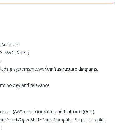
 Architect
CP, AWS, Azure).
n
including systems/network/infrastructure diagrams,
rminology and relevance
rvices (AWS) and Google Cloud Platform (GCP)
penStack/OpenShift/Open Compute Project is a plus
s