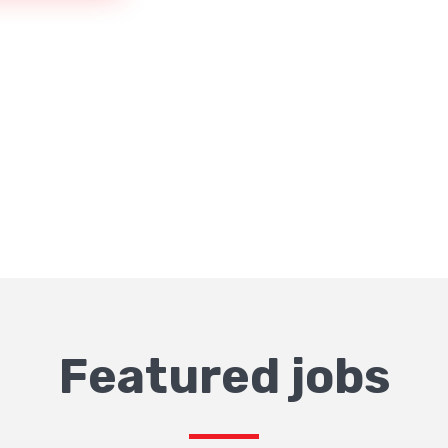
Featured jobs