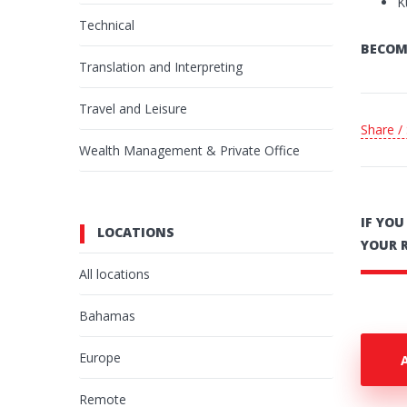
K
Technical
BECOM
Translation and Interpreting
Travel and Leisure
Share /
Wealth Management & Private Office
IF YO
LOCATIONS
YOUR 
All locations
Bahamas
Europe
Remote