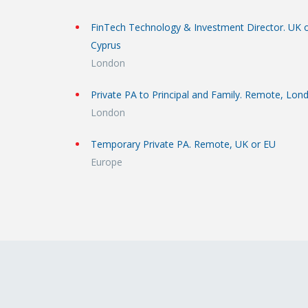
FinTech Technology & Investment Director. UK 
Cyprus
London
Private PA to Principal and Family. Remote, Lon
London
Temporary Private PA. Remote, UK or EU
Europe