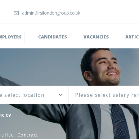
admin@rsilondongroup.co.uk
MPLOYERS
CANDIDATES
VACANCIES
ARTIC
e select location
R CV
tified. Contract