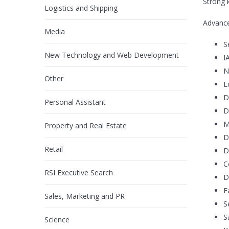
Strong 
Logistics and Shipping
Advance
Media
S
New Technology and Web Development
I
N
Other
L
D
Personal Assistant
D
M
Property and Real Estate
D
Retail
D
C
RSI Executive Search
D
F
Sales, Marketing and PR
S
S
Science