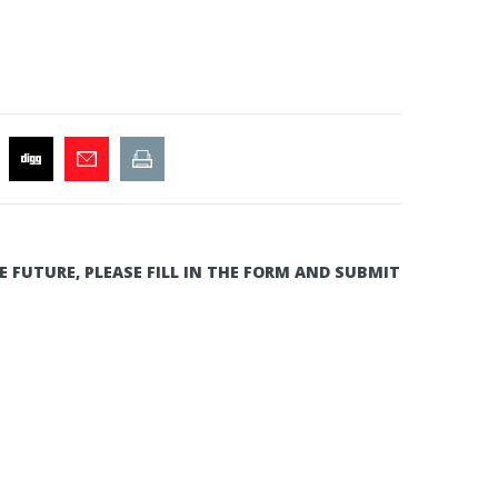
E FUTURE, PLEASE FILL IN THE FORM AND SUBMIT