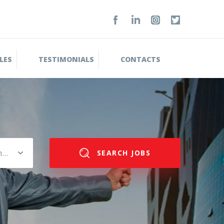
LES
TESTIMONIALS
CONTACTS
Please select salary range
SEARCH JOBS