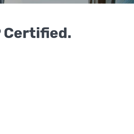
 Certified.