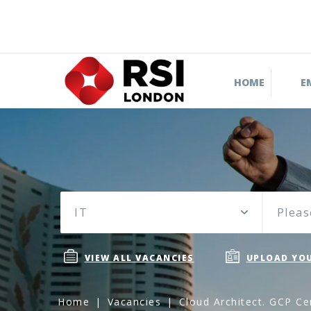
HOME
E
IT
Pleas
VIEW ALL VACANCIES
UPLOAD YOU
Home
Vacancies
Cloud Architect. GCP Cer