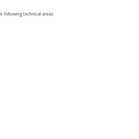
following technical areas: