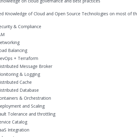
knowledge on cloud governance and best practices
d Knowledge of Cloud and Open Source Technologies on most of the 
ecurity & Compliance
AM
etworking
oad Balancing
evOps + Terraform
istributed Message Broker
onitoring & Logging
istributed Cache
istributed Database
ontainers & Orchestration
eployment and Scaling
ault Tolerance and throttling
ervice Catalog
aaS Integration