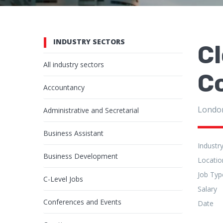
INDUSTRY SECTORS
Cl
All industry sectors
C
Accountancy
Londo
Administrative and Secretarial
Business Assistant
Industr
Business Development
Locatio
Job Typ
C-Level Jobs
Salary
Conferences and Events
Date