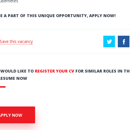
ubernetes
E A PART OF THIS UNIQUE OPPORTUNITY, APPLY NOW!
 Save this vacancy
U WOULD LIKE TO
REGISTER YOUR CV
FOR SIMILAR ROLES IN TH
RESUME NOW
APPLY NOW