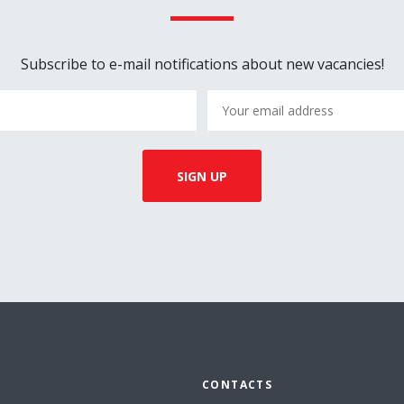
Subscribe to e-mail notifications about new vacancies!
CONTACTS