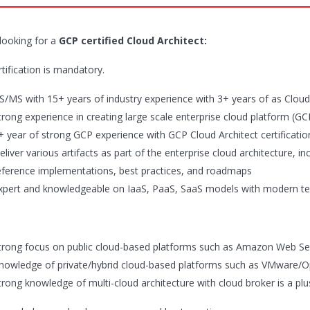
looking for a
GCP certified Cloud Architect:
tification is mandatory.
S/MS with 15+ years of industry experience with 3+ years of as Cloud
trong experience in creating large scale enterprise cloud platform (G
+ year of strong GCP experience with GCP Cloud Architect certificatio
eliver various artifacts as part of the enterprise cloud architecture, 
eference implementations, best practices, and roadmaps
xpert and knowledgeable on IaaS, PaaS, SaaS models with modern te
trong focus on public cloud-based platforms such as Amazon Web Se
nowledge of private/hybrid cloud-based platforms such as VMware/O
trong knowledge of multi-cloud architecture with cloud broker is a plu