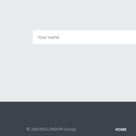
© 2026 RSI LONDON Group.
HOME