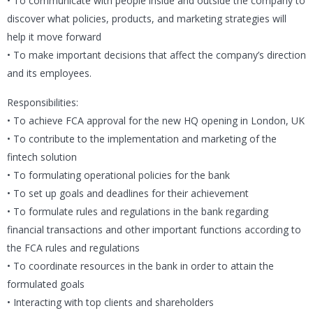
• To communicate with people inside and outside the company to
discover what policies, products, and marketing strategies will
help it move forward
• To make important decisions that affect the company’s direction
and its employees.
Responsibilities:
• To achieve FCA approval for the new HQ opening in London, UK
• To contribute to the implementation and marketing of the
fintech solution
• To formulating operational policies for the bank
• To set up goals and deadlines for their achievement
• To formulate rules and regulations in the bank regarding
financial transactions and other important functions according to
the FCA rules and regulations
• To coordinate resources in the bank in order to attain the
formulated goals
• Interacting with top clients and shareholders