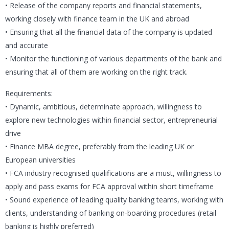
• Release of the company reports and financial statements,
working closely with finance team in the UK and abroad
• Ensuring that all the financial data of the company is updated
and accurate
• Monitor the functioning of various departments of the bank and
ensuring that all of them are working on the right track.
Requirements:
• Dynamic, ambitious, determinate approach, willingness to
explore new technologies within financial sector, entrepreneurial
drive
• Finance MBA degree, preferably from the leading UK or
European universities
• FCA industry recognised qualifications are a must, willingness to
apply and pass exams for FCA approval within short timeframe
• Sound experience of leading quality banking teams, working with
clients, understanding of banking on-boarding procedures (retail
banking is highly preferred)