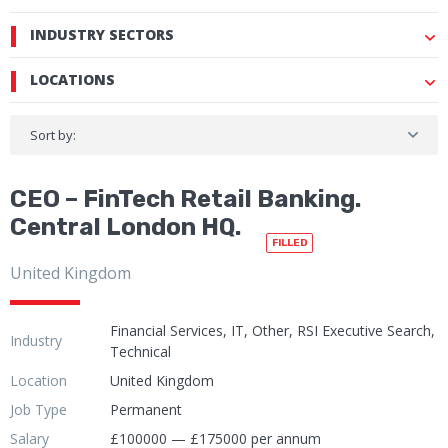
INDUSTRY SECTORS
LOCATIONS
Sort by:
CEO – FinTech Retail Banking.
Central London HQ.
FILLED
United Kingdom
Financial Services, IT, Other, RSI Executive Search,
Industry
Technical
Location
United Kingdom
Job Type
Permanent
Salary
£100000 — £175000 per annum