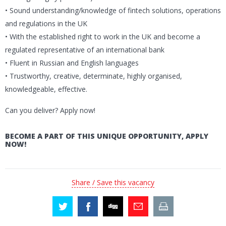
• Sound understanding/knowledge of fintech solutions, operations
and regulations in the UK
• With the established right to work in the UK and become a
regulated representative of an international bank
• Fluent in Russian and English languages
• Trustworthy, creative, determinate, highly organised,
knowledgeable, effective.
Can you deliver? Apply now!
BECOME A PART OF THIS UNIQUE OPPORTUNITY, APPLY
NOW!
Share / Save this vacancy