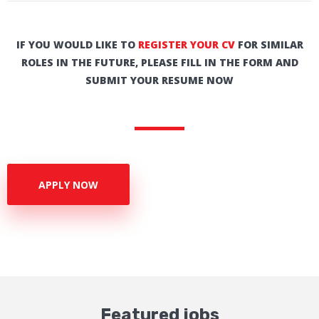
IF YOU WOULD LIKE TO
REGISTER YOUR CV
FOR SIMILAR
ROLES IN THE FUTURE, PLEASE FILL IN THE FORM AND
SUBMIT YOUR RESUME NOW
APPLY NOW
Featured jobs