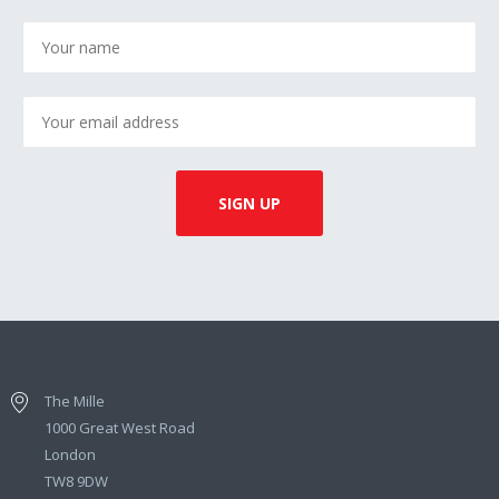
The Mille
1000 Great West Road
London
TW8 9DW