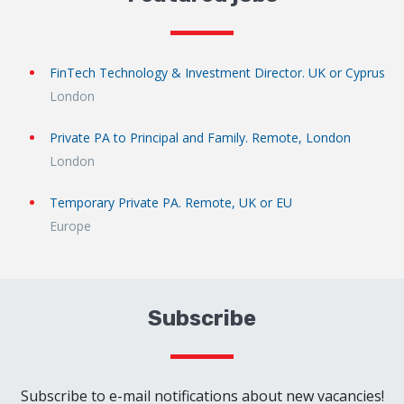
FinTech Technology & Investment Director. UK or Cyprus
London
Private PA to Principal and Family. Remote, London
London
Temporary Private PA. Remote, UK or EU
Europe
Subscribe
Subscribe to e-mail notifications about new vacancies!