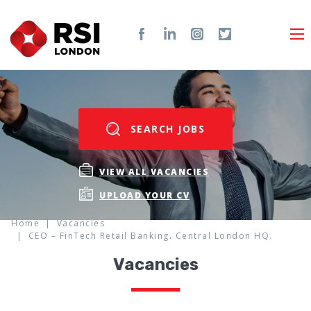
SEARCH JOBS
VIEW ALL VACANCIES
UPLOAD YOUR CV
Home
Vacancies
CEO – FinTech Retail Banking. Central London HQ.
Vacancies