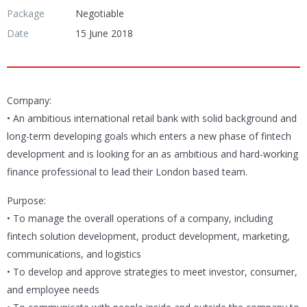
Package
Negotiable
Date
15 June 2018
Company:
• An ambitious international retail bank with solid background and
long-term developing goals which enters a new phase of fintech
development and is looking for an as ambitious and hard-working
finance professional to lead their London based team.
Purpose:
• To manage the overall operations of a company, including
fintech solution development, product development, marketing,
communications, and logistics
• To develop and approve strategies to meet investor, consumer,
and employee needs