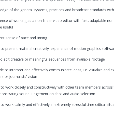
edge of the general systems, practices and broadcast standards wit
ence of working as a non-linear video editor with fast, adaptable non-li
e useful
lent sense of pace and timing
y to present material creatively; experience of motion graphics softwar
s to edit creative or meaningful sequences from available footage
ude to interpret and effectively communicate ideas, i.e. visualize and 
s or journalists’ vision
ty to work closely and constructively with other team members across 
onstrating sound judgement on shot and audio selection
y to work calmly and effectively in extremely stressful time critical situ