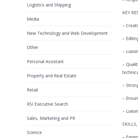
Logistics and Shipping
KEY RE
Media
– Creat
New Technology and Web Development
– Editi
Other
– Liaisi
Personal Assistant
– Quali
technic
Property and Real Estate
– Stron
Retail
– Ensur
RSI Executive Search
– Liais
Sales, Marketing and PR
SKILLS
Science
– Exper