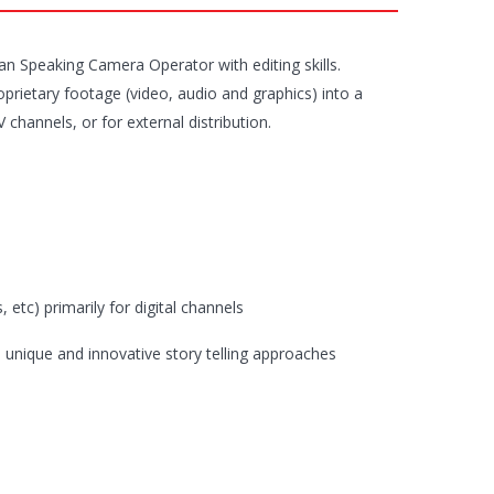
ian Speaking Camera Operator with editing skills.
prietary footage (video, audio and graphics) into a
channels, or for external distribution.
etc) primarily for digital channels
m unique and innovative story telling approaches