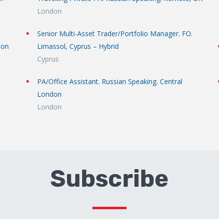
London
Senior Multi-Asset Trader/Portfolio Manager. FO.
don
Limassol, Cyprus – Hybrid
Cyprus
PA/Office Assistant. Russian Speaking. Central
London
London
Subscribe