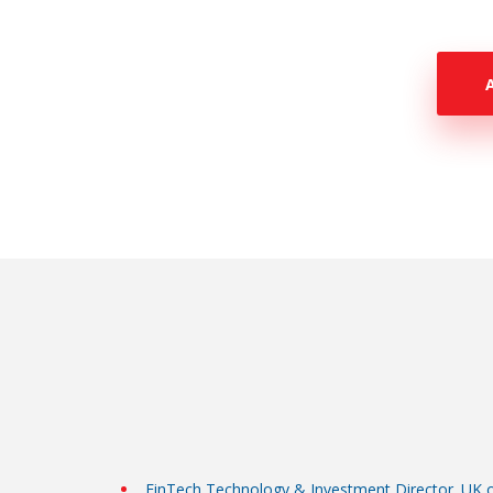
FinTech Technology & Investment Director. UK 