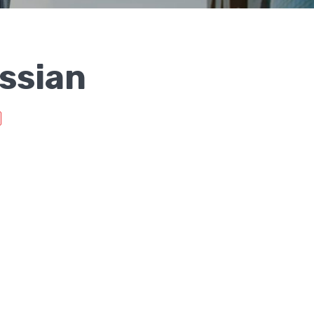
ssian