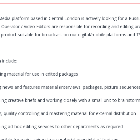
 Media platform based in Central London is actively looking for a Russ
Operator / Video Editors are responsible for recording and editing pro
 product suitable for broadcast on our digital/mobile platforms and TV 
 include:
ing material for use in edited packages
g news and features material (interviews. packages, picture sequences, 
ding creative briefs and working closely with a small unit to brainstor
g, quality controlling and mastering material for external distribution
ding ad-hoc editing services to other departments as required
nsible for maintaining clear curatorial oversight of footage