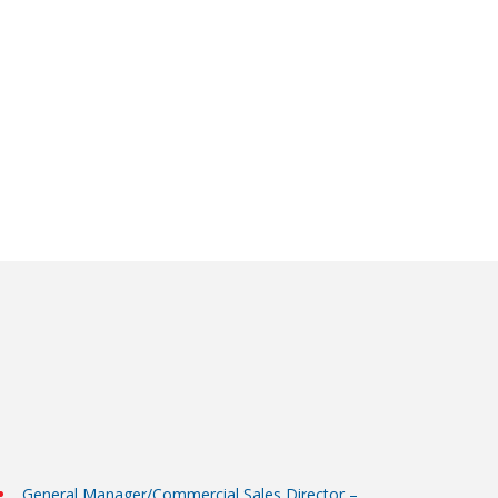
General Manager/Commercial Sales Director –