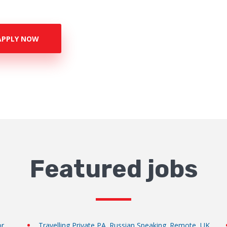
APPLY NOW
Featured jobs
or
Travelling Private PA. Russian Speaking. Remote, UK