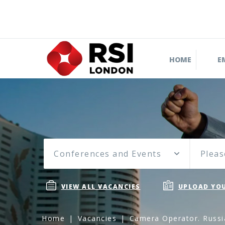
HOME
E
Conferences and Events
Pleas
VIEW ALL VACANCIES
UPLOAD YOU
Home
Vacancies
Camera Operator. Russi