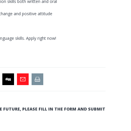
on skills both written and oral
change and positive attitude
guage skills. Apply right now!
E FUTURE, PLEASE FILL IN THE FORM AND SUBMIT