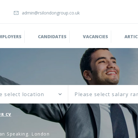
admin@rsilondongroup.co.uk
MPLOYERS
CANDIDATES
VACANCIES
ARTIC
e select location
R CV
an Speaking. London