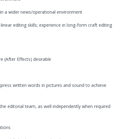
hin a wider news/operational environment
near editing skills; experience in long-form craft editing
e (After Effects) desirable
express written words in pictures and sound to achieve
the editorial team, as well independently when required
ations