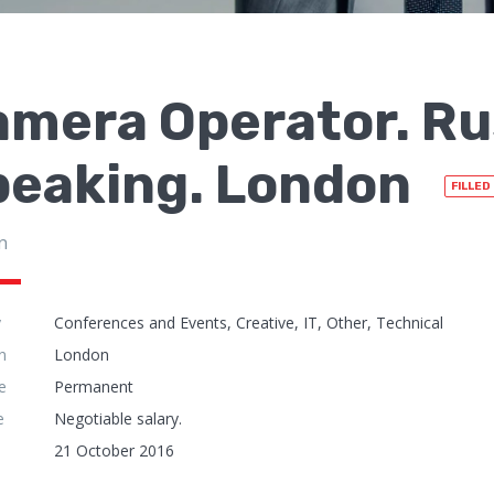
amera Operator. Ru
peaking. London
FILLED
n
y
Conferences and Events, Creative, IT, Other, Technical
n
London
e
Permanent
e
Negotiable salary.
21 October 2016