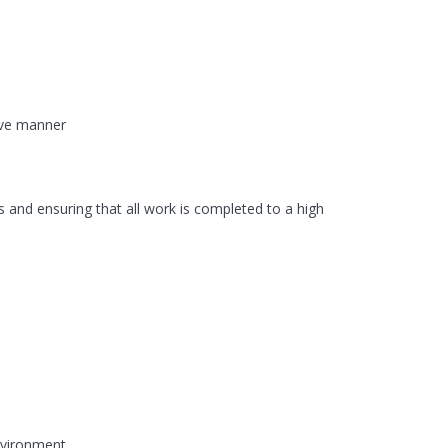
tive manner
 and ensuring that all work is completed to a high
environment