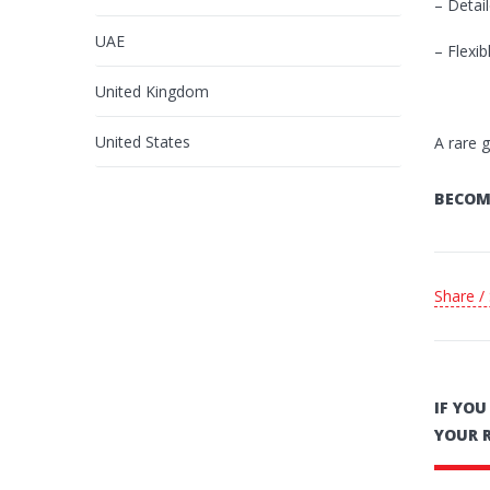
– Detail
UAE
– Flexi
United Kingdom
United States
A rare 
BECOM
Share /
IF YO
YOUR 