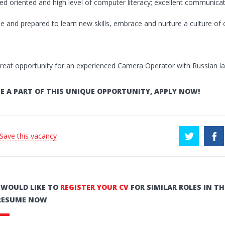
ed oriented and high level of computer literacy; excellent communicati
ble and prepared to learn new skills, embrace and nurture a culture of 
great opportunity for an experienced Camera Operator with Russian lan
E A PART OF THIS UNIQUE OPPORTUNITY, APPLY NOW!
 Save this vacancy
U WOULD LIKE TO
REGISTER YOUR CV
FOR SIMILAR ROLES IN TH
RESUME NOW