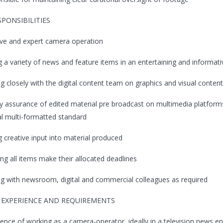
SPONSIBILITIES
ive and expert camera operation
ng a variety of news and feature items in an entertaining and informa
ng closely with the digital content team on graphics and visual content
ty assurance of edited material pre broadcast on multimedia platforms
al multi-formatted standard
g creative input into material produced
ing all items make their allocated deadlines
ing with newsroom, digital and commercial colleagues as required
, EXPERIENCE AND REQUIREMENTS
ience of working as a camera-operator, ideally in a television news 