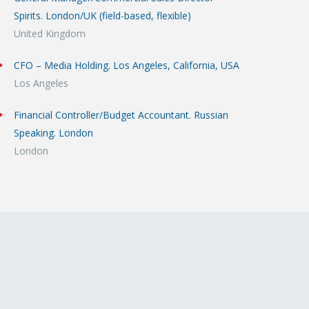
Spirits. London/UK (field-based, flexible)
United Kingdom
CFO – Media Holding. Los Angeles, California, USA
Los Angeles
Financial Controller/Budget Accountant. Russian
Speaking. London
London