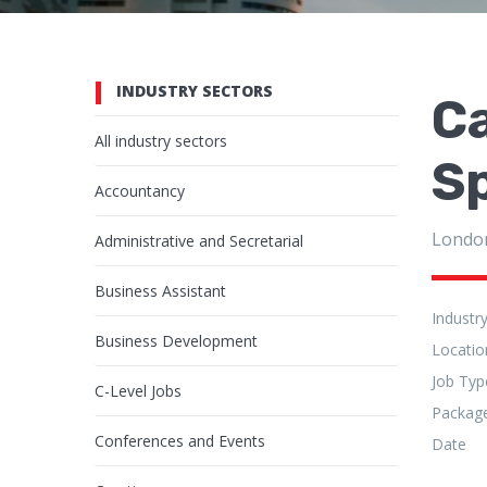
INDUSTRY SECTORS
C
All industry sectors
S
Accountancy
Londo
Administrative and Secretarial
Business Assistant
Industr
Business Development
Locatio
Job Typ
C-Level Jobs
Packag
Conferences and Events
Date