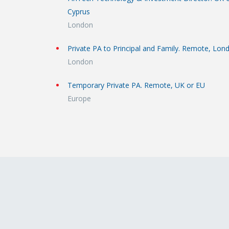
Cyprus
London
Private PA to Principal and Family. Remote, Lon
London
Temporary Private PA. Remote, UK or EU
Europe