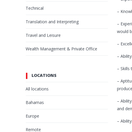
Technical
– Knowl
Translation and Interpreting
– Experi
would b
Travel and Leisure
– Excel
Wealth Management & Private Office
– Abilit
– Skill
LOCATIONS
– Aptit
producer
All locations
– Abili
Bahamas
and dem
Europe
– Abilit
Remote