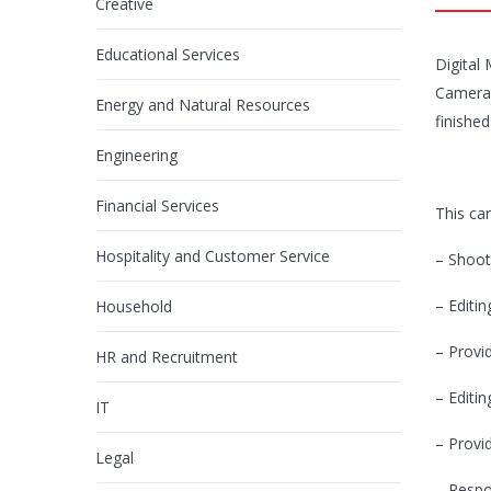
Creative
Educational Services
Digital
Camera 
Energy and Natural Resources
finished
Engineering
Financial Services
This can
Hospitality and Customer Service
– Shoot
– Editin
Household
– Provi
HR and Recruitment
– Editin
IT
– Provi
Legal
– Respo