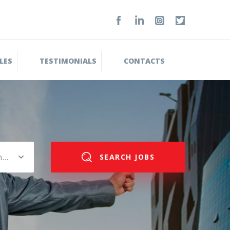
LES
TESTIMONIALS
CONTACTS
Please select salary range
SEARCH JOBS