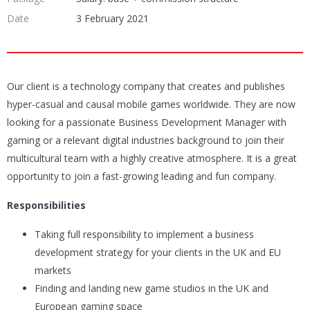
Date
3 February 2021
Our client is a technology company that creates and publishes
hyper-casual and causal mobile games worldwide. They are now
looking for a passionate Business Development Manager with
gaming or a relevant digital industries background to join their
multicultural team with a highly creative atmosphere. It is a great
opportunity to join a fast-growing leading and fun company.
Responsibilities
Taking full responsibility to implement a business
development strategy for your clients in the UK and EU
markets
Finding and landing new game studios in the UK and
European gaming space