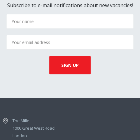
Subscribe to e-mail notifications about new vacancies!
The Mille
1000 Great West Road
London