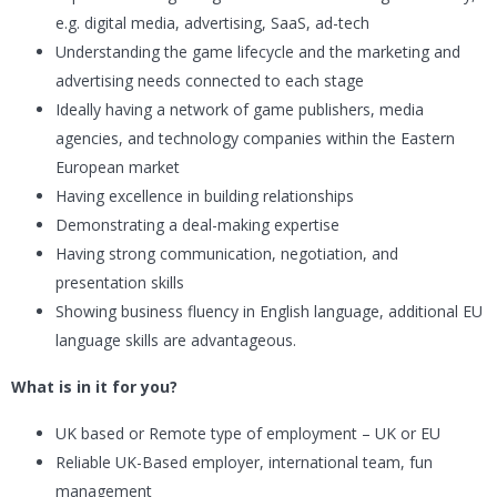
e.g. digital media, advertising, SaaS, ad-tech
Understanding the game lifecycle and the marketing and
advertising needs connected to each stage
Ideally having a network of game publishers, media
agencies, and technology companies within the Eastern
European market
Having excellence in building relationships
Demonstrating a deal-making expertise
Having strong communication, negotiation, and
presentation skills
Showing business fluency in English language, additional EU
language skills are advantageous.
What is in it for you?
UK based or Remote type of employment – UK or EU
Reliable UK-Based employer, international team, fun
management