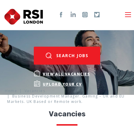
SEARCH JOBS
VIEW ALL VACANCIES
UPLOAD YOUR CV
Home
Vacancies
Business Development Manager. Gaming – UK and EU
Markets. UK Based or Remote work.
Vacancies