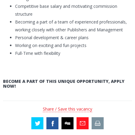
Competitive base salary and motivating commission
structure
Becoming a part of a team of experienced professionals,
working closely with other Publishers and Management
Personal development & career plans
Working on exciting and fun projects
Full-Time with flexibility
BECOME A PART OF THIS UNIQUE OPPORTUNITY, APPLY
NOW!
Share / Save this vacancy