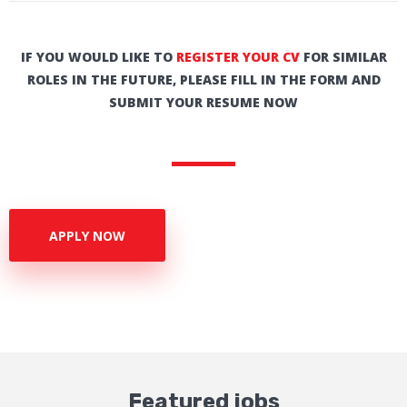
IF YOU WOULD LIKE TO
REGISTER YOUR CV
FOR SIMILAR
ROLES IN THE FUTURE, PLEASE FILL IN THE FORM AND
SUBMIT YOUR RESUME NOW
APPLY NOW
Featured jobs