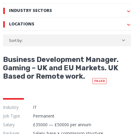
INDUSTRY SECTORS
LOCATIONS
Sort by:
Business Development Manager.
Gaming – UK and EU Markets. UK
Based or Remote work.
FILLED
Industry
IT
Job Type
Permanent
Salary
£35000 — £50000 per annum
Package
Salary: base + commission structure