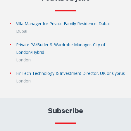
Villa Manager for Private Family Residence. Dubai
Dubai
Private PA/Butler & Wardrobe Manager. City of
London/Hybrid
London
FinTech Technology & Investment Director. UK or Cyprus
London
Subscribe