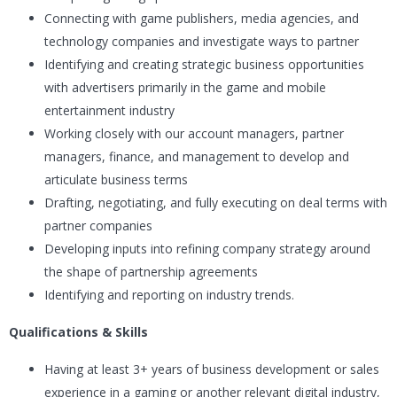
Connecting with game publishers, media agencies, and
technology companies and investigate ways to partner
Identifying and creating strategic business opportunities
with advertisers primarily in the game and mobile
entertainment industry
Working closely with our account managers, partner
managers, finance, and management to develop and
articulate business terms
Drafting, negotiating, and fully executing on deal terms with
partner companies
Developing inputs into refining company strategy around
the shape of partnership agreements
Identifying and reporting on industry trends.
Qualifications & Skills
Having at least 3+ years of business development or sales
experience in a gaming or another relevant digital industry,