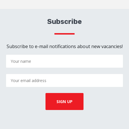
Subscribe
Subscribe to e-mail notifications about new vacancies!