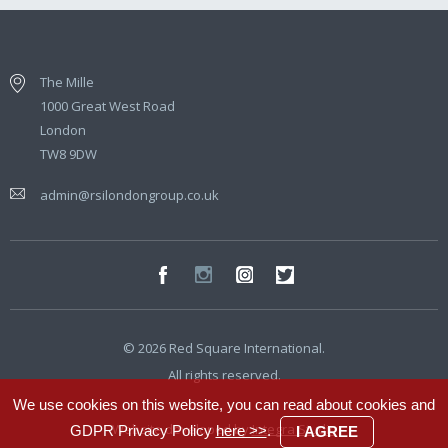
The Mille
1000 Great West Road
London
TW8 9DW
admin@rsilondongroup.co.uk
© 2026 Red Square International.
All rights reserved.
We use cookies on this website, you can read about cookies and
Website developed by
Integra Studio
GDPR Privacy Policy
here >>
.
I AGREE