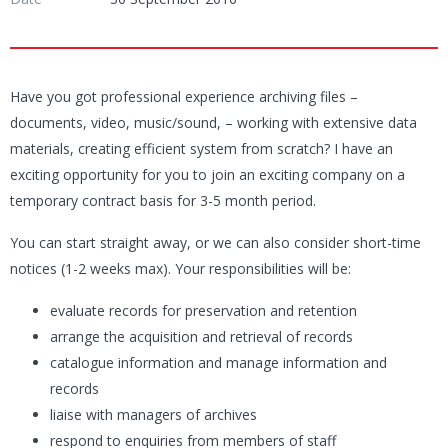
Have you got professional experience archiving files –
documents, video, music/sound, – working with extensive data
materials, creating efficient system from scratch? I have an
exciting opportunity for you to join an exciting company on a
temporary contract basis for 3-5 month period.
You can start straight away, or we can also consider short-time
notices (1-2 weeks max). Your responsibilities will be:
evaluate records for preservation and retention
arrange the acquisition and retrieval of records
catalogue information and manage information and
records
liaise with managers of archives
respond to enquiries from members of staff