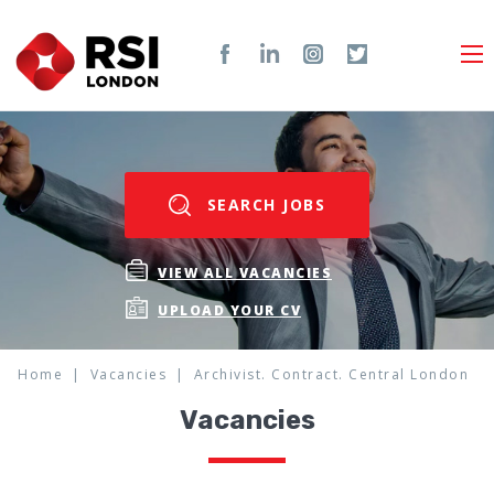
SEARCH JOBS
VIEW ALL VACANCIES
UPLOAD YOUR CV
Home
Vacancies
Archivist. Contract. Central London
Vacancies