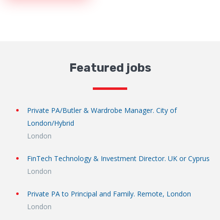
Featured jobs
Private PA/Butler & Wardrobe Manager. City of
London/Hybrid
London
FinTech Technology & Investment Director. UK or Cyprus
London
Private PA to Principal and Family. Remote, London
London