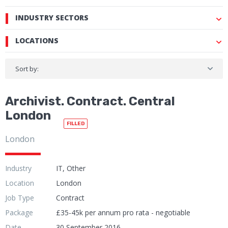
INDUSTRY SECTORS
LOCATIONS
Sort by:
Archivist. Contract. Central
London
FILLED
London
Industry
IT, Other
Location
London
Job Type
Contract
Package
£35-45k per annum pro rata - negotiable
Date
30 September 2016