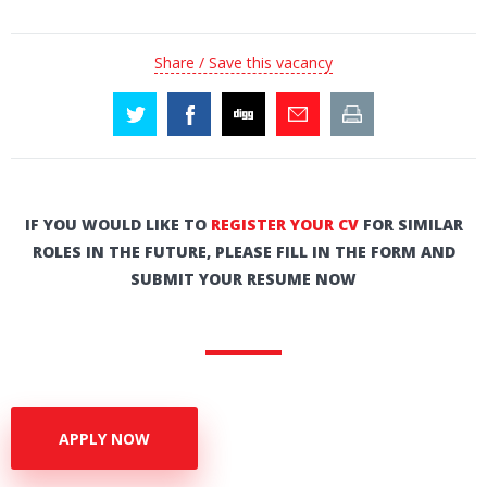
Share / Save this vacancy
IF YOU WOULD LIKE TO
REGISTER YOUR CV
FOR SIMILAR
ROLES IN THE FUTURE, PLEASE FILL IN THE FORM AND
SUBMIT YOUR RESUME NOW
APPLY NOW