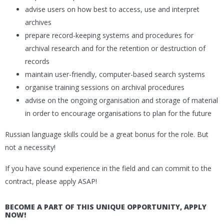
advise users on how best to access, use and interpret
archives
prepare record-keeping systems and procedures for
archival research and for the retention or destruction of
records
maintain user-friendly, computer-based search systems
organise training sessions on archival procedures
advise on the ongoing organisation and storage of material
in order to encourage organisations to plan for the future
Russian language skills could be a great bonus for the role. But
not a necessity!
If you have sound experience in the field and can commit to the
contract, please apply ASAP!
BECOME A PART OF THIS UNIQUE OPPORTUNITY, APPLY
NOW!