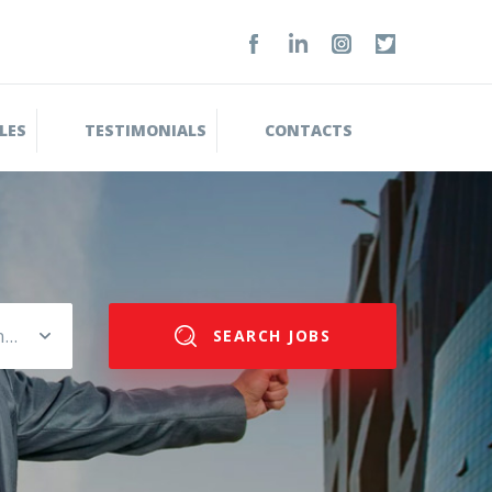
LES
TESTIMONIALS
CONTACTS
Please select salary range
SEARCH JOBS