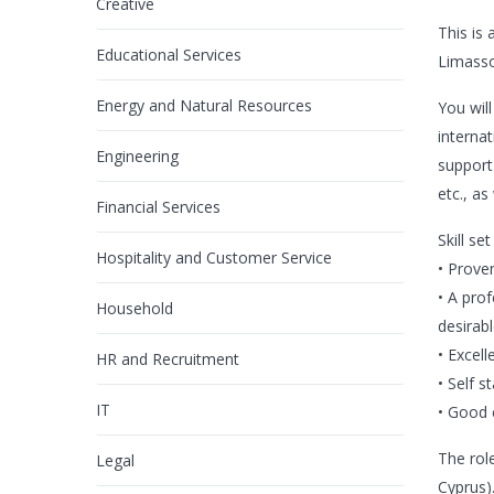
Creative
This is
Educational Services
Limasso
Energy and Natural Resources
You wil
internat
Engineering
support
etc., as
Financial Services
Skill se
Hospitality and Customer Service
• Prove
• A prof
Household
desirabl
• Excell
HR and Recruitment
• Self s
IT
• Good 
The role
Legal
Cyprus)