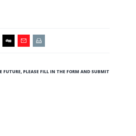
E FUTURE, PLEASE FILL IN THE FORM AND SUBMIT