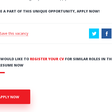
E A PART OF THIS UNIQUE OPPORTUNITY, APPLY NOW!
 Save this vacancy
U WOULD LIKE TO
REGISTER YOUR CV
FOR SIMILAR ROLES IN TH
RESUME NOW
APPLY NOW