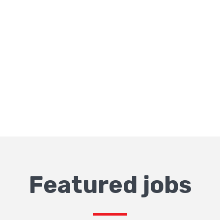
Featured jobs