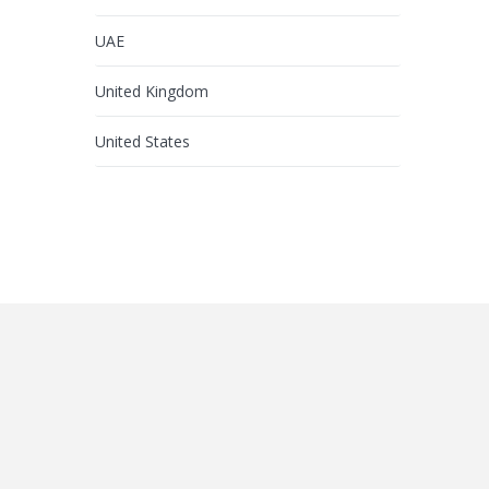
UAE
United Kingdom
United States