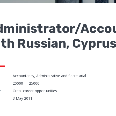
dministrator/Accou
th Russian, Cyprus
y
Accountancy, Administrative and Secretarial
20000 — 25000
e
Great career opportunities
3 May 2011