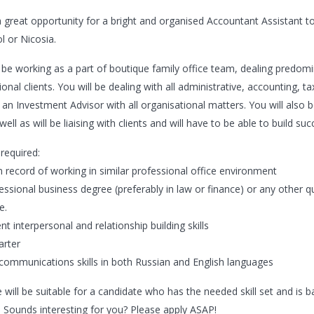
 a great opportunity for a bright and organised Accountant Assistant to
l or Nicosia.
l be working as a part of boutique family office team, dealing predom
ional clients. You will be dealing with all administrative, accounting, 
 an Investment Advisor with all organisational matters. You will also b
 well as will be liaising with clients and will have to be able to build s
t required:
n record of working in similar professional office environment
essional business degree (preferably in law or finance) or any other qu
e.
ent interpersonal and relationship building skills
tarter
communications skills in both Russian and English languages
 will be suitable for a candidate who has the needed skill set and is b
. Sounds interesting for you? Please apply ASAP!