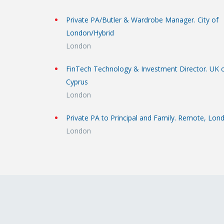
Private PA/Butler & Wardrobe Manager. City of
London/Hybrid
London
FinTech Technology & Investment Director. UK 
Cyprus
London
Private PA to Principal and Family. Remote, Lon
London