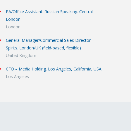
PA/Office Assistant. Russian Speaking. Central
London
London
General Manager/Commercial Sales Director –
Spirits. London/UK (field-based, flexible)
United Kingdom
CFO – Media Holding. Los Angeles, California, USA
Los Angeles