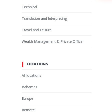
Technical
Translation and Interpreting
Travel and Leisure
Wealth Management & Private Office
LOCATIONS
All locations
Bahamas
Europe
Remote