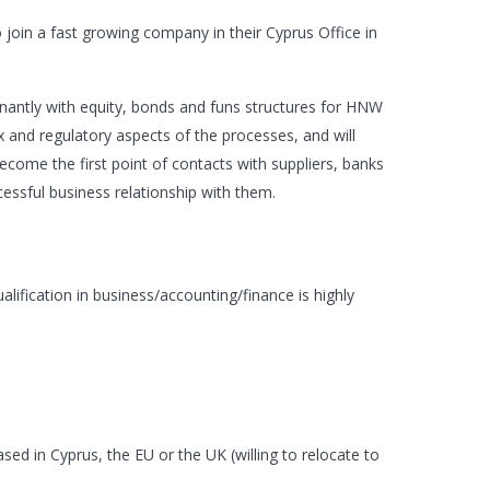
 join a fast growing company in their Cyprus Office in
inantly with equity, bonds and funs structures for HNW
tax and regulatory aspects of the processes, and will
ecome the first point of contacts with suppliers, banks
uccessful business relationship with them.
alification in business/accounting/finance is highly
ased in Cyprus, the EU or the UK (willing to relocate to