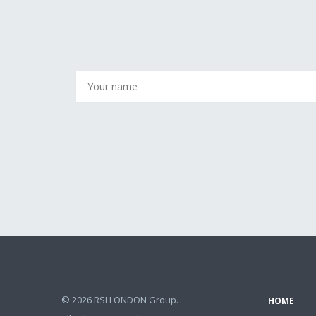
© 2026 RSI LONDON Group.
HOME