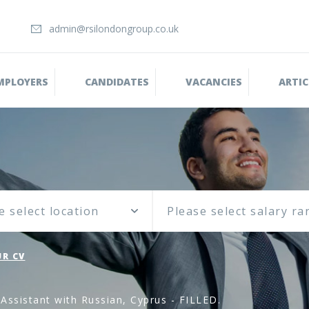
admin@rsilondongroup.co.uk
MPLOYERS
CANDIDATES
VACANCIES
ARTIC
e select location
R CV
Assistant with Russian, Cyprus - FILLED.