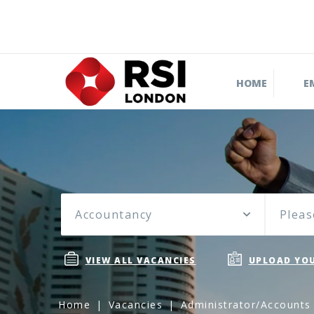
HOME
E
Accountancy
Pleas
VIEW ALL VACANCIES
UPLOAD YOU
Home
Vacancies
Administrator/Accounts 