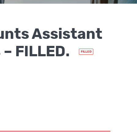
nts Assistant
 – FILLED.
FILLED