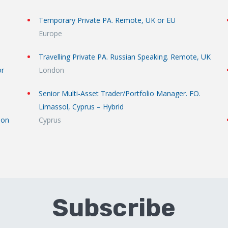
Temporary Private PA. Remote, UK or EU
Europe
Travelling Private PA. Russian Speaking. Remote, UK
or
London
Senior Multi-Asset Trader/Portfolio Manager. FO.
Limassol, Cyprus – Hybrid
don
Cyprus
Subscribe