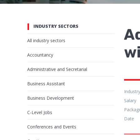
INDUSTRY SECTORS
A
All industry sectors
wi
Accountancy
Administrative and Secretarial
Business Assistant
Industr
Business Development
Salary
Packag
C-Level Jobs
Date
Conferences and Events