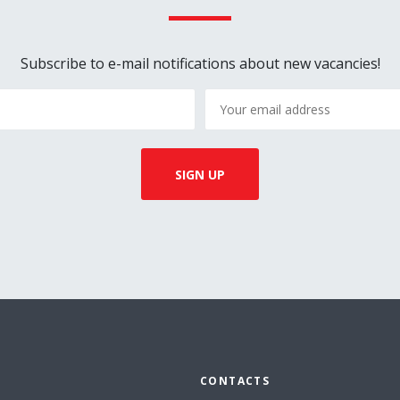
Subscribe to e-mail notifications about new vacancies!
CONTACTS