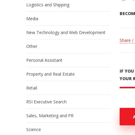
Logistics and Shipping
BECOM
Media
New Technology and Web Development
Share /
Other
Personal Assistant
IF YO
Property and Real Estate
YOUR 
Retail
RSI Executive Search
Sales, Marketing and PR
Science