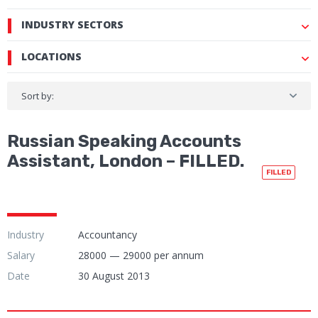
INDUSTRY SECTORS
LOCATIONS
Sort by:
Russian Speaking Accounts
Assistant, London – FILLED.
FILLED
Industry
Accountancy
Salary
28000 — 29000 per annum
Date
30 August 2013