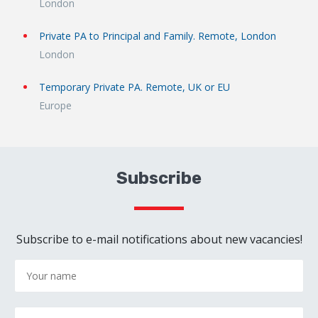
London
Private PA to Principal and Family. Remote, London
London
Temporary Private PA. Remote, UK or EU
Europe
Subscribe
Subscribe to e-mail notifications about new vacancies!