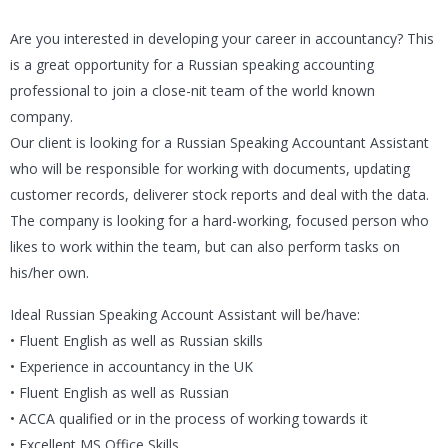
Are you interested in developing your career in accountancy? This
is a great opportunity for a Russian speaking accounting
professional to join a close-nit team of the world known
company.
Our client is looking for a Russian Speaking Accountant Assistant
who will be responsible for working with documents, updating
customer records, deliverer stock reports and deal with the data.
The company is looking for a hard-working, focused person who
likes to work within the team, but can also perform tasks on
his/her own.
Ideal Russian Speaking Account Assistant will be/have:
• Fluent English as well as Russian skills
• Experience in accountancy in the UK
• Fluent English as well as Russian
• ACCA qualified or in the process of working towards it
• Excellent MS Office Skills