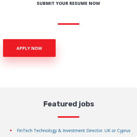
SUBMIT YOUR RESUME NOW
APPLY NOW
Featured jobs
FinTech Technology & Investment Director. UK or Cyprus