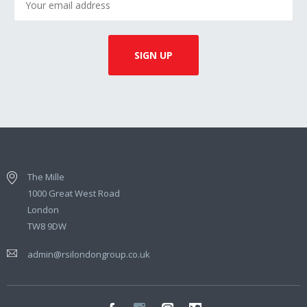
The Mille
1000 Great West Road
London
TW8 9DW
admin@rsilondongroup.co.uk