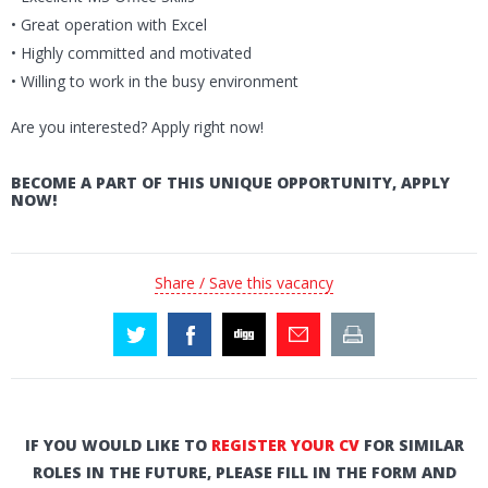
• Great operation with Excel
• Highly committed and motivated
• Willing to work in the busy environment
Are you interested? Apply right now!
BECOME A PART OF THIS UNIQUE OPPORTUNITY, APPLY
NOW!
Share / Save this vacancy
IF YOU WOULD LIKE TO
REGISTER YOUR CV
FOR SIMILAR
ROLES IN THE FUTURE, PLEASE FILL IN THE FORM AND