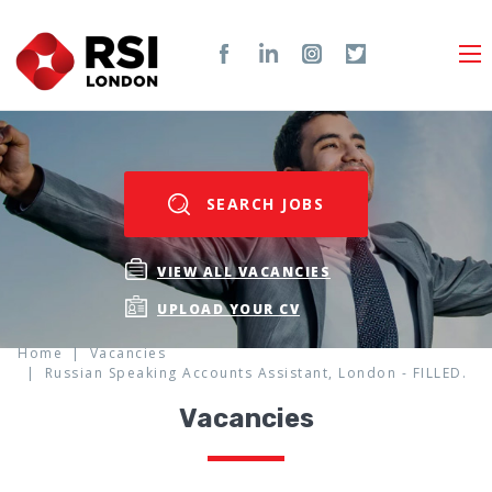
SEARCH JOBS
VIEW ALL VACANCIES
UPLOAD YOUR CV
Home
Vacancies
Russian Speaking Accounts Assistant, London - FILLED.
Vacancies