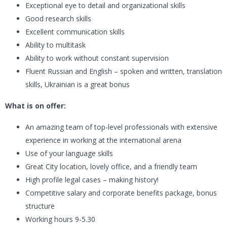
Exceptional eye to detail and organizational skills
Good research skills
Excellent communication skills
Ability to multitask
Ability to work without constant supervision
Fluent Russian and English – spoken and written, translation
skills, Ukrainian is a great bonus
What is on offer:
An amazing team of top-level professionals with extensive
experience in working at the international arena
Use of your language skills
Great City location, lovely office, and a friendly team
High profile legal cases – making history!
Competitive salary and corporate benefits package, bonus
structure
Working hours 9-5.30