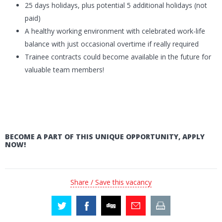
25 days holidays, plus potential 5 additional holidays (not
paid)
A healthy working environment with celebrated work-life
balance with just occasional overtime if really required
Trainee contracts could become available in the future for
valuable team members!
BECOME A PART OF THIS UNIQUE OPPORTUNITY, APPLY
NOW!
Share / Save this vacancy