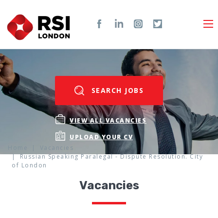
SEARCH JOBS
VIEW ALL VACANCIES
UPLOAD YOUR CV
Home
Vacancies
Russian Speaking Paralegal - Dispute Resolution. City
of London
Vacancies