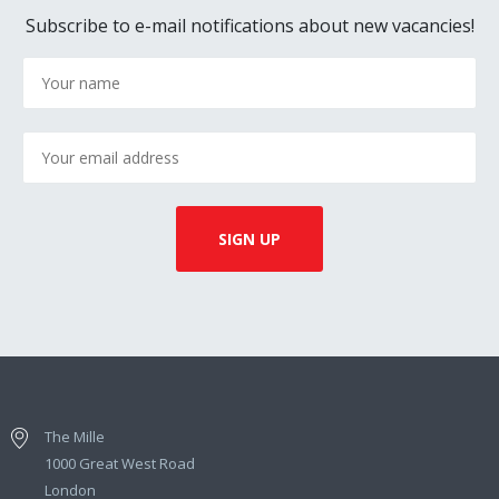
Subscribe to e-mail notifications about new vacancies!
The Mille
1000 Great West Road
London