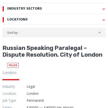
INDUSTRY SECTORS
LOCATIONS
Sort by:
Russian Speaking Paralegal –
Dispute Resolution. City of London
FILLED
London
Industry
Legal
Location
London
Job Type
Permanent
Salary
£30000 — £40000 per annum