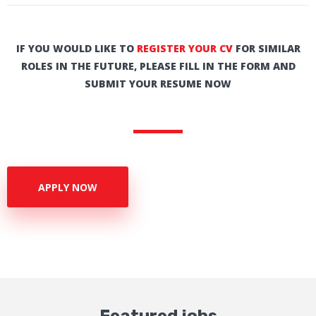
IF YOU WOULD LIKE TO
REGISTER YOUR CV
FOR SIMILAR
ROLES IN THE FUTURE, PLEASE FILL IN THE FORM AND
SUBMIT YOUR RESUME NOW
APPLY NOW