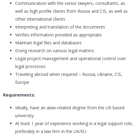
Communication with the senior lawyers, consultants, as
well as high profile clients from Russia and CIS, as well as
other international clients
Interpreting and translation of the documents
Verifies information provided as appropriate
Maintain legal files and databases
Doing research on various legal matters
Legal project management and operational control over
legal processes
Traveling abroad when required – Russia, Ukraine, CIS,
Europe
Requirements:
Ideally, have an alaw-related degree from the UK based
university
At least 1 year of experience working in a legal support role,
preferably in a law firm in the UK/EU