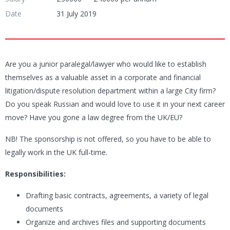
Date
31 July 2019
Are you a junior paralegal/lawyer who would like to establish
themselves as a valuable asset in a corporate and financial
litigation/dispute resolution department within a large City firm?
Do you speak Russian and would love to use it in your next career
move? Have you gone a law degree from the UK/EU?
NB! The sponsorship is not offered, so you have to be able to
legally work in the UK full-time.
Responsibilities:
Drafting basic contracts, agreements, a variety of legal
documents
Organize and archives files and supporting documents