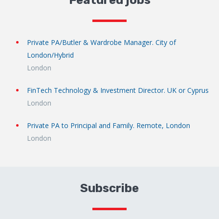
Featured jobs
Private PA/Butler & Wardrobe Manager. City of
London/Hybrid
London
FinTech Technology & Investment Director. UK or Cyprus
London
Private PA to Principal and Family. Remote, London
London
Subscribe