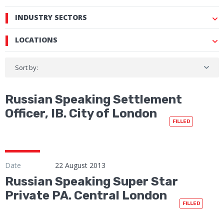
INDUSTRY SECTORS
LOCATIONS
Sort by:
Russian Speaking Settlement
Officer, IB. City of London
FILLED
Date
22 August 2013
Russian Speaking Super Star
Private PA. Central London
FILLED