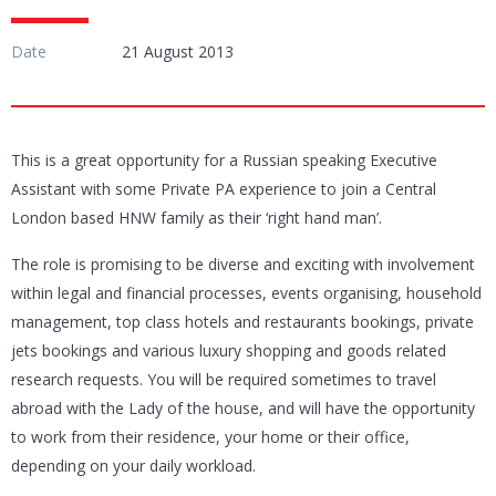
Date
21 August 2013
This is a great opportunity for a Russian speaking Executive
Assistant with some Private PA experience to join a Central
London based HNW family as their ‘right hand man’.
The role is promising to be diverse and exciting with involvement
within legal and financial processes, events organising, household
management, top class hotels and restaurants bookings, private
jets bookings and various luxury shopping and goods related
research requests. You will be required sometimes to travel
abroad with the Lady of the house, and will have the opportunity
to work from their residence, your home or their office,
depending on your daily workload.