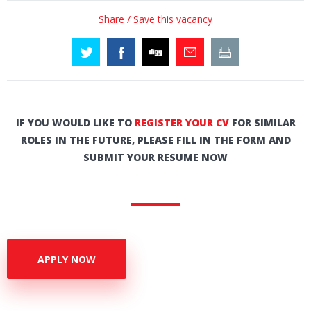
Share / Save this vacancy
IF YOU WOULD LIKE TO
REGISTER YOUR CV
FOR SIMILAR
ROLES IN THE FUTURE, PLEASE FILL IN THE FORM AND
SUBMIT YOUR RESUME NOW
APPLY NOW