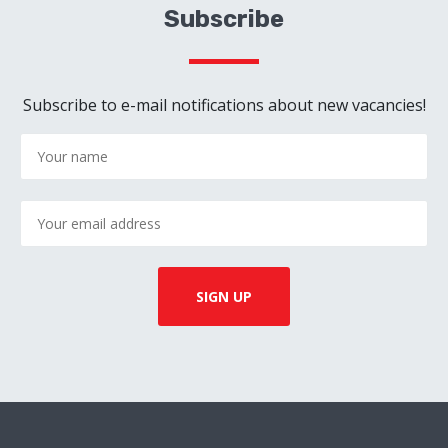
Subscribe
Subscribe to e-mail notifications about new vacancies!