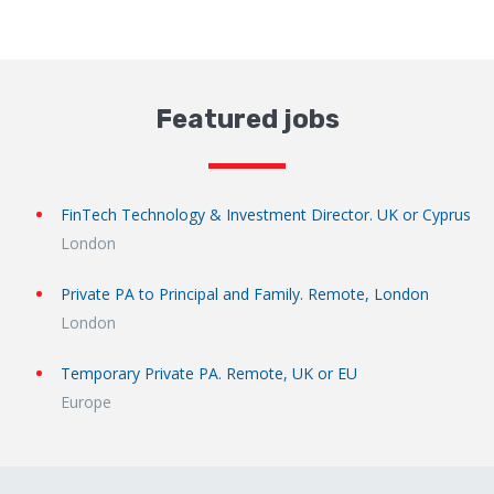
Featured jobs
FinTech Technology & Investment Director. UK or Cyprus
London
Private PA to Principal and Family. Remote, London
London
Temporary Private PA. Remote, UK or EU
Europe