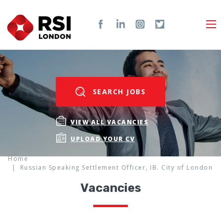
SEARCH JOBS
VIEW ALL VACANCIES
UPLOAD YOUR CV
Home
Russian Speaking Settlement Officer, IB. City of London
Vacancies