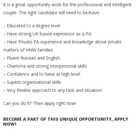
It is a great opportunity work for the professional and intelligent
couple. The right candidate will need to be/have:
– Educated to a degree level
– Have strong UK based experience as a PA
– Have Private PA experience and knowledge about private
matters of HNW families
– Fluent Russian and English
– Charisma and strong interpersonal skills
– Confidence and to liaise at high level
– Superb organisational skills
– Very flexible approach to any task and situation
Can you do it? Then apply right now!
BECOME A PART OF THIS UNIQUE OPPORTUNITY, APPLY
NOW!