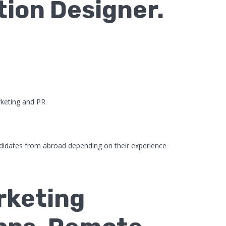
tion Designer.
keting and PR
didates from abroad depending on their experience
rketing