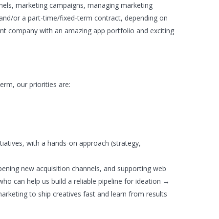
unnels, marketing campaigns, managing marketing
t and/or a part-time/fixed-term contract, depending on
ment company with an amazing app portfolio and exciting
erm, our priorities are:
tiatives, with a hands-on approach (strategy,
pening new acquisition channels, and supporting web
o can help us build a reliable pipeline for ideation →
rketing to ship creatives fast and learn from results