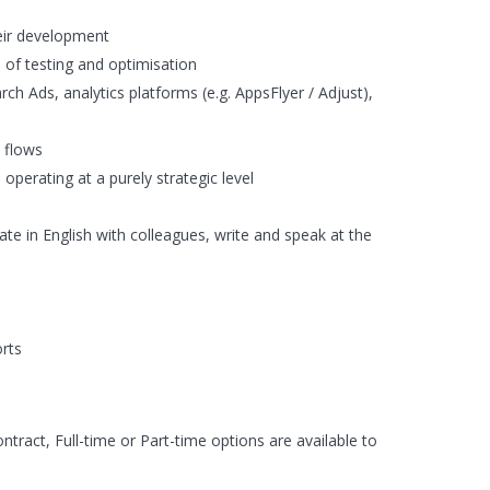
eir development
p of testing and optimisation
h Ads, analytics platforms (e.g. AppsFlyer / Adjust),
 flows
perating at a purely strategic level
ate in English with colleagues, write and speak at the
orts
ract, Full-time or Part-time options are available to