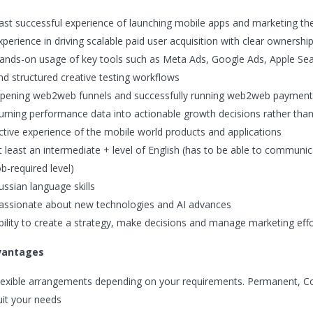
ast successful experience of launching mobile apps and marketing th
xperience in driving scalable paid user acquisition with clear ownershi
ands-on usage of key tools such as Meta Ads, Google Ads, Apple Searc
nd structured creative testing workflows
pening web2web funnels and successfully running web2web payment
urning performance data into actionable growth decisions rather than o
ctive experience of the mobile world products and applications
t least an intermediate + level of English (has to be able to communic
ob-required level)
ussian language skills
assionate about new technologies and AI advances
bility to create a strategy, make decisions and manage marketing eff
vantages
lexible arrangements depending on your requirements. Permanent, Cont
uit your needs