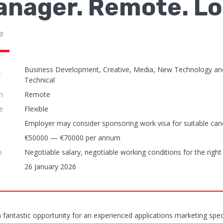
anager. Remote. Lo
e
Business Development, Creative, Media, New Technology an
y
Technical
n
Remote
e
Flexible
Employer may consider sponsoring work visa for suitable can
€50000 — €70000 per annum
e
Negotiable salary, negotiable working conditions for the right
26 January 2026
 a fantastic opportunity for an experienced applications marketing sp