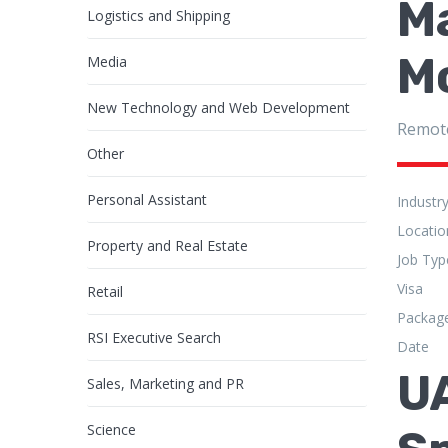
Ma
Logistics and Shipping
M
Media
New Technology and Web Development
Remot
Other
Personal Assistant
Industr
Locatio
Property and Real Estate
Job Typ
Visa
Retail
Packag
RSI Executive Search
Date
U
Sales, Marketing and PR
Science