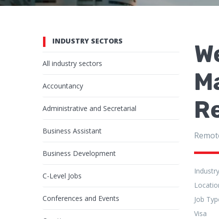
INDUSTRY SECTORS
W
All industry sectors
Ma
Accountancy
R
Administrative and Secretarial
Business Assistant
Remot
Business Development
Industr
C-Level Jobs
Locatio
Conferences and Events
Job Typ
Visa