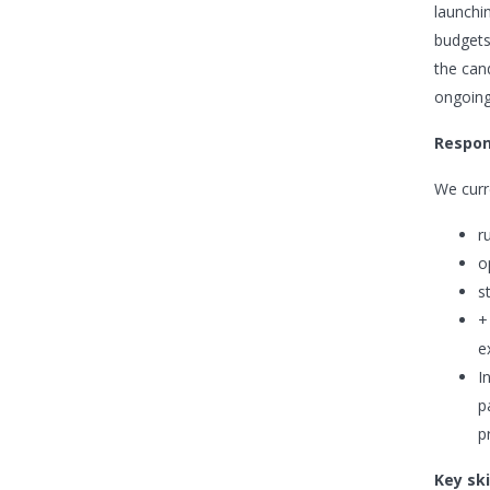
launchi
budgets
the can
ongoing
Respons
We curre
r
o
s
+
e
I
p
p
Key ski