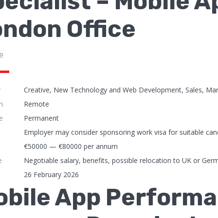
ecialist – Mobile 
ndon Office
e
y
Creative, New Technology and Web Development, Sales, Mar
n
Remote
e
Permanent
Employer may consider sponsoring work visa for suitable can
€50000 — €80000 per annum
e
Negotiable salary, benefits, possible relocation to UK or Ger
26 February 2026
obile App Performa