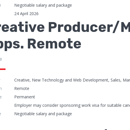
e
Negotiable salary and package
24 April 2026
reative Producer/M
pps. Remote
e
y
Creative, New Technology and Web Development, Sales, Mar
n
Remote
e
Permanent
Employer may consider sponsoring work visa for suitable can
e
Negotiable salary and package