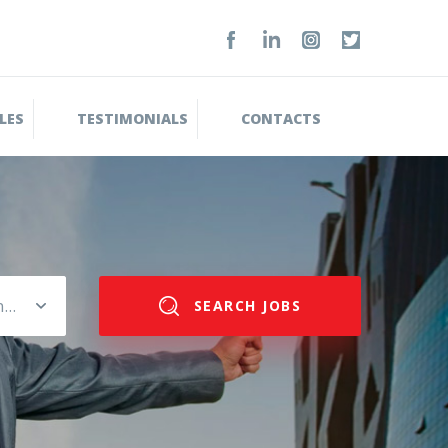
LES
TESTIMONIALS
CONTACTS
Please select salary range
SEARCH JOBS