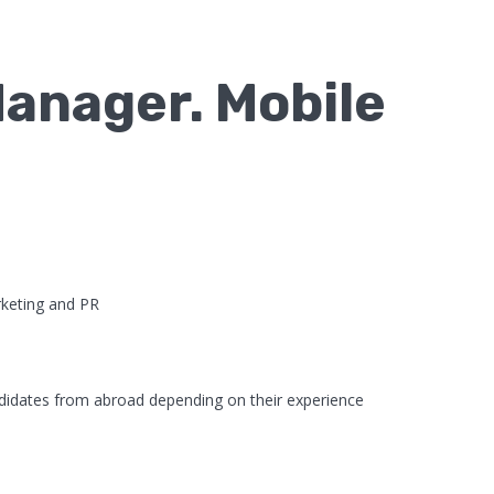
anager. Mobile
keting and PR
didates from abroad depending on their experience