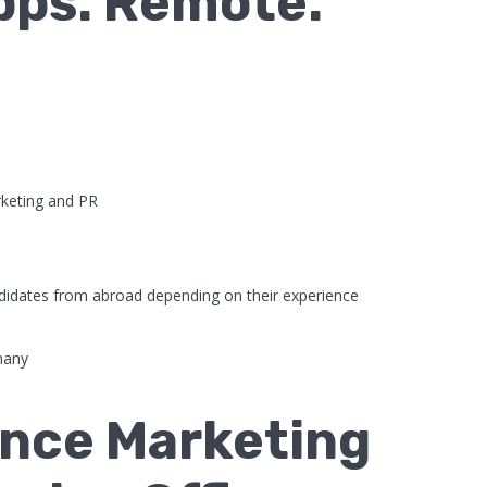
Apps. Remote.
keting and PR
didates from abroad depending on their experience
many
nce Marketing