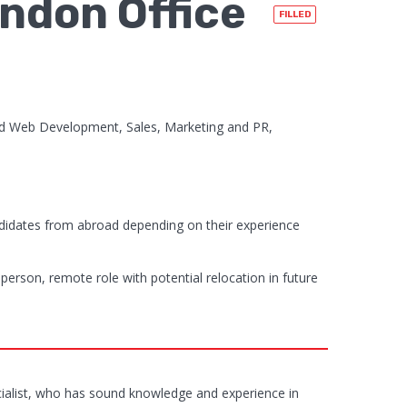
ndon Office
FILLED
d Web Development, Sales, Marketing and PR,
didates from abroad depending on their experience
 person, remote role with potential relocation in future
ecialist, who has sound knowledge and experience in