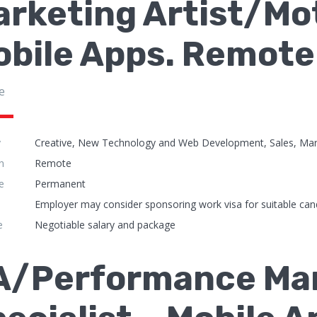
rketing Artist/Mo
obile Apps. Remote
e
y
Creative, New Technology and Web Development, Sales, Mar
n
Remote
e
Permanent
Employer may consider sponsoring work visa for suitable can
e
Negotiable salary and package
A/Performance Ma