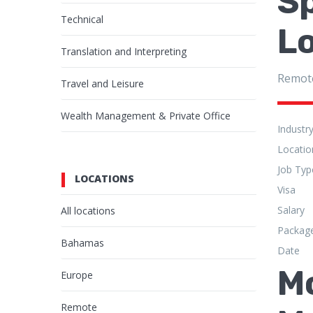
Sp
Technical
Lo
Translation and Interpreting
Remot
Travel and Leisure
Wealth Management & Private Office
Industr
Locatio
Job Typ
LOCATIONS
Visa
Salary
All locations
Packag
Bahamas
Date
M
Europe
Remote