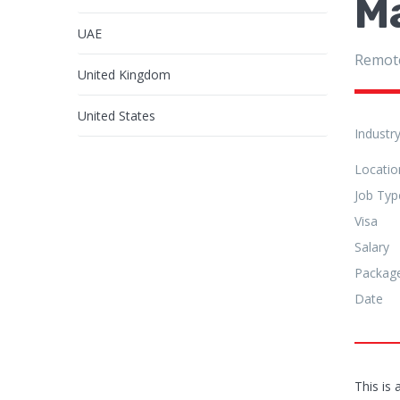
M
UAE
Remot
United Kingdom
United States
Industr
Locatio
Job Typ
Visa
Salary
Packag
Date
This is