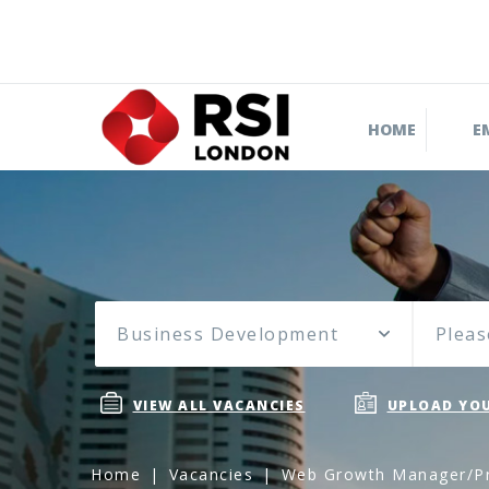
HOME
E
Business Development
Pleas
VIEW ALL VACANCIES
UPLOAD YOU
Home
Vacancies
Web Growth Manager/Pr