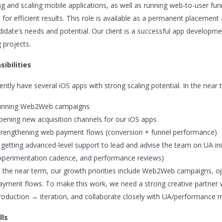
ng and scaling mobile applications, as well as running web-to-user f
 for efficient results. This role is available as a permanent placemen
didate’s needs and potential. Our client is a successful app develop
 projects.
ibilities
ntly have several iOS apps with strong scaling potential. In the near t
unning Web2Web campaigns
pening new acquisition channels for our iOS apps
trengthening web payment flows (conversion + funnel performance)
 getting advanced-level support to lead and advise the team on UA ini
xperimentation cadence, and performance reviews)
n the near term, our growth priorities include Web2Web campaigns, o
ayment flows. To make this work, we need a strong creative partner wh
roduction → iteration, and collaborate closely with UA/performance ma
lls