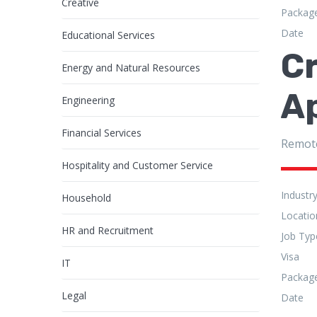
Creative
Packag
Date
Educational Services
C
Energy and Natural Resources
A
Engineering
Financial Services
Remot
Hospitality and Customer Service
Industr
Household
Locatio
HR and Recruitment
Job Typ
Visa
IT
Packag
Legal
Date