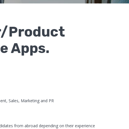
r/Product
e Apps.
t, Sales, Marketing and PR
didates from abroad depending on their experience