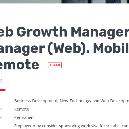
eb Growth Manage
nager (Web). Mobil
emote
FILLED
e
y
Business Development, New Technology and Web Developmen
n
Remote
e
Permanent
Employer may consider sponsoring work visa for suitable can