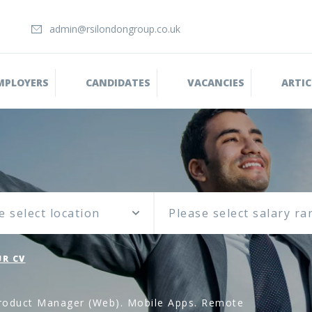
admin@rsilondongroup.co.uk
MPLOYERS
CANDIDATES
VACANCIES
ARTIC
e select location
R CV
oduct Manager (Web). Mobile Apps. Remote