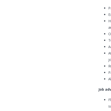
P
E
H
a
O
T
A
A
j
R
P
A
Job ad
F
s