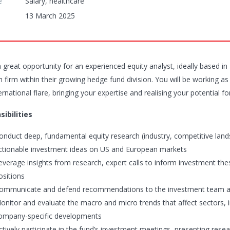
e
Salary, healthcare
13 March 2025
a great opportunity for an experienced equity analyst, ideally based i
h firm within their growing hedge fund division. You will be working 
ernational flare, bringing your expertise and realising your potential
ibilities
onduct deep, fundamental equity research (industry, competitive land
ctionable investment ideas on US and European markets
everage insights from research, expert calls to inform investment t
ositions
ommunicate and defend recommendations to the investment team a
onitor and evaluate the macro and micro trends that affect sectors, i
ompany-specific developments
ctively participate in the fund’s investment meetings, presenting res