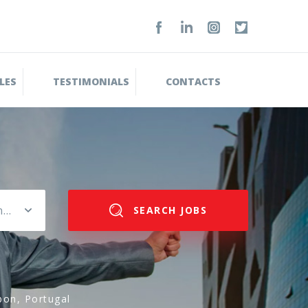
LES
TESTIMONIALS
CONTACTS
Please select salary range
SEARCH JOBS
bon, Portugal