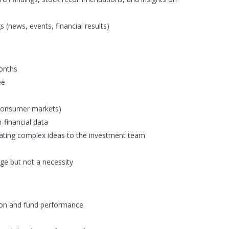
 (news, events, financial results)
months
ee
, consumer markets)
n-financial data
ating complex ideas to the investment team
age but not a necessity
ion and fund performance