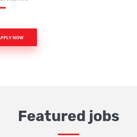
APPLY NOW
Featured jobs