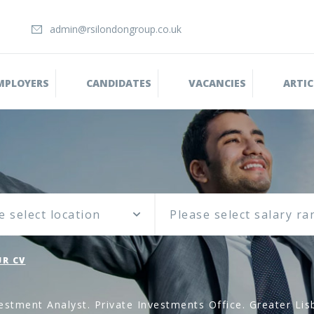
admin@rsilondongroup.co.uk
MPLOYERS
CANDIDATES
VACANCIES
ARTIC
e select location
R CV
estment Analyst. Private Investments Office. Greater Lis