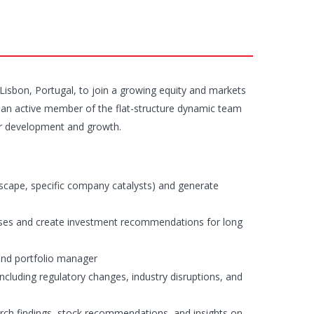
n Lisbon, Portugal, to join a growing equity and markets
as an active member of the flat-structure dynamic team
 for development and growth.
scape, specific company catalysts) and generate
heses and create investment recommendations for long
nd portfolio manager
ncluding regulatory changes, industry disruptions, and
earch findings, stock recommendations, and insights on