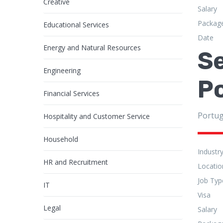
Creative
Salary
Packag
Educational Services
Date
Energy and Natural Resources
Se
Engineering
P
Financial Services
Portug
Hospitality and Customer Service
Household
Industr
HR and Recruitment
Locatio
Job Typ
IT
Visa
Legal
Salary