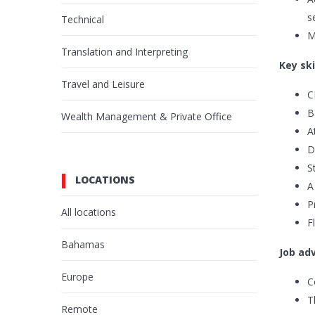
s
Technical
M
Translation and Interpreting
Key ski
Travel and Leisure
C
B
Wealth Management & Private Office
A
D
S
LOCATIONS
A
P
All locations
F
Bahamas
Job ad
Europe
C
T
Remote