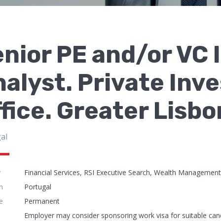
nior PE and/or VC
alyst. Private In
fice. Greater Lisb
al
y
Financial Services, RSI Executive Search, Wealth Management
n
Portugal
e
Permanent
Employer may consider sponsoring work visa for suitable can