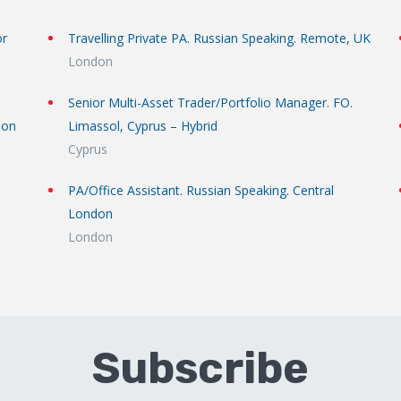
or
Travelling Private PA. Russian Speaking. Remote, UK
London
Senior Multi-Asset Trader/Portfolio Manager. FO.
don
Limassol, Cyprus – Hybrid
Cyprus
PA/Office Assistant. Russian Speaking. Central
London
London
Subscribe