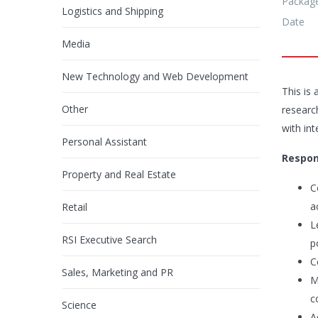
Packag
Logistics and Shipping
Date
Media
New Technology and Web Development
This is 
Other
researc
with int
Personal Assistant
Respons
Property and Real Estate
C
a
Retail
L
RSI Executive Search
p
C
Sales, Marketing and PR
M
c
Science
A