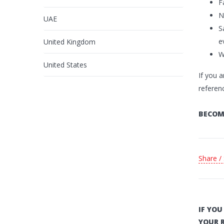
F
N
UAE
S
e
United Kingdom
W
United States
If you a
referen
BECOM
Share /
IF YO
YOUR 