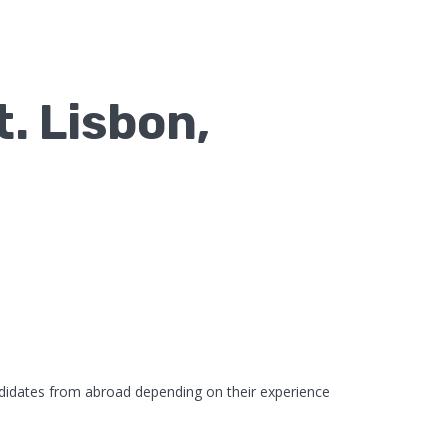
. Lisbon,
didates from abroad depending on their experience