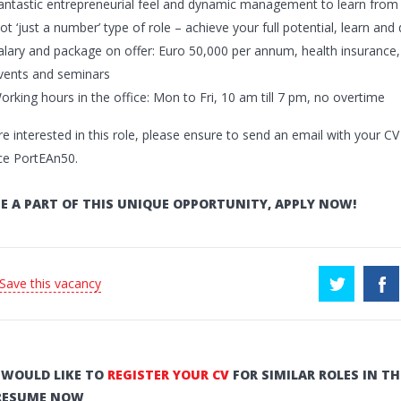
antastic entrepreneurial feel and dynamic management to learn from 
ot ‘just a number’ type of role – achieve your full potential, learn an
alary and package on offer: Euro 50,000 per annum, health insurance, 
vents and seminars
orking hours in the office: Mon to Fri, 10 am till 7 pm, no overtime
re interested in this role, please ensure to send an email with your C
ce PortEAn50.
E A PART OF THIS UNIQUE OPPORTUNITY, APPLY NOW!
 Save this vacancy
U WOULD LIKE TO
REGISTER YOUR CV
FOR SIMILAR ROLES IN TH
RESUME NOW