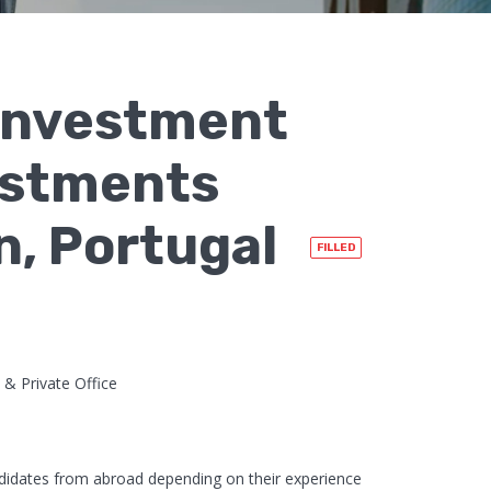
 Investment
vestments
on, Portugal
FILLED
 & Private Office
didates from abroad depending on their experience