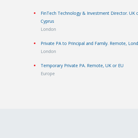
FinTech Technology & Investment Director. UK 
Cyprus
London
Private PA to Principal and Family. Remote, Lon
London
Temporary Private PA. Remote, UK or EU
Europe