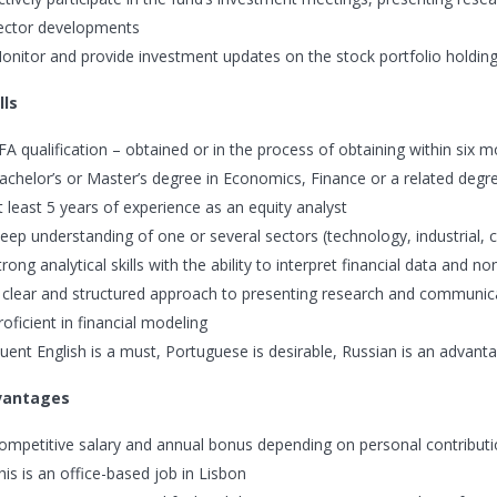
ector developments
onitor and provide investment updates on the stock portfolio holdings
lls
FA qualification – obtained or in the process of obtaining within six 
achelor’s or Master’s degree in Economics, Finance or a related degr
t least 5 years of experience as an equity analyst
eep understanding of one or several sectors (technology, industrial
trong analytical skills with the ability to interpret financial data and no
 clear and structured approach to presenting research and communic
roficient in financial modeling
luent English is a must, Portuguese is desirable, Russian is an advant
vantages
ompetitive salary and annual bonus depending on personal contribut
his is an office-based job in Lisbon