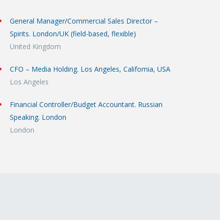
General Manager/Commercial Sales Director –
Spirits. London/UK (field-based, flexible)
United Kingdom
CFO – Media Holding. Los Angeles, California, USA
Los Angeles
Financial Controller/Budget Accountant. Russian
Speaking. London
London