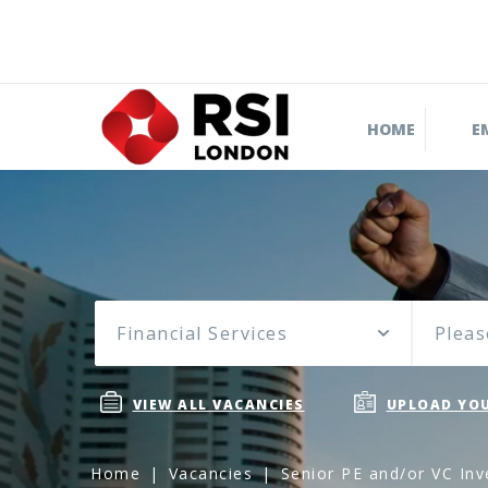
HOME
E
Financial Services
Pleas
VIEW ALL VACANCIES
UPLOAD YOU
Home
Vacancies
Senior PE and/or VC Inv