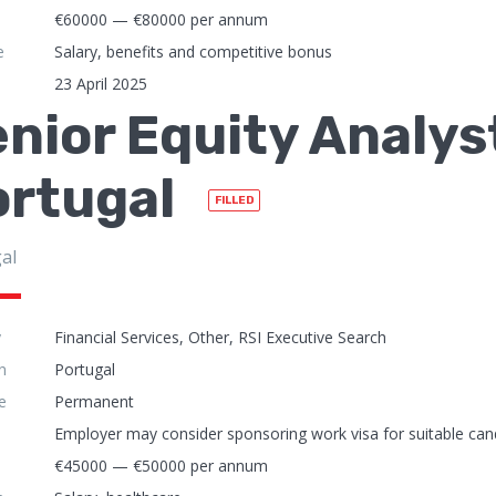
€60000 — €80000 per annum
e
Salary, benefits and competitive bonus
23 April 2025
nior Equity Analyst
ortugal
FILLED
al
y
Financial Services, Other, RSI Executive Search
n
Portugal
e
Permanent
Employer may consider sponsoring work visa for suitable can
€45000 — €50000 per annum