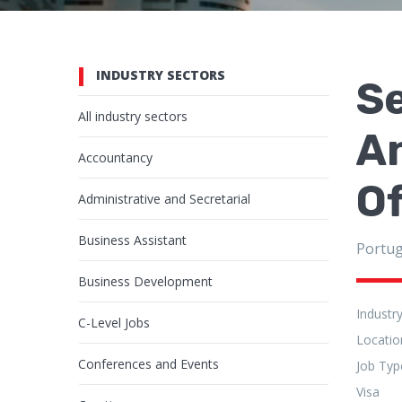
INDUSTRY SECTORS
Se
All industry sectors
An
Accountancy
Of
Administrative and Secretarial
Business Assistant
Portug
Business Development
Industr
C-Level Jobs
Locatio
Conferences and Events
Job Typ
Visa