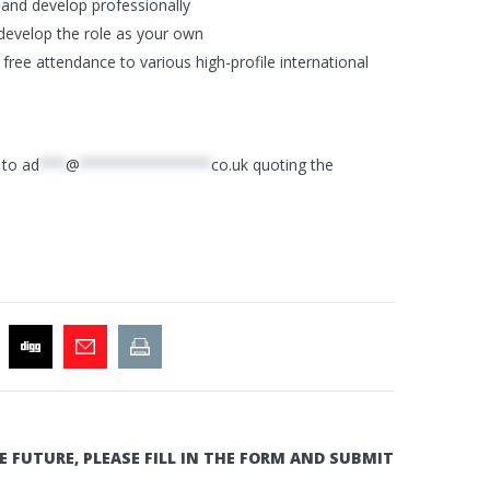
and develop professionally
d develop the role as your own
free attendance to various high-profile international
V to
ad
***
@
***************
co.uk
quoting the
E FUTURE, PLEASE FILL IN THE FORM AND SUBMIT