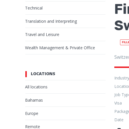
Fi
Technical
S
Translation and Interpreting
Travel and Leisure
FILL
Wealth Management & Private Office
Switze
LOCATIONS
Industr
Locatio
All locations
Job Typ
Bahamas
Visa
Packag
Europe
Date
Remote