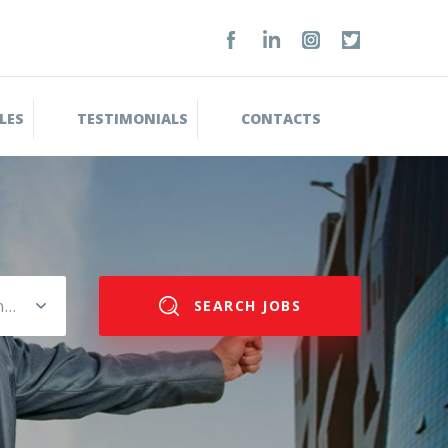
LES
TESTIMONIALS
CONTACTS
Please select salary range
SEARCH JOBS