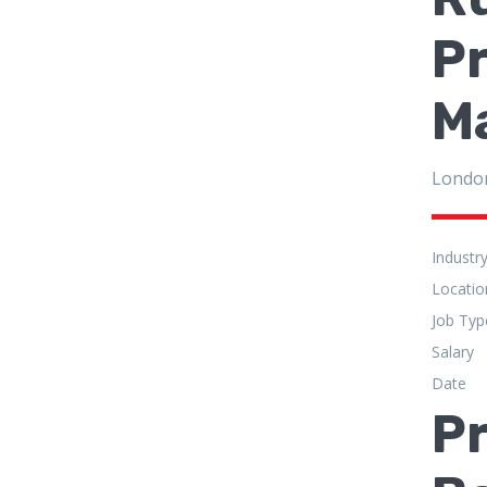
P
M
Londo
Industr
Locatio
Job Typ
Salary
Date
Pr