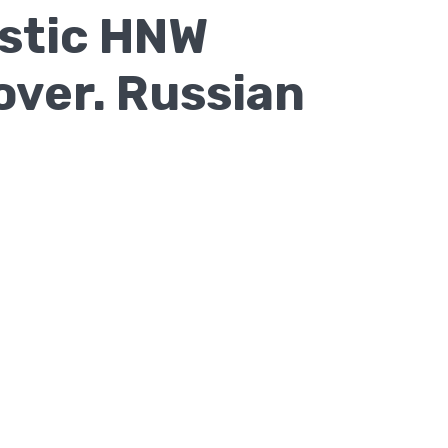
astic HNW
over. Russian