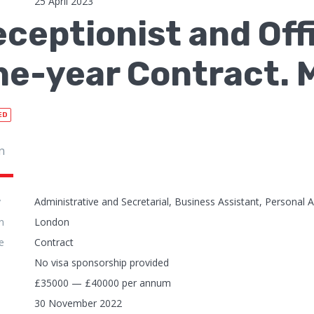
25 April 2023
ceptionist and Off
e-year Contract. 
ED
n
y
Administrative and Secretarial, Business Assistant, Personal A
n
London
e
Contract
No visa sponsorship provided
£35000 — £40000 per annum
30 November 2022