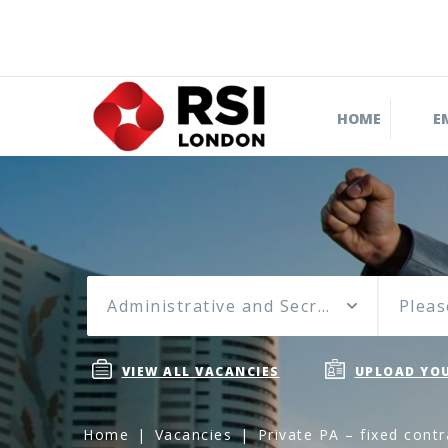
HOME
E
Administrative and Secretarial
Pleas
VIEW ALL VACANCIES
UPLOAD YOU
Home
Vacancies
Private PA – fixed cont