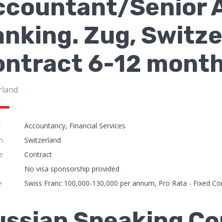
ccountant/Senior A
nking. Zug, Switze
ontract 6-12 mont
rland
y
Accountancy, Financial Services
n
Switzerland
e
Contract
No visa sponsorship provided
e
Swiss Franc 100,000-130,000 per annum, Pro Rata - Fixed Co
ussian Speaking Co