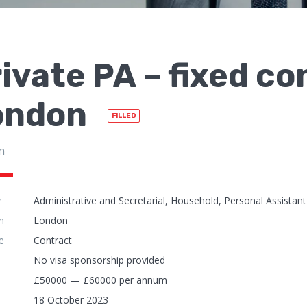
ivate PA – fixed co
ondon
FILLED
n
y
Administrative and Secretarial, Household, Personal Assistant
n
London
e
Contract
No visa sponsorship provided
£50000 — £60000 per annum
18 October 2023