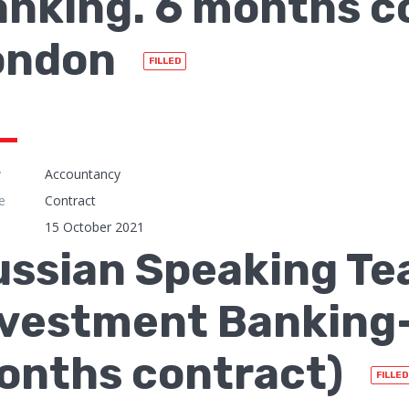
nking. 6 months c
ondon
FILLED
y
Accountancy
e
Contract
15 October 2021
ssian Speaking Te
vestment Banking- 
onths contract)
FILLED