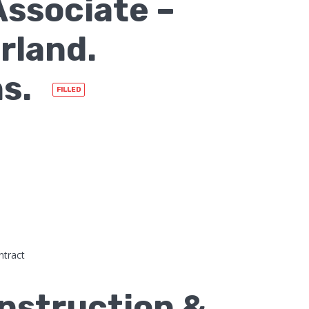
ssociate –
rland.
hs.
FILLED
ntract
nstruction &