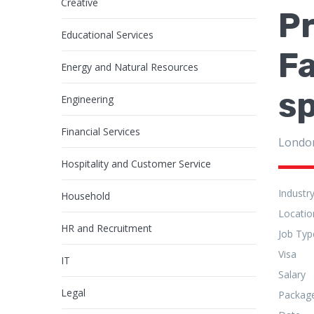
Creative
Pr
Educational Services
Fa
Energy and Natural Resources
s
Engineering
Financial Services
Londo
Hospitality and Customer Service
Industr
Household
Locatio
HR and Recruitment
Job Typ
Visa
IT
Salary
Legal
Packag