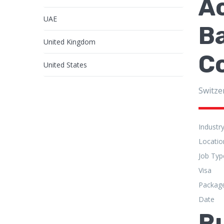
A
UAE
Ba
United Kingdom
C
United States
Switze
Industr
Locatio
Job Typ
Visa
Packag
Date
R