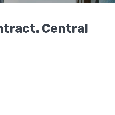
ntract. Central