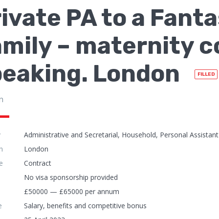
ivate PA to a Fant
mily – maternity c
peaking. London
FILLED
n
y
Administrative and Secretarial, Household, Personal Assistant
n
London
e
Contract
No visa sponsorship provided
£50000 — £65000 per annum
e
Salary, benefits and competitive bonus