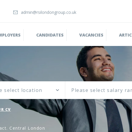
admin@rsilondongroup.co.uk
MPLOYERS
CANDIDATES
VACANCIES
ARTIC
e select location
R CV
ract. Central London