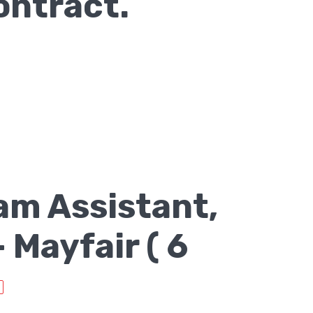
ontract.
am Assistant,
Mayfair ( 6