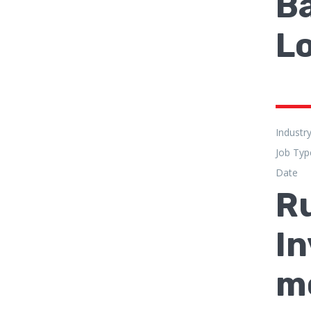
Ba
L
Industr
Job Typ
Date
Ru
In
m