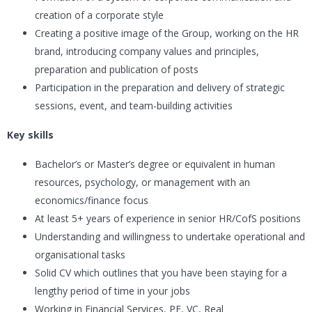
creation of a corporate style
Creating a positive image of the Group, working on the HR
brand, introducing company values and principles,
preparation and publication of posts
Participation in the preparation and delivery of strategic
sessions, event, and team-building activities
Key skills
Bachelor’s or Master’s degree or equivalent in human
resources, psychology, or management with an
economics/finance focus
At least 5+ years of experience in senior HR/CofS positions
Understanding and willingness to undertake operational and
organisational tasks
Solid CV which outlines that you have been staying for a
lengthy period of time in your jobs
Working in Financial Services, PE, VC, Real