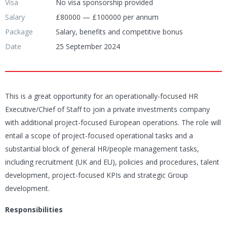
Visa
No visa sponsorship provided
Salary
£80000 — £100000 per annum
Package
Salary, benefits and competitive bonus
Date
25 September 2024
This is a great opportunity for an operationally-focused HR
Executive/Chief of Staff to join a private investments company
with additional project-focused European operations. The role will
entail a scope of project-focused operational tasks and a
substantial block of general HR/people management tasks,
including recruitment (UK and EU), policies and procedures, talent
development, project-focused KPIs and strategic Group
development.
Responsibilities