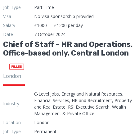
Job Type
Part Time
Visa
No visa sponsorship provided
Salary
£1000 — £1200 per day
Date
7 October 2024
Chief of Staff – HR and Operations.
Office-based only. Central London
FILLED
London
C-Level Jobs, Energy and Natural Resources,
Financial Services, HR and Recruitment, Property
Industry
and Real Estate, RSI Executive Search, Wealth
Management & Private Office
Location
London
Job Type
Permanent