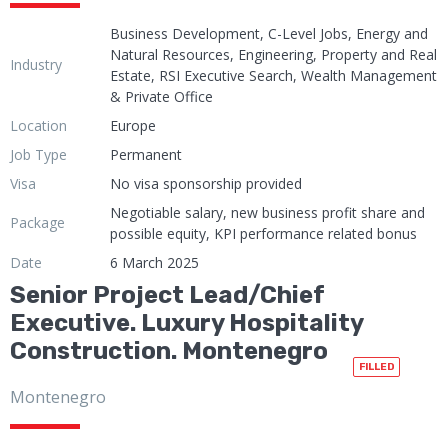
Business Development, C-Level Jobs, Energy and
Natural Resources, Engineering, Property and Real
Industry
Estate, RSI Executive Search, Wealth Management
& Private Office
Location
Europe
Job Type
Permanent
Visa
No visa sponsorship provided
Negotiable salary, new business profit share and
Package
possible equity, KPI performance related bonus
Date
6 March 2025
Senior Project Lead/Chief
Executive. Luxury Hospitality
Construction. Montenegro
FILLED
Montenegro