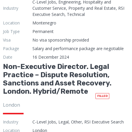
C-Level Jobs, Engineering, Hospitality and
Industry
Customer Service, Property and Real Estate, RSI
Executive Search, Technical
Location
Montenegro
Job Type
Permanent
Visa
No visa sponsorship provided
Package
Salary and performance package are negotiable
Date
16 December 2024
Non-Executive Director. Legal
Practice – Dispute Resolution,
Sanctions and Asset Recovery.
London. Hybrid/Remote
FILLED
London
Industry
C-Level Jobs, Legal, Other, RSI Executive Search
Location
London