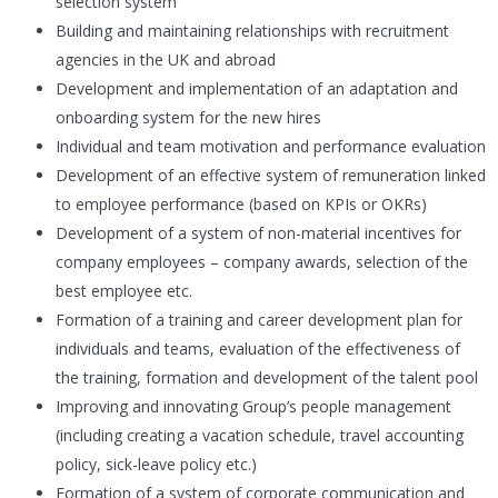
selection system
Building and maintaining relationships with recruitment
agencies in the UK and abroad
Development and implementation of an adaptation and
onboarding system for the new hires
Individual and team motivation and performance evaluation
Development of an effective system of remuneration linked
to employee performance (based on KPIs or OKRs)
Development of a system of non-material incentives for
company employees – company awards, selection of the
best employee etc.
Formation of a training and career development plan for
individuals and teams, evaluation of the effectiveness of
the training, formation and development of the talent pool
Improving and innovating Group’s people management
(including creating a vacation schedule, travel accounting
policy, sick-leave policy etc.)
Formation of a system of corporate communication and