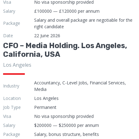
Visa
No visa sponsorship provided
Salary
£100000 — £120000 per annum
Salary and overall package are negotiable for the
Package
right candidate
Date
22 June 2026
CFO – Media Holding. Los Angeles,
California, USA
Los Angeles
Accountancy, C-Level Jobs, Financial Services,
Industry
Media
Location
Los Angeles
Job Type
Permanent
Visa
No visa sponsorship provided
Salary
$200000 — $250000 per annum
Package
Salary, bonus structure, benefits