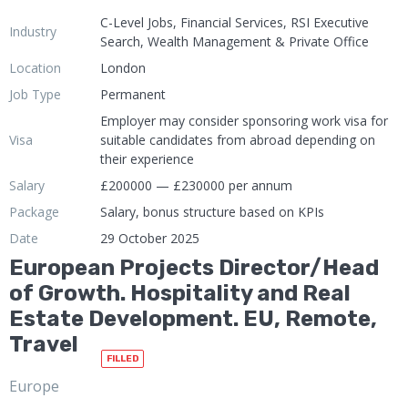
C-Level Jobs, Financial Services, RSI Executive
Industry
Search, Wealth Management & Private Office
Location
London
Job Type
Permanent
Employer may consider sponsoring work visa for
Visa
suitable candidates from abroad depending on
their experience
Salary
£200000 — £230000 per annum
Package
Salary, bonus structure based on KPIs
Date
29 October 2025
European Projects Director/Head
of Growth. Hospitality and Real
Estate Development. EU, Remote,
Travel
FILLED
Europe