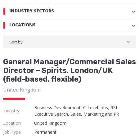
INDUSTRY SECTORS
LOCATIONS
Sort by:
General Manager/Commercial Sales
Director – Spirits. London/UK
(field-based, flexible)
United Kingdom
Business Development, C-Level Jobs, RSI
Industry
Executive Search, Sales, Marketing and PR
Location
United Kingdom
Job Type
Permanent