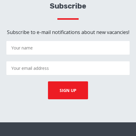
Subscribe
Subscribe to e-mail notifications about new vacancies!