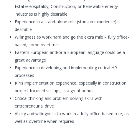
Estate/Hospitality, Construction, or Renewable energy
industries is highly desirable
Experience in a stand-alone role (start-up experience) is
desirable
Willingness to work hard and go the extra mile – fully office-
based, some overtime
Eastern European and/or a European language could be a
great advantage
Experience in developing and implementing critical HR
processes
KPIs implementation experience, especially in construction
project-focused set-ups, is a great bonus
Critical thinking and problem-solving skills with
entrepreneurial drive
Ability and willingness to work in a fully office-based role, as
well as overtime when required