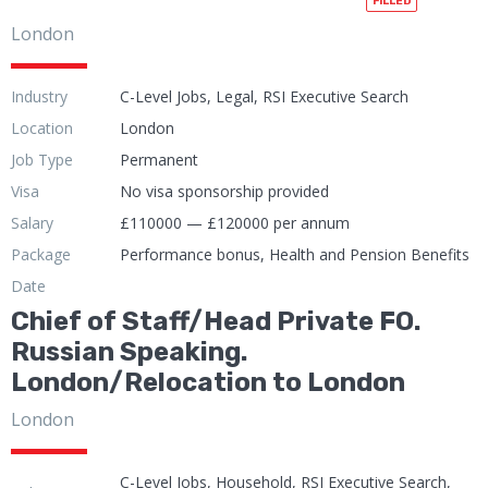
FILLED
London
Industry
C-Level Jobs, Legal, RSI Executive Search
Location
London
Job Type
Permanent
Visa
No visa sponsorship provided
Salary
£110000 — £120000 per annum
Package
Performance bonus, Health and Pension Benefits
Date
Chief of Staff/Head Private FO.
Russian Speaking.
London/Relocation to London
London
C-Level Jobs, Household, RSI Executive Search,