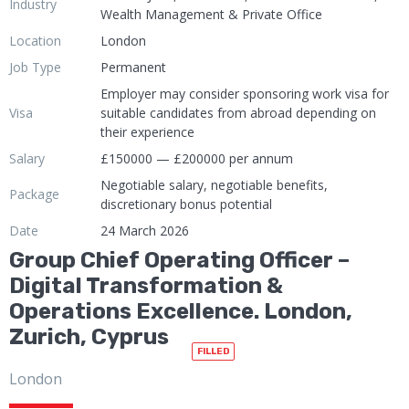
Industry
Wealth Management & Private Office
Location
London
Job Type
Permanent
Employer may consider sponsoring work visa for
Visa
suitable candidates from abroad depending on
their experience
Salary
£150000 — £200000 per annum
Negotiable salary, negotiable benefits,
Package
discretionary bonus potential
Date
24 March 2026
Group Chief Operating Officer –
Digital Transformation &
Operations Excellence. London,
Zurich, Cyprus
FILLED
London