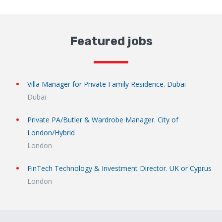
Featured jobs
Villa Manager for Private Family Residence. Dubai
Dubai
Private PA/Butler & Wardrobe Manager. City of
London/Hybrid
London
FinTech Technology & Investment Director. UK or Cyprus
London