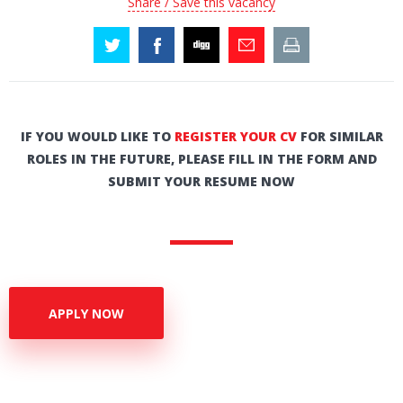
Share / Save this vacancy
IF YOU WOULD LIKE TO
REGISTER YOUR CV
FOR SIMILAR
ROLES IN THE FUTURE, PLEASE FILL IN THE FORM AND
SUBMIT YOUR RESUME NOW
APPLY NOW