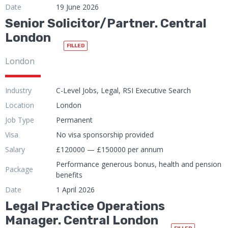
Date
19 June 2026
Senior Solicitor/Partner. Central
London
FILLED
London
Industry
C-Level Jobs, Legal, RSI Executive Search
Location
London
Job Type
Permanent
Visa
No visa sponsorship provided
Salary
£120000 — £150000 per annum
Performance generous bonus, health and pension
Package
benefits
Date
1 April 2026
Legal Practice Operations
Manager. Central London