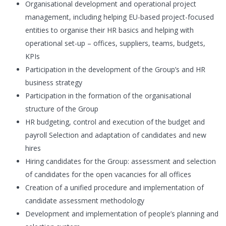
Organisational development and operational project
management, including helping EU-based project-focused
entities to organise their HR basics and helping with
operational set-up – offices, suppliers, teams, budgets,
KPIs
Participation in the development of the Group’s and HR
business strategy
Participation in the formation of the organisational
structure of the Group
HR budgeting, control and execution of the budget and
payroll Selection and adaptation of candidates and new
hires
Hiring candidates for the Group: assessment and selection
of candidates for the open vacancies for all offices
Creation of a unified procedure and implementation of
candidate assessment methodology
Development and implementation of people’s planning and