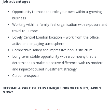
Job advantages
Opportunity to make the role your own within a growing
business
Working within a family-feel organisation with exposure and
travel to Europe
Lovely Central London location – work from the office,
active and engaging atmosphere
Competitive salary and impressive bonus structure
Long-term stable opportunity with a company that is
determined to make a positive difference with its modern
and impact-focused investment strategy
Career prospects
BECOME A PART OF THIS UNIQUE OPPORTUNITY, APPLY
NOW!