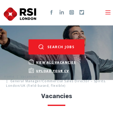
SEARCH JOBS
VIEW ALL VACANCIES
UPLOAD YOUR CV
Home
Vacancies
General Manager/Commercial Sales Director – Spirits.
London/UK (field-based, flexible)
Vacancies