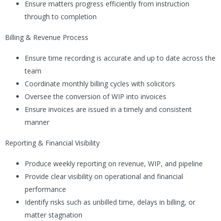
Ensure matters progress efficiently from instruction
through to completion
Billing & Revenue Process
Ensure time recording is accurate and up to date across the
team
Coordinate monthly billing cycles with solicitors
Oversee the conversion of WIP into invoices
Ensure invoices are issued in a timely and consistent
manner
Reporting & Financial Visibility
Produce weekly reporting on revenue, WIP, and pipeline
Provide clear visibility on operational and financial
performance
Identify risks such as unbilled time, delays in billing, or
matter stagnation