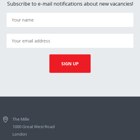
Subscribe to e-mail notifications about new vacancies!
The Mille
1000 Great West Road
London