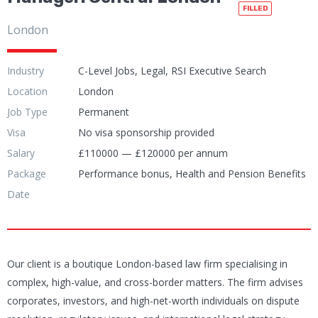
FILLED
London
Industry
C-Level Jobs, Legal, RSI Executive Search
Location
London
Job Type
Permanent
Visa
No visa sponsorship provided
Salary
£110000 — £120000 per annum
Package
Performance bonus, Health and Pension Benefits
Date
Our client is a boutique London-based law firm specialising in
complex, high-value, and cross-border matters. The firm advises
corporates, investors, and high-net-worth individuals on dispute