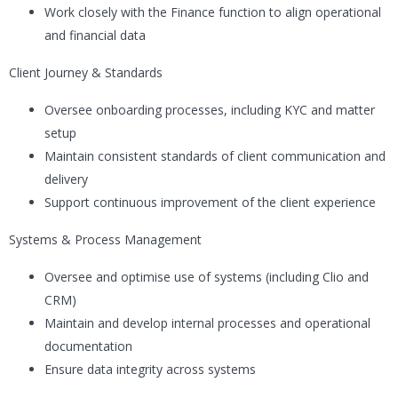
Work closely with the Finance function to align operational
and financial data
Client Journey & Standards
Oversee onboarding processes, including KYC and matter
setup
Maintain consistent standards of client communication and
delivery
Support continuous improvement of the client experience
Systems & Process Management
Oversee and optimise use of systems (including Clio and
CRM)
Maintain and develop internal processes and operational
documentation
Ensure data integrity across systems