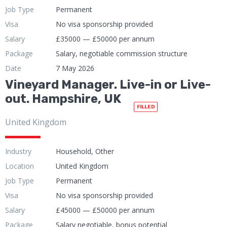
Job Type
Permanent
Visa
No visa sponsorship provided
Salary
£35000 — £50000 per annum
Package
Salary, negotiable commission structure
Date
7 May 2026
Vineyard Manager. Live-in or Live-
out. Hampshire, UK
FILLED
United Kingdom
Industry
Household, Other
Location
United Kingdom
Job Type
Permanent
Visa
No visa sponsorship provided
Salary
£45000 — £50000 per annum
Package
Salary negotiable, bonus potential