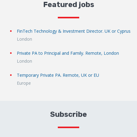
Featured jobs
FinTech Technology & Investment Director. UK or Cyprus
London
Private PA to Principal and Family. Remote, London
London
Temporary Private PA. Remote, UK or EU
Europe
Subscribe