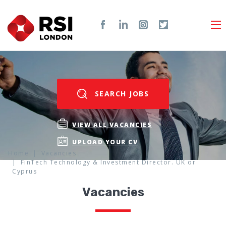
SEARCH JOBS
VIEW ALL VACANCIES
UPLOAD YOUR CV
Home
Vacancies
FinTech Technology & Investment Director. UK or
Cyprus
Vacancies