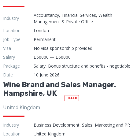
Accountancy, Financial Services, Wealth
Industry
Management & Private Office
Location
London
Job Type
Permanent
Visa
No visa sponsorship provided
Salary
£50000 — £60000
Package
Salary, Bonus structure and benefits - negotiable
Date
10 June 2026
Wine Brand and Sales Manager.
Hampshire, UK
FILLED
United Kingdom
Industry
Business Development, Sales, Marketing and PR
Location
United Kingdom