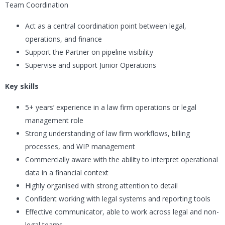
Team Coordination
Act as a central coordination point between legal,
operations, and finance
Support the Partner on pipeline visibility
Supervise and support Junior Operations
Key skills
5+ years’ experience in a law firm operations or legal
management role
Strong understanding of law firm workflows, billing
processes, and WIP management
Commercially aware with the ability to interpret operational
data in a financial context
Highly organised with strong attention to detail
Confident working with legal systems and reporting tools
Effective communicator, able to work across legal and non-
legal teams