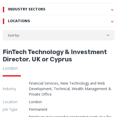
INDUSTRY SECTORS
LOCATIONS
Sort by:
FinTech Technology & Investment
Director. UK or Cyprus
London
Financial Services, New Technology and Web
Industry
Development, Technical, Wealth Management &
Private Office
Location
London
Job Type
Permanent
Employer may consider sponsoring work visa for