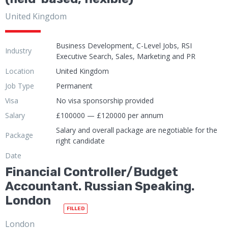
United Kingdom
Business Development, C-Level Jobs, RSI
Industry
Executive Search, Sales, Marketing and PR
Location
United Kingdom
Job Type
Permanent
Visa
No visa sponsorship provided
Salary
£100000 — £120000 per annum
Salary and overall package are negotiable for the
Package
right candidate
Date
Financial Controller/Budget
Accountant. Russian Speaking.
London
FILLED
London