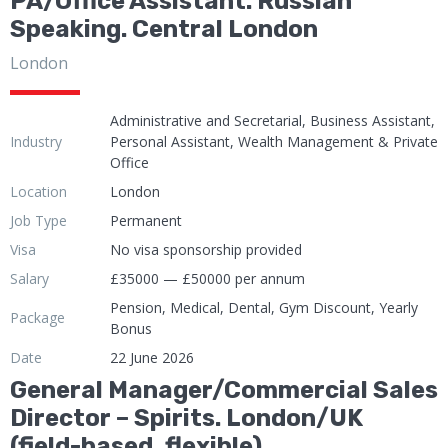
PA/Office Assistant. Russian
Speaking. Central London
London
Administrative and Secretarial, Business Assistant,
Industry
Personal Assistant, Wealth Management & Private
Office
Location
London
Job Type
Permanent
Visa
No visa sponsorship provided
Salary
£35000 — £50000 per annum
Pension, Medical, Dental, Gym Discount, Yearly
Package
Bonus
Date
22 June 2026
General Manager/Commercial Sales
Director – Spirits. London/UK
(field-based, flexible)