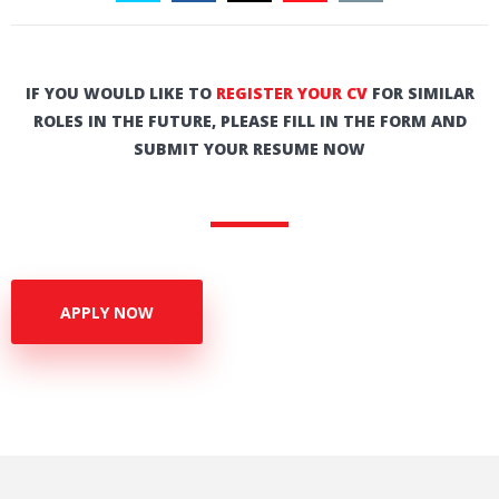
IF YOU WOULD LIKE TO
REGISTER YOUR CV
FOR SIMILAR
ROLES IN THE FUTURE, PLEASE FILL IN THE FORM AND
SUBMIT YOUR RESUME NOW
APPLY NOW