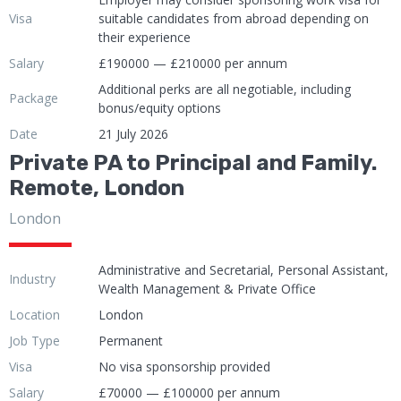
Visa
suitable candidates from abroad depending on
their experience
Salary
£190000 — £210000 per annum
Additional perks are all negotiable, including
Package
bonus/equity options
Date
21 July 2026
Private PA to Principal and Family.
Remote, London
London
Administrative and Secretarial, Personal Assistant,
Industry
Wealth Management & Private Office
Location
London
Job Type
Permanent
Visa
No visa sponsorship provided
Salary
£70000 — £100000 per annum