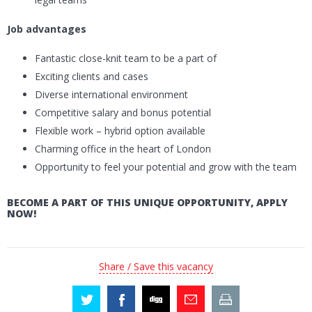
Job advantages
Fantastic close-knit team to be a part of
Exciting clients and cases
Diverse international environment
Competitive salary and bonus potential
Flexible work – hybrid option available
Charming office in the heart of London
Opportunity to feel your potential and grow with the team
BECOME A PART OF THIS UNIQUE OPPORTUNITY, APPLY
NOW!
Share / Save this vacancy