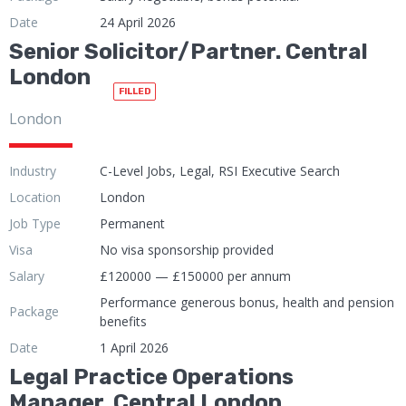
Date
24 April 2026
Senior Solicitor/Partner. Central
London
FILLED
London
Industry
C-Level Jobs, Legal, RSI Executive Search
Location
London
Job Type
Permanent
Visa
No visa sponsorship provided
Salary
£120000 — £150000 per annum
Performance generous bonus, health and pension
Package
benefits
Date
1 April 2026
Legal Practice Operations
Manager. Central London