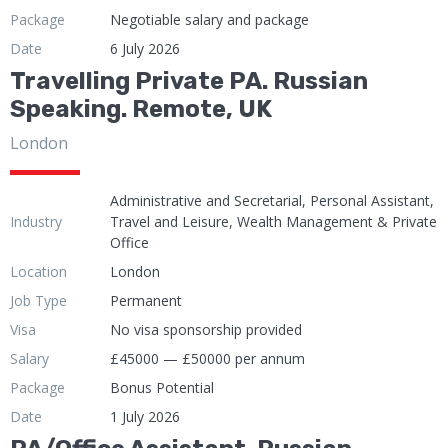
Package
Negotiable salary and package
Date
6 July 2026
Travelling Private PA. Russian
Speaking. Remote, UK
London
Administrative and Secretarial, Personal Assistant,
Industry
Travel and Leisure, Wealth Management & Private
Office
Location
London
Job Type
Permanent
Visa
No visa sponsorship provided
Salary
£45000 — £50000 per annum
Package
Bonus Potential
Date
1 July 2026