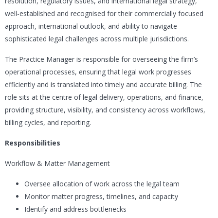
resolution, regulatory issues, and international legal strategy,
well-established and recognised for their commercially focused
approach, international outlook, and ability to navigate
sophisticated legal challenges across multiple jurisdictions.
The Practice Manager is responsible for overseeing the firm’s
operational processes, ensuring that legal work progresses
efficiently and is translated into timely and accurate billing. The
role sits at the centre of legal delivery, operations, and finance,
providing structure, visibility, and consistency across workflows,
billing cycles, and reporting.
Responsibilities
Workflow & Matter Management
Oversee allocation of work across the legal team
Monitor matter progress, timelines, and capacity
Identify and address bottlenecks