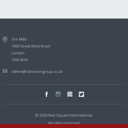
The Mille
1000 Great West Road
London
TW8 9DW
admin@rsilondongroup.co.uk
© 2026 Red Square International.
All rights reserved.