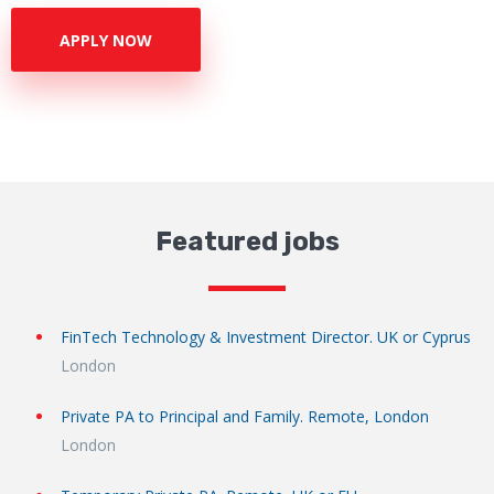
APPLY NOW
Featured jobs
FinTech Technology & Investment Director. UK or Cyprus
London
Private PA to Principal and Family. Remote, London
London