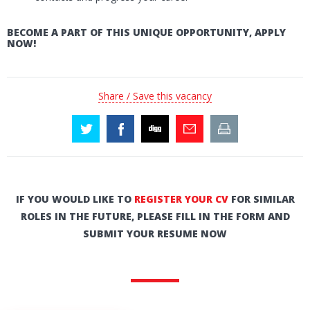
BECOME A PART OF THIS UNIQUE OPPORTUNITY, APPLY
NOW!
Share / Save this vacancy
IF YOU WOULD LIKE TO
REGISTER YOUR CV
FOR SIMILAR
ROLES IN THE FUTURE, PLEASE FILL IN THE FORM AND
SUBMIT YOUR RESUME NOW