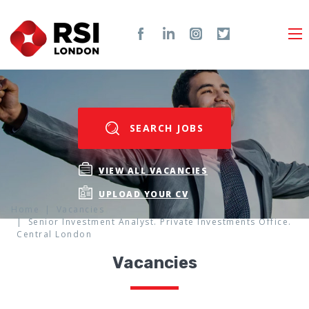
SEARCH JOBS
VIEW ALL VACANCIES
UPLOAD YOUR CV
Home
Vacancies
Senior Investment Analyst. Private Investments Office.
Central London
Vacancies