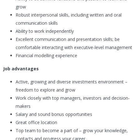
grow
Robust interpersonal skills, including written and oral
communication skills
Ability to work independently
Excellent communication and presentation skills; be
comfortable interacting with executive-level management
Financial modelling experience
Job advantages
Active, growing and diverse investments environment –
freedom to explore and grow
Work closely with top managers, investors and decision-
makers
Salary and sound bonus opportunities
Great office location
Top team to become a part of – grow your knowledge,
contacts and progress your career