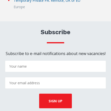
Temporary Private PA. Remote, UK or EU
Europe
Subscribe
Subscribe to e-mail notifications about new vacancies!