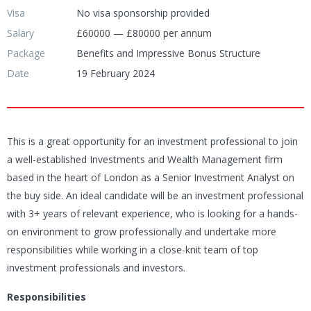
Visa
No visa sponsorship provided
Salary
£60000 — £80000 per annum
Package
Benefits and Impressive Bonus Structure
Date
19 February 2024
This is a great opportunity for an investment professional to join
a well-established Investments and Wealth Management firm
based in the heart of London as a Senior Investment Analyst on
the buy side. An ideal candidate will be an investment professional
with 3+ years of relevant experience, who is looking for a hands-
on environment to grow professionally and undertake more
responsibilities while working in a close-knit team of top
investment professionals and investors.
Responsibilities