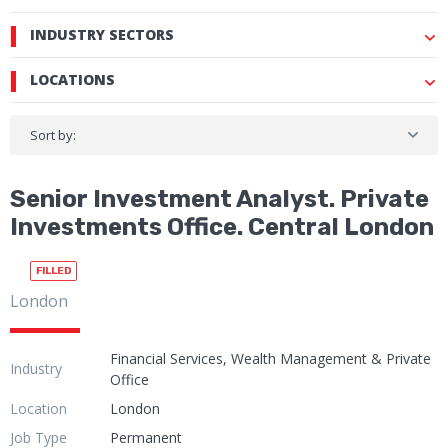
INDUSTRY SECTORS
LOCATIONS
Sort by:
Senior Investment Analyst. Private
Investments Office. Central London
FILLED
London
Financial Services, Wealth Management & Private
Industry
Office
Location
London
Job Type
Permanent