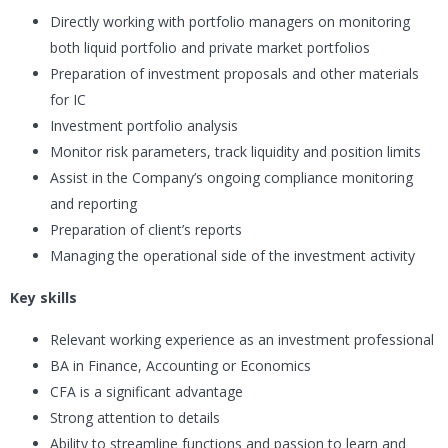
Directly working with portfolio managers on monitoring
both liquid portfolio and private market portfolios
Preparation of investment proposals and other materials
for IC
Investment portfolio analysis
Monitor risk parameters, track liquidity and position limits
Assist in the Company’s ongoing compliance monitoring
and reporting
Preparation of client’s reports
Managing the operational side of the investment activity
Key skills
Relevant working experience as an investment professional
BA in Finance, Accounting or Economics
CFA is a significant advantage
Strong attention to details
Ability to streamline functions and passion to learn and