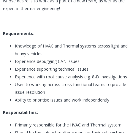
whose desire is to work as a part of a new team, as well as the
expert in thermal engineering!
Requirements:
Knowledge of HVAC and Thermal systems across light and
heavy vehicles
Experience debugging CAN issues
Experience supporting technical issues
Experience with root cause analysis e.g. 8-D Investigations
Used to working across cross functional teams to provide
issue resolution
Ability to prioritise issues and work independently
Responsibilities:
Primarily responsible for the HVAC and Thermal system
Should be the subject matter expert for their sub system