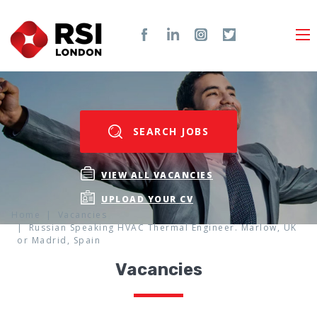
SEARCH JOBS
VIEW ALL VACANCIES
UPLOAD YOUR CV
Home
Vacancies
Russian Speaking HVAC Thermal Engineer. Marlow, UK
or Madrid, Spain
Vacancies