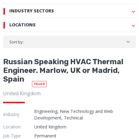
INDUSTRY SECTORS
LOCATIONS
Sort by:
Russian Speaking HVAC Thermal
Engineer. Marlow, UK or Madrid,
Spain
FILLED
United Kingdom
Engineering, New Technology and Web
Industry
Development, Technical
Location
United Kingdom
Job Type
Permanent