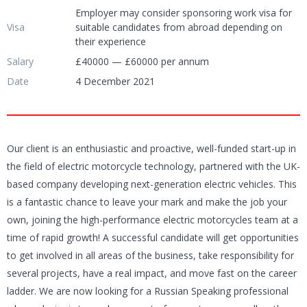
Employer may consider sponsoring work visa for
Visa
suitable candidates from abroad depending on
their experience
Salary
£40000 — £60000 per annum
Date
4 December 2021
Our client is an enthusiastic and proactive, well-funded start-up in
the field of electric motorcycle technology, partnered with the UK-
based company developing next-generation electric vehicles. This
is a fantastic chance to leave your mark and make the job your
own, joining the high-performance electric motorcycles team at a
time of rapid growth! A successful candidate will get opportunities
to get involved in all areas of the business, take responsibility for
several projects, have a real impact, and move fast on the career
ladder. We are now looking for a Russian Speaking professional