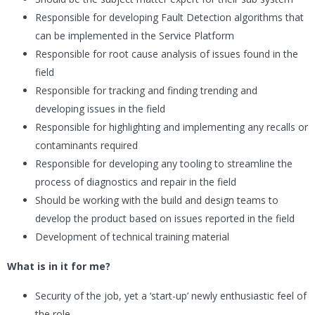
Responsible for developing Fault Detection algorithms that
can be implemented in the Service Platform
Responsible for root cause analysis of issues found in the
field
Responsible for tracking and finding trending and
developing issues in the field
Responsible for highlighting and implementing any recalls or
contaminants required
Responsible for developing any tooling to streamline the
process of diagnostics and repair in the field
Should be working with the build and design teams to
develop the product based on issues reported in the field
Development of technical training material
What is in it for me?
Security of the job, yet a ‘start-up’ newly enthusiastic feel of
the role