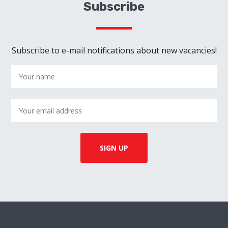
Subscribe
Subscribe to e-mail notifications about new vacancies!