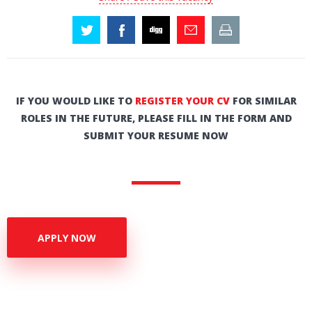
IF YOU WOULD LIKE TO
REGISTER YOUR CV
FOR SIMILAR
ROLES IN THE FUTURE, PLEASE FILL IN THE FORM AND
SUBMIT YOUR RESUME NOW
APPLY NOW