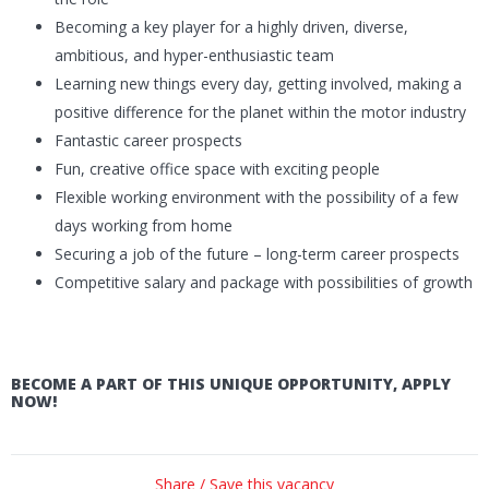
Becoming a key player for a highly driven, diverse,
ambitious, and hyper-enthusiastic team
Learning new things every day, getting involved, making a
positive difference for the planet within the motor industry
Fantastic career prospects
Fun, creative office space with exciting people
Flexible working environment with the possibility of a few
days working from home
Securing a job of the future – long-term career prospects
Competitive salary and package with possibilities of growth
BECOME A PART OF THIS UNIQUE OPPORTUNITY, APPLY
NOW!
Share / Save this vacancy