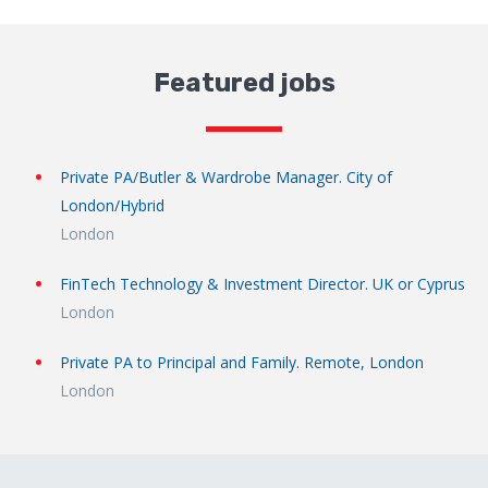
Featured jobs
Private PA/Butler & Wardrobe Manager. City of
London/Hybrid
London
FinTech Technology & Investment Director. UK or Cyprus
London
Private PA to Principal and Family. Remote, London
London