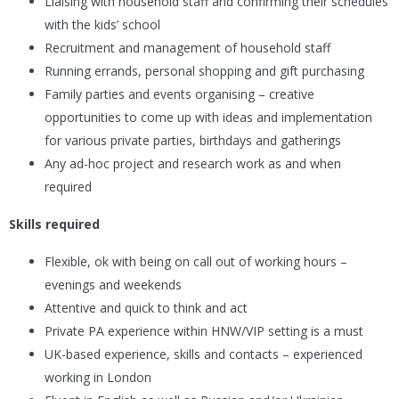
Liaising with household staff and confirming their schedules
with the kids’ school
Recruitment and management of household staff
Running errands, personal shopping and gift purchasing
Family parties and events organising – creative
opportunities to come up with ideas and implementation
for various private parties, birthdays and gatherings
Any ad-hoc project and research work as and when
required
Skills required
Flexible, ok with being on call out of working hours –
evenings and weekends
Attentive and quick to think and act
Private PA experience within HNW/VIP setting is a must
UK-based experience, skills and contacts – experienced
working in London