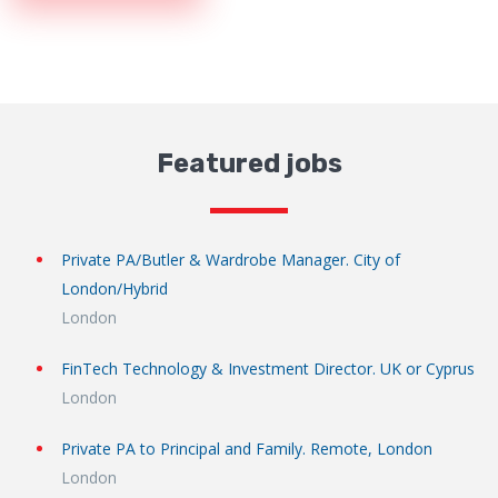
Featured jobs
Private PA/Butler & Wardrobe Manager. City of
London/Hybrid
London
FinTech Technology & Investment Director. UK or Cyprus
London
Private PA to Principal and Family. Remote, London
London