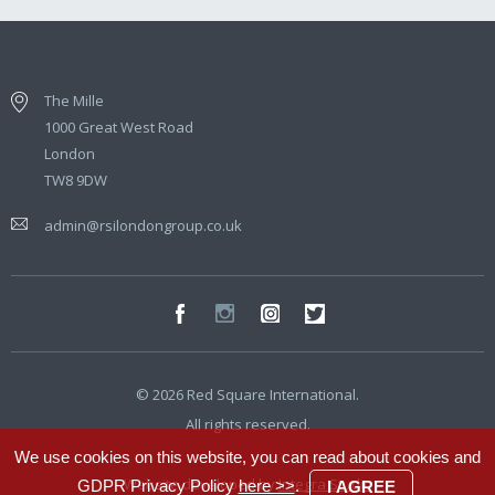
The Mille
1000 Great West Road
London
TW8 9DW
admin@rsilondongroup.co.uk
© 2026 Red Square International.
All rights reserved.
We use cookies on this website, you can read about cookies and
Website developed by
Integra Studio
GDPR Privacy Policy
here >>
.
I AGREE