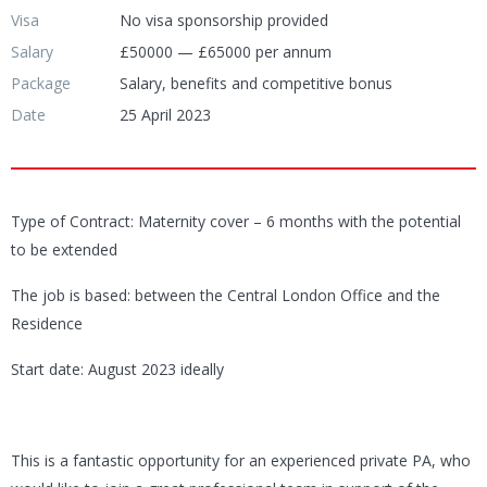
Visa
No visa sponsorship provided
Salary
£50000 — £65000 per annum
Package
Salary, benefits and competitive bonus
Date
25 April 2023
Type of Contract: Maternity cover – 6 months with the potential
to be extended
The job is based: between the Central London Office and the
Residence
Start date: August 2023 ideally
This is a fantastic opportunity for an experienced private PA, who