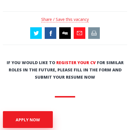
Share / Save this vacancy
IF YOU WOULD LIKE TO
REGISTER YOUR CV
FOR SIMILAR
ROLES IN THE FUTURE, PLEASE FILL IN THE FORM AND
SUBMIT YOUR RESUME NOW
APPLY NOW