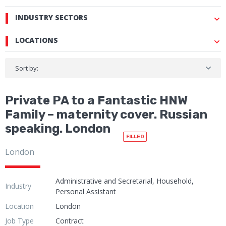
INDUSTRY SECTORS
LOCATIONS
Sort by:
Private PA to a Fantastic HNW
Family – maternity cover. Russian
speaking. London
FILLED
London
Administrative and Secretarial, Household,
Industry
Personal Assistant
Location
London
Job Type
Contract