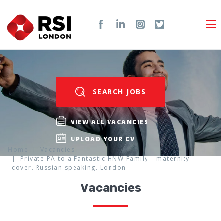
SEARCH JOBS
VIEW ALL VACANCIES
UPLOAD YOUR CV
Home
Vacancies
Private PA to a Fantastic HNW Family – maternity
cover. Russian speaking. London
Vacancies