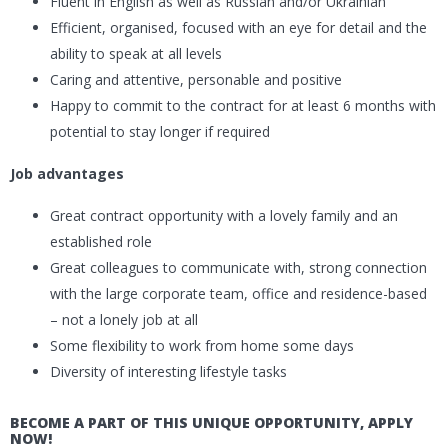
Fluent in English as well as Russian and/or Ukrainian
Efficient, organised, focused with an eye for detail and the
ability to speak at all levels
Caring and attentive, personable and positive
Happy to commit to the contract for at least 6 months with
potential to stay longer if required
Job advantages
Great contract opportunity with a lovely family and an
established role
Great colleagues to communicate with, strong connection
with the large corporate team, office and residence-based
– not a lonely job at all
Some flexibility to work from home some days
Diversity of interesting lifestyle tasks
BECOME A PART OF THIS UNIQUE OPPORTUNITY, APPLY
NOW!