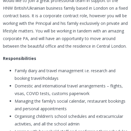
would like to join a great professional team in support of the
HNW British/Ukrainian business family based in London on a fixed
contract basis. It is a corporate contract role, however you will be
working with the Principal and his family exclusively on private and
lifestyle matters. You will be working in tandem with an amazing
corporate PA, and will have an opportunity to move around
between the beautiful office and the residence in Central London.
Responsibilities
Family diary and travel management i.e. research and
booking travel/holidays
Domestic and international travel arrangements – flights,
visas, COVID tests, customs paperwork
Managing the family’s social calendar, restaurant bookings
and personal appointments
Organising children’s school schedules and extracurricular
activities, and all the school admin