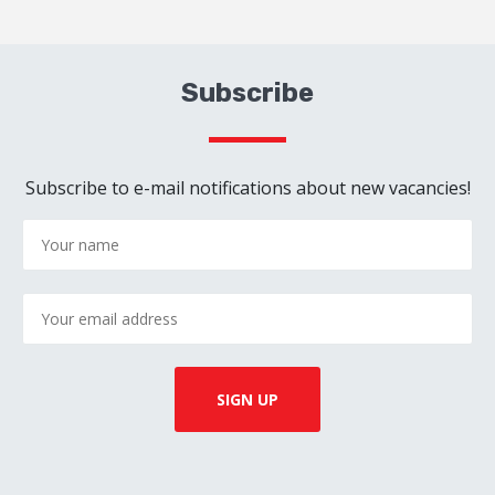
Subscribe
Subscribe to e-mail notifications about new vacancies!