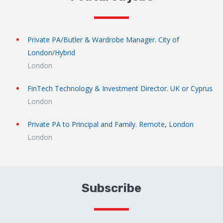
Private PA/Butler & Wardrobe Manager. City of
London/Hybrid
London
FinTech Technology & Investment Director. UK or Cyprus
London
Private PA to Principal and Family. Remote, London
London
Subscribe