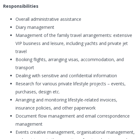
Responsibilities
Overall administrative assistance
Diary management
Management of the family travel arrangements: extensive
VIP business and leisure, including yachts and private jet
travel
Booking flights, arranging visas, accommodation, and
transport
Dealing with sensitive and confidential information
Research for various private lifestyle projects – events,
purchases, design etc.
Arranging and monitoring lifestyle-related invoices,
insurance policies, and other paperwork
Document flow management and email correspondence
management
Events creative management, organisational management,