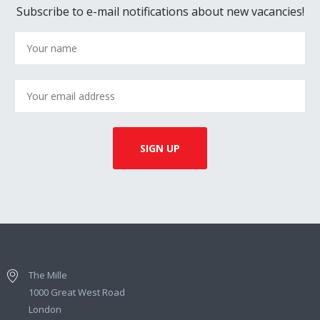
Subscribe to e-mail notifications about new vacancies!
The Mille
1000 Great West Road
London