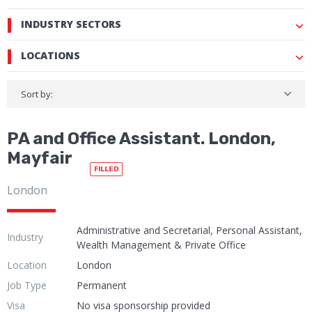
INDUSTRY SECTORS
LOCATIONS
Sort by:
PA and Office Assistant. London,
Mayfair
FILLED
London
Administrative and Secretarial, Personal Assistant,
Industry
Wealth Management & Private Office
Location
London
Job Type
Permanent
Visa
No visa sponsorship provided