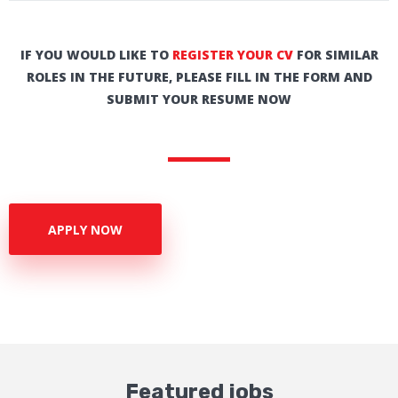
IF YOU WOULD LIKE TO
REGISTER YOUR CV
FOR SIMILAR
ROLES IN THE FUTURE, PLEASE FILL IN THE FORM AND
SUBMIT YOUR RESUME NOW
APPLY NOW
Featured jobs