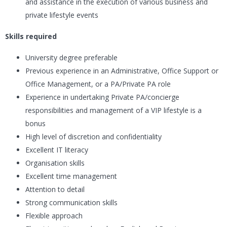
and assistance in the execution of various business and
private lifestyle events
Skills required
University degree preferable
Previous experience in an Administrative, Office Support or
Office Management, or a PA/Private PA role
Experience in undertaking Private PA/concierge
responsibilities and management of a VIP lifestyle is a
bonus
High level of discretion and confidentiality
Excellent IT literacy
Organisation skills
Excellent time management
Attention to detail
Strong communication skills
Flexible approach