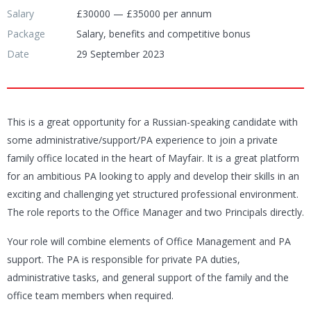
Salary
£30000 — £35000 per annum
Package
Salary, benefits and competitive bonus
Date
29 September 2023
This is a great opportunity for a Russian-speaking candidate with
some administrative/support/PA experience to join a private
family office located in the heart of Mayfair. It is a great platform
for an ambitious PA looking to apply and develop their skills in an
exciting and challenging yet structured professional environment.
The role reports to the Office Manager and two Principals directly.
Your role will combine elements of Office Management and PA
support. The PA is responsible for private PA duties,
administrative tasks, and general support of the family and the
office team members when required.