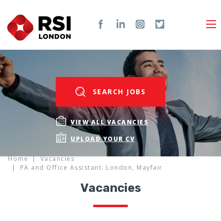
SEARCH JOBS
VIEW ALL VACANCIES
UPLOAD YOUR CV
Home
Vacancies
PA and Office Assistant. London, Mayfair
Vacancies