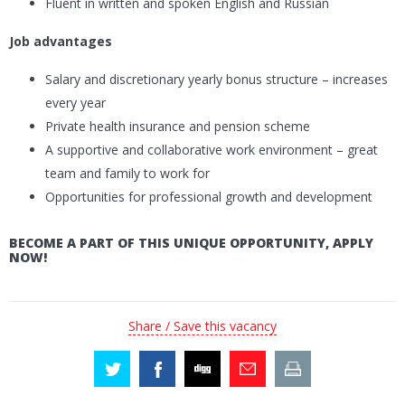
Fluent in written and spoken English and Russian
Job advantages
Salary and discretionary yearly bonus structure – increases
every year
Private health insurance and pension scheme
A supportive and collaborative work environment – great
team and family to work for
Opportunities for professional growth and development
BECOME A PART OF THIS UNIQUE OPPORTUNITY, APPLY
NOW!
Share / Save this vacancy