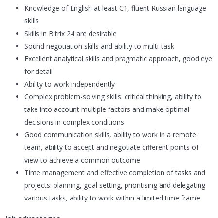
Knowledge of English at least C1, fluent Russian language
skills
Skills in Bitrix 24 are desirable
Sound negotiation skills and ability to multi-task
Excellent analytical skills and pragmatic approach, good eye
for detail
Ability to work independently
Complex problem-solving skills: critical thinking, ability to
take into account multiple factors and make optimal
decisions in complex conditions
Good communication skills, ability to work in a remote
team, ability to accept and negotiate different points of
view to achieve a common outcome
Time management and effective completion of tasks and
projects: planning, goal setting, prioritising and delegating
various tasks, ability to work within a limited time frame