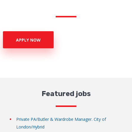
APPLY NOW
Featured jobs
Private PA/Butler & Wardrobe Manager. City of
London/Hybrid