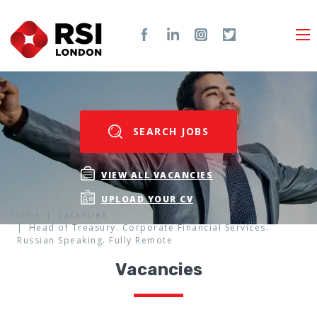
SEARCH JOBS
VIEW ALL VACANCIES
UPLOAD YOUR CV
Home
Vacancies
Head of Treasury. Corporate Financial Services.
Russian Speaking. Fully Remote
Vacancies