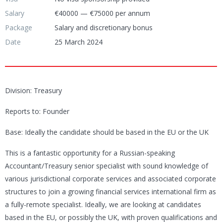
Salary
€40000 — €75000 per annum
Package
Salary and discretionary bonus
Date
25 March 2024
Division: Treasury
Reports to: Founder
Base: Ideally the candidate should be based in the EU or the UK
This is a fantastic opportunity for a Russian-speaking
Accountant/Treasury senior specialist with sound knowledge of
various jurisdictional corporate services and associated corporate
structures to join a growing financial services international firm as
a fully-remote specialist. Ideally, we are looking at candidates
based in the EU, or possibly the UK, with proven qualifications and