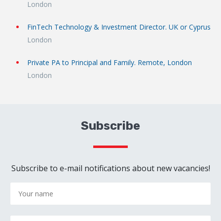
London
FinTech Technology & Investment Director. UK or Cyprus
London
Private PA to Principal and Family. Remote, London
London
Subscribe
Subscribe to e-mail notifications about new vacancies!