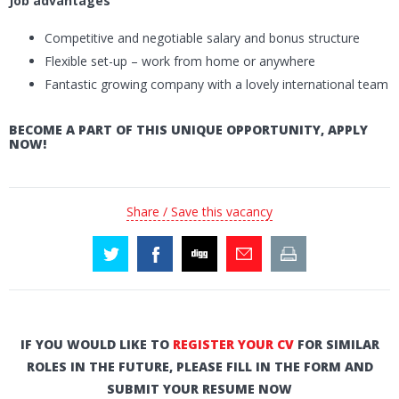
Job advantages
Competitive and negotiable salary and bonus structure
Flexible set-up – work from home or anywhere
Fantastic growing company with a lovely international team
BECOME A PART OF THIS UNIQUE OPPORTUNITY, APPLY
NOW!
Share / Save this vacancy
IF YOU WOULD LIKE TO
REGISTER YOUR CV
FOR SIMILAR
ROLES IN THE FUTURE, PLEASE FILL IN THE FORM AND
SUBMIT YOUR RESUME NOW