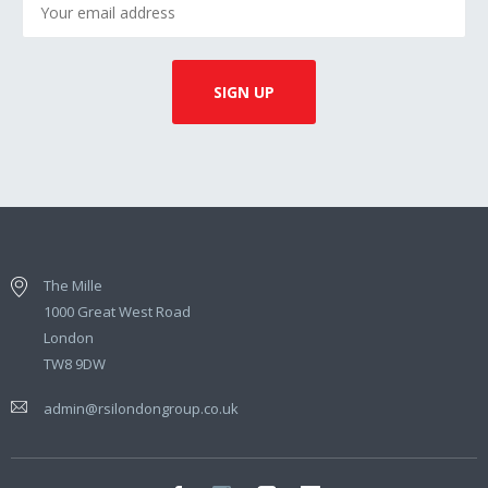
The Mille
1000 Great West Road
London
TW8 9DW
admin@rsilondongroup.co.uk