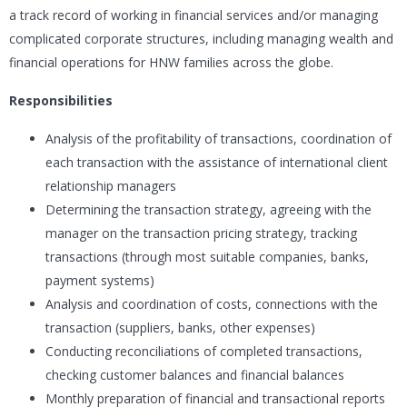
a track record of working in financial services and/or managing
complicated corporate structures, including managing wealth and
financial operations for HNW families across the globe.
Responsibilities
Analysis of the profitability of transactions, coordination of
each transaction with the assistance of international client
relationship managers
Determining the transaction strategy, agreeing with the
manager on the transaction pricing strategy, tracking
transactions (through most suitable companies, banks,
payment systems)
Analysis and coordination of costs, connections with the
transaction (suppliers, banks, other expenses)
Conducting reconciliations of completed transactions,
checking customer balances and financial balances
Monthly preparation of financial and transactional reports