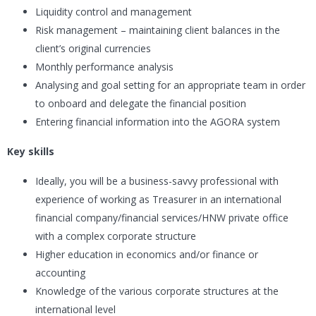
Liquidity control and management
Risk management – maintaining client balances in the
client’s original currencies
Monthly performance analysis
Analysing and goal setting for an appropriate team in order
to onboard and delegate the financial position
Entering financial information into the AGORA system
Key skills
Ideally, you will be a business-savvy professional with
experience of working as Treasurer in an international
financial company/financial services/HNW private office
with a complex corporate structure
Higher education in economics and/or finance or
accounting
Knowledge of the various corporate structures at the
international level