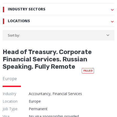
INDUSTRY SECTORS
LOCATIONS
Sort by:
Head of Treasury. Corporate
Financial Services. Russian
Speaking. Fully Remote
FILLED
Europe
Industry
Accountancy, Financial Services
Location
Europe
Job Type
Permanent
Visa
No visa sponsorship provided