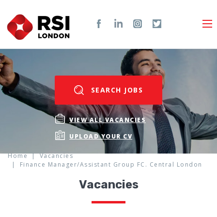
SEARCH JOBS
VIEW ALL VACANCIES
UPLOAD YOUR CV
Home
Vacancies
Finance Manager/Assistant Group FC. Central London
Vacancies