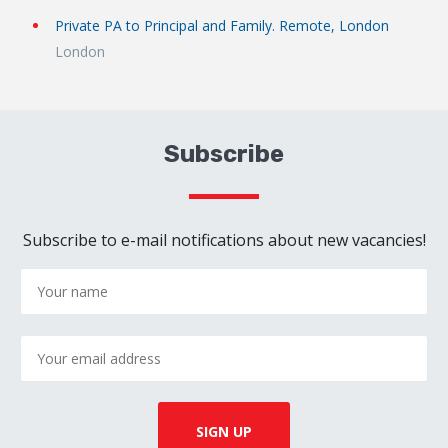
Private PA to Principal and Family. Remote, London
London
Subscribe
Subscribe to e-mail notifications about new vacancies!