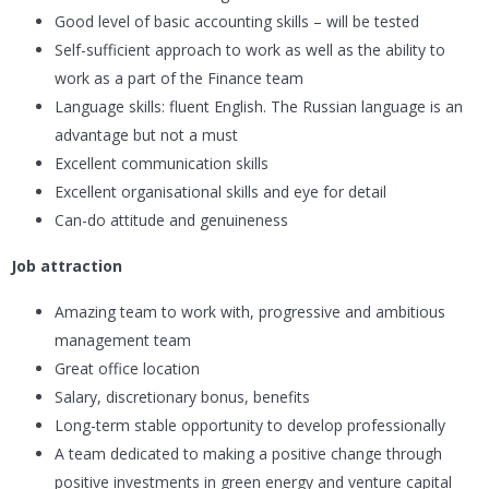
Good level of basic accounting skills – will be tested
Self-sufficient approach to work as well as the ability to
work as a part of the Finance team
Language skills: fluent English. The Russian language is an
advantage but not a must
Excellent communication skills
Excellent organisational skills and eye for detail
Can-do attitude and genuineness
Job attraction
Amazing team to work with, progressive and ambitious
management team
Great office location
Salary, discretionary bonus, benefits
Long-term stable opportunity to develop professionally
A team dedicated to making a positive change through
positive investments in green energy and venture capital