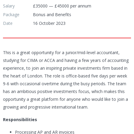
Salary
£35000 — £45000 per annum
Package
Bonus and Benefits
Date
16 October 2023
This is a great opportunity for a junior/mid-level accountant,
studying for CIMA or ACCA and having a few years of accounting
experience, to join an inspiring private investments firm based in
the heart of London. The role is office-based five days per week
9-6 with occasional overtime during the busy periods. The team
has an ambitious positive investments focus, which makes this
opportunity a great platform for anyone who would like to join a
growing and progressive international team.
Responsibilities
Processing AP and AR invoices