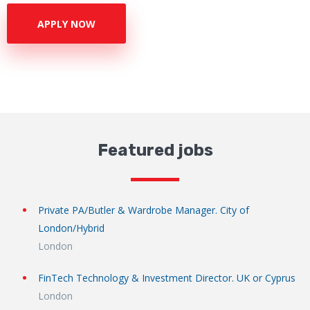
APPLY NOW
Featured jobs
Private PA/Butler & Wardrobe Manager. City of
London/Hybrid
London
FinTech Technology & Investment Director. UK or Cyprus
London