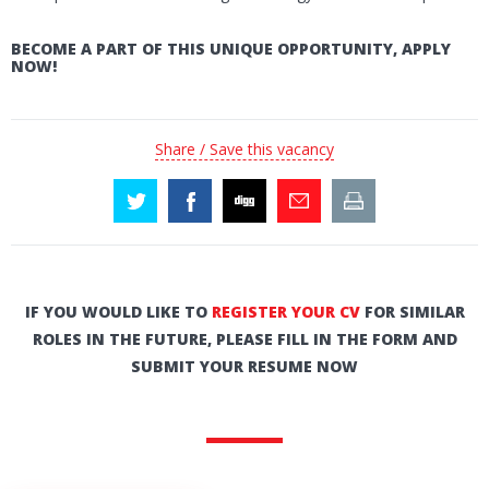
BECOME A PART OF THIS UNIQUE OPPORTUNITY, APPLY
NOW!
Share / Save this vacancy
IF YOU WOULD LIKE TO
REGISTER YOUR CV
FOR SIMILAR
ROLES IN THE FUTURE, PLEASE FILL IN THE FORM AND
SUBMIT YOUR RESUME NOW