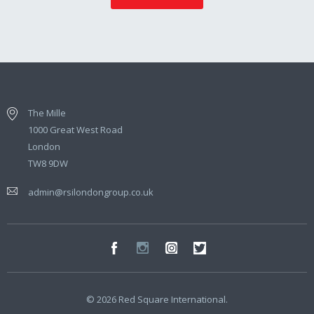
The Mille
1000 Great West Road
London
TW8 9DW
admin@rsilondongroup.co.uk
© 2026 Red Square International.