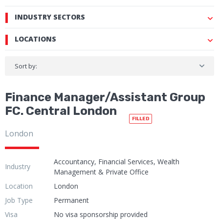
INDUSTRY SECTORS
LOCATIONS
Sort by:
Finance Manager/Assistant Group
FC. Central London
FILLED
London
Accountancy, Financial Services, Wealth
Industry
Management & Private Office
Location
London
Job Type
Permanent
Visa
No visa sponsorship provided