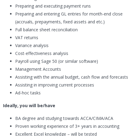
Preparing and executing payment runs
Preparing and entering GL entries for month-end close
(accruals, prepayments, fixed assets and etc.)
Full balance sheet reconciliation
VAT returns
Variance analysis
Cost-effectiveness analysis
Payroll using Sage 50 (or similar software)
Management Accounts
Assisting with the annual budget, cash flow and forecasts
Assisting in improving current processes
Ad-hoc tasks
Ideally, you will be/have
BA degree and studying towards ACCA/CIMA/ACA
Proven working experience of 3+ years in accounting
Excellent Excel knowledge – will be tested