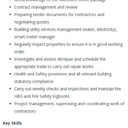
Contract management and review
Preparing tender documents for contractors and
negotiating quotes
Building utility services management (water, electricity),
smart meter manager
Regularly inspect properties to ensure it is in good working
order
Investigate and assess disrepair and schedule the
appropriate trade to carry out repair works
Health and Safety provisions and all relevant building
statutory compliance
Carry out weekly checks and inspections and maintain the
H&S and Fire Safety logbooks
Project management, supervising and coordinating work of
contractors
Key Skills