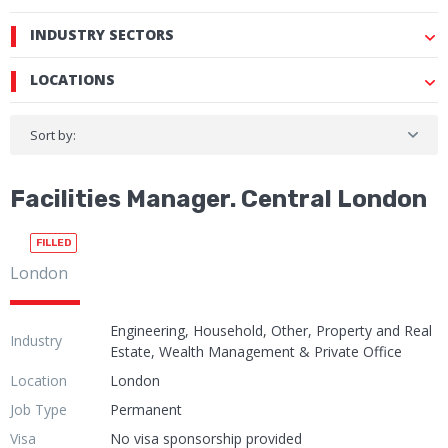
INDUSTRY SECTORS
LOCATIONS
Sort by:
Facilities Manager. Central London
FILLED
London
Engineering, Household, Other, Property and Real
Industry
Estate, Wealth Management & Private Office
Location
London
Job Type
Permanent
Visa
No visa sponsorship provided