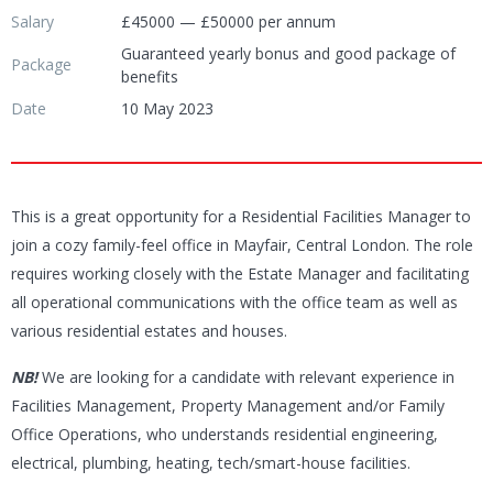
Salary
£45000 — £50000 per annum
Guaranteed yearly bonus and good package of
Package
benefits
Date
10 May 2023
This is a great opportunity for a Residential Facilities Manager to
join a cozy family-feel office in Mayfair, Central London. The role
requires working closely with the Estate Manager and facilitating
all operational communications with the office team as well as
various residential estates and houses.
NB!
We are looking for a candidate with relevant experience in
Facilities Management, Property Management and/or Family
Office Operations, who understands residential engineering,
electrical, plumbing, heating, tech/smart-house facilities.