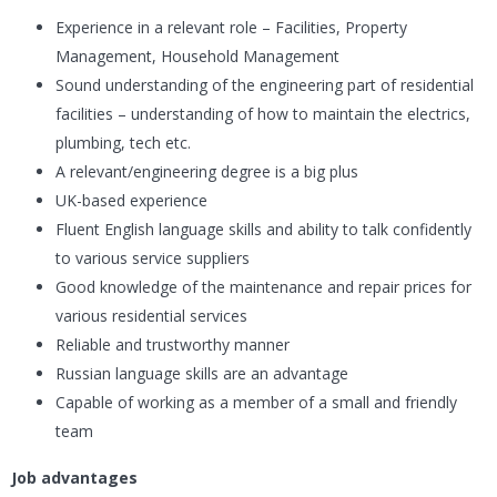
Experience in a relevant role – Facilities, Property
Management, Household Management
Sound understanding of the engineering part of residential
facilities – understanding of how to maintain the electrics,
plumbing, tech etc.
A relevant/engineering degree is a big plus
UK-based experience
Fluent English language skills and ability to talk confidently
to various service suppliers
Good knowledge of the maintenance and repair prices for
various residential services
Reliable and trustworthy manner
Russian language skills are an advantage
Capable of working as a member of a small and friendly
team
Job advantages