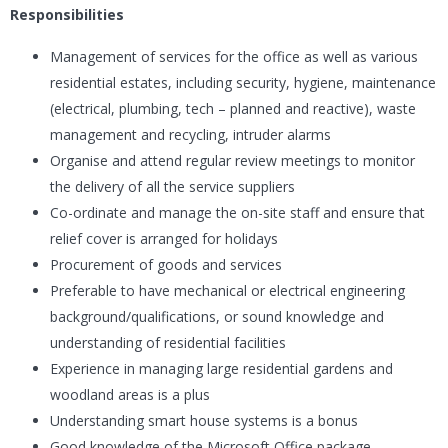
Responsibilities
Management of services for the office as well as various
residential estates, including security, hygiene, maintenance
(electrical, plumbing, tech – planned and reactive), waste
management and recycling, intruder alarms
Organise and attend regular review meetings to monitor
the delivery of all the service suppliers
Co-ordinate and manage the on-site staff and ensure that
relief cover is arranged for holidays
Procurement of goods and services
Preferable to have mechanical or electrical engineering
background/qualifications, or sound knowledge and
understanding of residential facilities
Experience in managing large residential gardens and
woodland areas is a plus
Understanding smart house systems is a bonus
Good knowledge of the Microsoft Office package