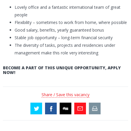
Lovely office and a fantastic international team of great
people
Flexibility – sometimes to work from home, where possible
Good salary, benefits, yearly guaranteed bonus
Stable job opportunity – long-term financial security
The diversity of tasks, projects and residencies under
management make this role very interesting
BECOME A PART OF THIS UNIQUE OPPORTUNITY, APPLY
NOW!
Share / Save this vacancy