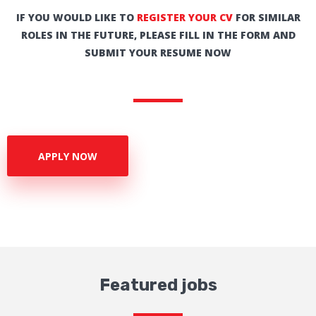
IF YOU WOULD LIKE TO
REGISTER YOUR CV
FOR SIMILAR
ROLES IN THE FUTURE, PLEASE FILL IN THE FORM AND
SUBMIT YOUR RESUME NOW
APPLY NOW
Featured jobs