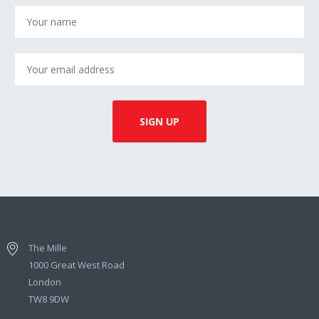
The Mille
1000 Great West Road
London
TW8 9DW