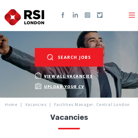
SEARCH JOBS
VIEW ALL VACANCIES
UPLOAD YOUR CV
Home
Vacancies
Facilities Manager. Central London
Vacancies