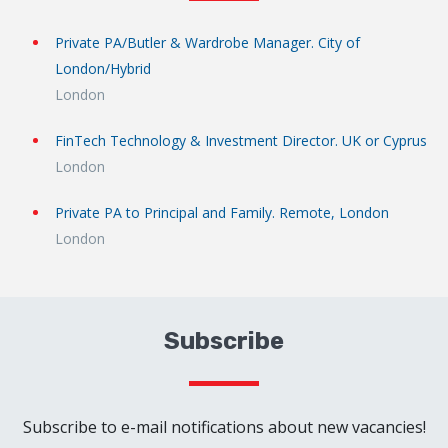
Private PA/Butler & Wardrobe Manager. City of
London/Hybrid
London
FinTech Technology & Investment Director. UK or Cyprus
London
Private PA to Principal and Family. Remote, London
London
Subscribe
Subscribe to e-mail notifications about new vacancies!