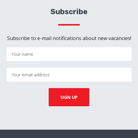
Subscribe
Subscribe to e-mail notifications about new vacancies!