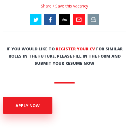
Share / Save this vacancy
IF YOU WOULD LIKE TO
REGISTER YOUR CV
FOR SIMILAR
ROLES IN THE FUTURE, PLEASE FILL IN THE FORM AND
SUBMIT YOUR RESUME NOW
APPLY NOW