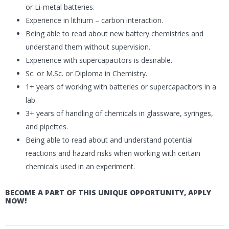
or Li-metal batteries.
Experience in lithium – carbon interaction.
Being able to read about new battery chemistries and
understand them without supervision.
Experience with supercapacitors is desirable.
Sc. or M.Sc. or Diploma in Chemistry.
1+ years of working with batteries or supercapacitors in a
lab.
3+ years of handling of chemicals in glassware, syringes,
and pipettes.
Being able to read about and understand potential
reactions and hazard risks when working with certain
chemicals used in an experiment.
BECOME A PART OF THIS UNIQUE OPPORTUNITY, APPLY
NOW!