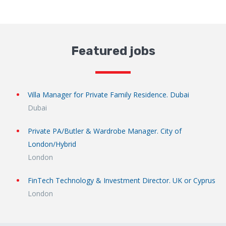
Featured jobs
Villa Manager for Private Family Residence. Dubai
Dubai
Private PA/Butler & Wardrobe Manager. City of
London/Hybrid
London
FinTech Technology & Investment Director. UK or Cyprus
London