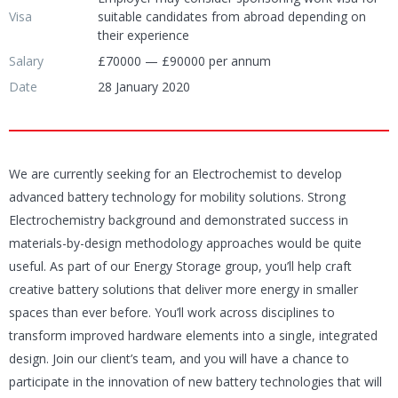
Visa
suitable candidates from abroad depending on
their experience
Salary
£70000 — £90000 per annum
Date
28 January 2020
We are currently seeking for an Electrochemist to develop
advanced battery technology for mobility solutions. Strong
Electrochemistry background and demonstrated success in
materials-by-design methodology approaches would be quite
useful.
As part of our Energy Storage group, you’ll help craft
creative battery solutions that deliver more energy in smaller
spaces than ever before. You’ll work across disciplines to
transform improved hardware elements into a single, integrated
design. Join our client’s team, and you will have a chance to
participate in the
innovation of new battery technologies that will