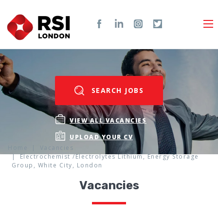
SEARCH JOBS
VIEW ALL VACANCIES
UPLOAD YOUR CV
Home
Vacancies
Electrochemist /Electrolytes Lithium, Energy Storage
Group, White City, London
Vacancies