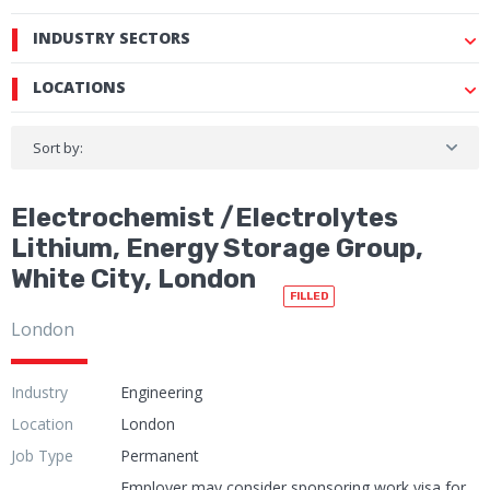
INDUSTRY SECTORS
LOCATIONS
Sort by:
Electrochemist /Electrolytes
Lithium, Energy Storage Group,
White City, London
FILLED
London
Industry
Engineering
Location
London
Job Type
Permanent
Employer may consider sponsoring work visa for