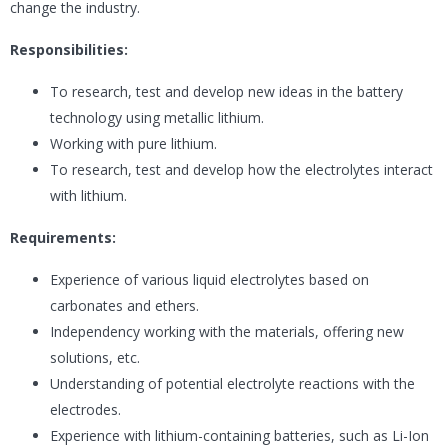
change the industry.
Responsibilities:
To research, test and develop new ideas in the battery
technology using metallic lithium.
Working with pure lithium.
To research, test and develop how the electrolytes interact
with lithium.
Requirements:
Experience of various liquid electrolytes based on
carbonates and ethers.
Independency working with the materials, offering new
solutions, etc.
Understanding of potential electrolyte reactions with the
electrodes.
Experience with lithium-containing batteries, such as Li-Ion