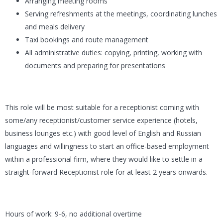
Arranging meeting rooms
Serving refreshments at the meetings, coordinating lunches
and meals delivery
Taxi bookings and route management
All administrative duties: copying, printing, working with
documents and preparing for presentations
This role will be most suitable for a receptionist coming with
some/any receptionist/customer service experience (hotels,
business lounges etc.) with good level of English and Russian
languages and willingness to start an office-based employment
within a professional firm, where they would like to settle in a
straight-forward Receptionist role for at least 2 years onwards.
Hours of work: 9-6, no additional overtime