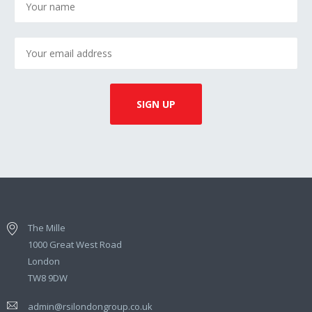
The Mille
1000 Great West Road
London
TW8 9DW
admin@rsilondongroup.co.uk