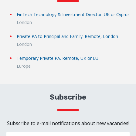
FinTech Technology & Investment Director. UK or Cyprus
London
Private PA to Principal and Family. Remote, London
London
Temporary Private PA. Remote, UK or EU
Europe
Subscribe
Subscribe to e-mail notifications about new vacancies!