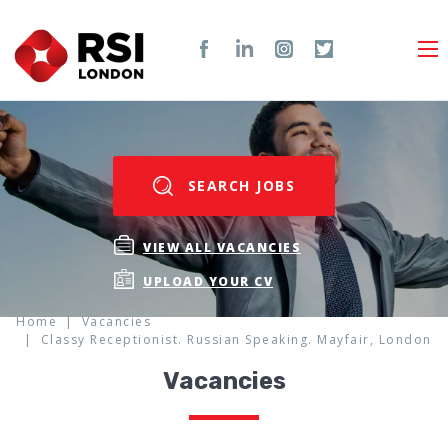
SEARCH JOBS
VIEW ALL VACANCIES
UPLOAD YOUR CV
Home
Vacancies
Classy Receptionist. Russian Speaking. Mayfair, London
Vacancies