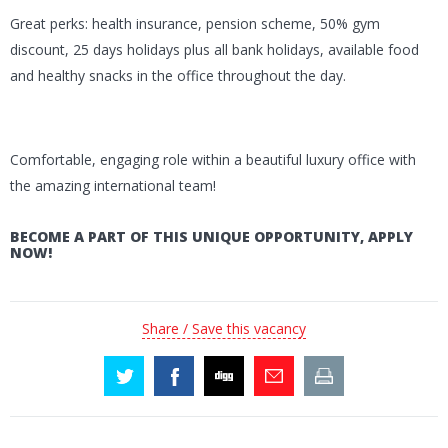
Great perks: health insurance, pension scheme, 50% gym
discount, 25 days holidays plus all bank holidays, available food
and healthy snacks in the office throughout the day.
Comfortable, engaging role within a beautiful luxury office with
the amazing international team!
BECOME A PART OF THIS UNIQUE OPPORTUNITY, APPLY
NOW!
Share / Save this vacancy