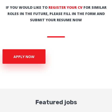
IF YOU WOULD LIKE TO
REGISTER YOUR CV
FOR SIMILAR
ROLES IN THE FUTURE, PLEASE FILL IN THE FORM AND
SUBMIT YOUR RESUME NOW
APPLY NOW
Featured jobs