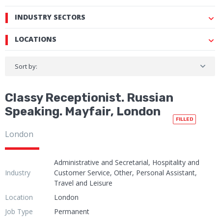
INDUSTRY SECTORS
LOCATIONS
Sort by:
Classy Receptionist. Russian
Speaking. Mayfair, London
FILLED
London
Administrative and Secretarial, Hospitality and
Industry
Customer Service, Other, Personal Assistant,
Travel and Leisure
Location
London
Job Type
Permanent