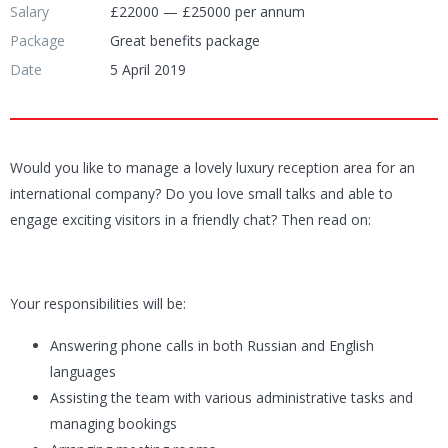
Salary
£22000 — £25000 per annum
Package
Great benefits package
Date
5 April 2019
Would you like to manage a lovely luxury reception area for an
international company? Do you love small talks and able to
engage exciting visitors in a friendly chat? Then read on:
Your responsibilities will be:
Answering phone calls in both Russian and English
languages
Assisting the team with various administrative tasks and
managing bookings