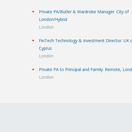
Private PA/Butler & Wardrobe Manager. City of
London/Hybrid
London
FinTech Technology & Investment Director. UK 
Cyprus
London
Private PA to Principal and Family. Remote, Lon
London