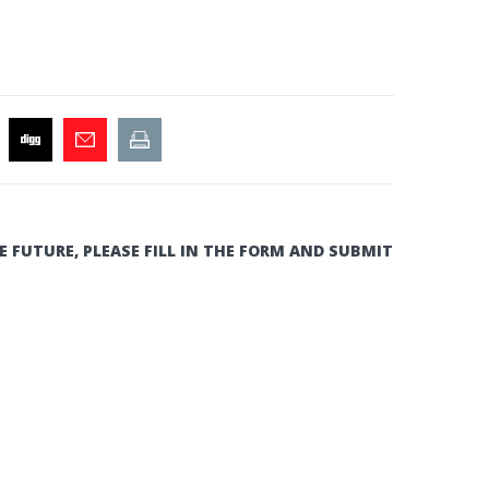
E FUTURE, PLEASE FILL IN THE FORM AND SUBMIT