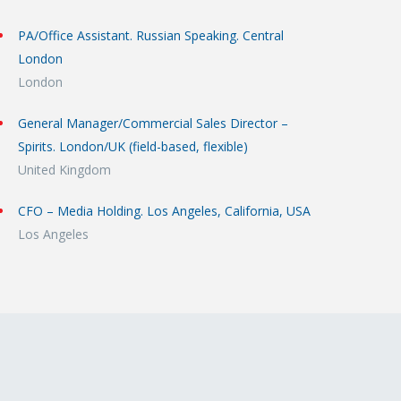
PA/Office Assistant. Russian Speaking. Central
London
London
General Manager/Commercial Sales Director –
Spirits. London/UK (field-based, flexible)
United Kingdom
CFO – Media Holding. Los Angeles, California, USA
Los Angeles