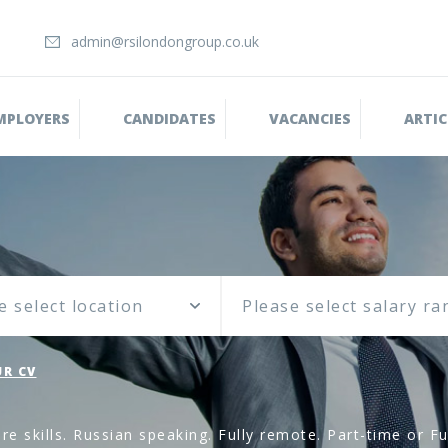
admin@rsilondongroup.co.uk
MPLOYERS
CANDIDATES
VACANCIES
ARTIC
e select location
R CV
 skills. Russian speaking. Fully remote. Part-time or Fu