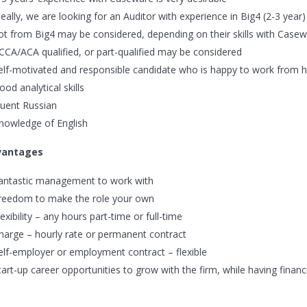
deally, we are looking for an Auditor with experience in Big4 (2-3 year
ot from Big4 may be considered, depending on their skills with Case
CCA/ACA qualified, or part-qualified may be considered
elf-motivated and responsible candidate who is happy to work from
ood analytical skills
luent Russian
nowledge of English
vantages
antastic management to work with
reedom to make the role your own
lexibility – any hours part-time or full-time
harge – hourly rate or permanent contract
elf-employer or employment contract – flexible
tart-up career opportunities to grow with the firm, while having financi