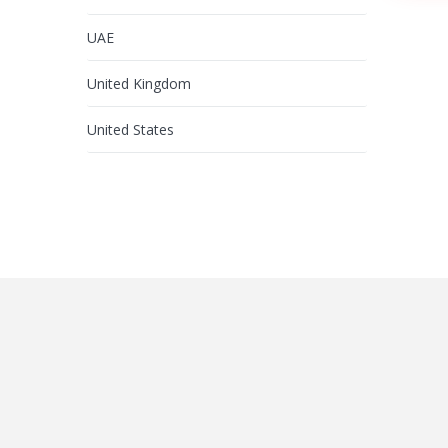
UAE
United Kingdom
United States