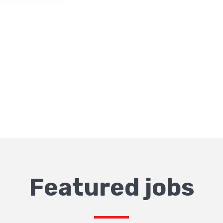
Featured jobs