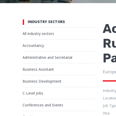
INDUSTRY SECTORS
Ac
All industry sectors
Ru
Accountancy
Pa
Administrative and Secretarial
Business Assistant
Europ
Business Development
Industr
C-Level Jobs
Locatio
Conferences and Events
Job Typ
Visa