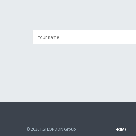
© 2026 RSI LONDON Group.
HOME