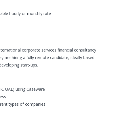
iable hourly or monthly rate
nternational corporate services financial consultancy
y are hiring a fully remote candidate, ideally based
developing start-ups.
HK, UAE) using Caseware
cess
erent types of companies