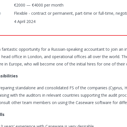
€2000 — €4000 per month
e
Flexible - contract or permanent, part-time or full-time, negot
4 April 2024
a fantastic opportunity for a Russian-speaking accountant to join an i
 head office in London, and operational offices all over the world. The
 in Europe, who will become one of the initial hires for one of their 
ibilities
reparing standalone and consolidated FS of the companies (Cyprus, 
iaising with the auditors in relevant countries supporting the audit pro
onsult other team members on using the Caseware software for diff
lls
-3 years’ experience with Caseware is very desirable