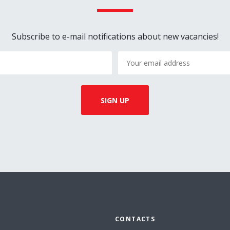
Subscribe to e-mail notifications about new vacancies!
CONTACTS