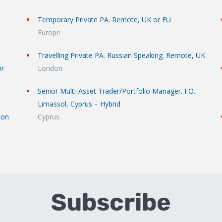
Temporary Private PA. Remote, UK or EU
Europe
Travelling Private PA. Russian Speaking. Remote, UK
or
London
Senior Multi-Asset Trader/Portfolio Manager. FO.
Limassol, Cyprus – Hybrid
don
Cyprus
Subscribe