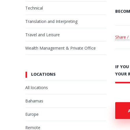
Technical
BECOM
Translation and Interpreting
Travel and Leisure
Share /
Wealth Management & Private Office
IF YO
YOUR 
LOCATIONS
All locations
Bahamas
Europe
Remote