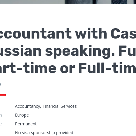
countant with Case
ssian speaking. Fu
rt-time or Full-ti
e
y
Accountancy, Financial Services
n
Europe
e
Permanent
No visa sponsorship provided