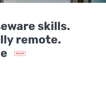
ware skills.
lly remote.
me
FILLED