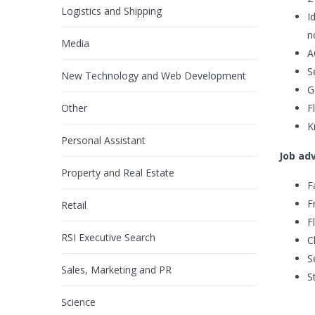
Logistics and Shipping
I
n
Media
A
S
New Technology and Web Development
G
Other
F
K
Personal Assistant
Job ad
Property and Real Estate
F
F
Retail
F
RSI Executive Search
C
S
Sales, Marketing and PR
S
Science