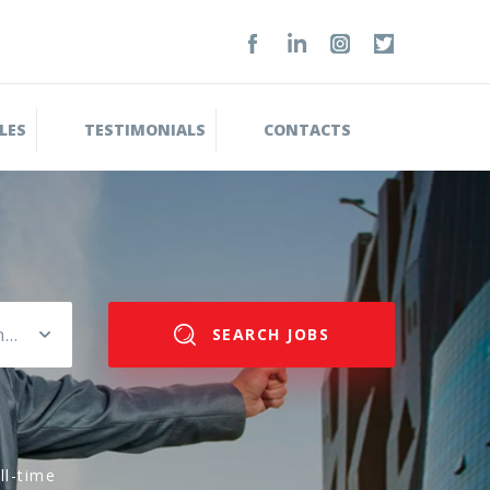
LES
TESTIMONIALS
CONTACTS
Please select salary range
SEARCH JOBS
ll-time