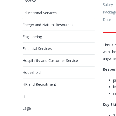
Creative
Salary
Packag
Educational Services
Date
Energy and Natural Resources
Engineering
This is 
Financial Services
with the
anywhere
Hospitality and Customer Service
Respons
Household
p
HR and Recruitment
l
c
IT
Key Ski
Legal
2