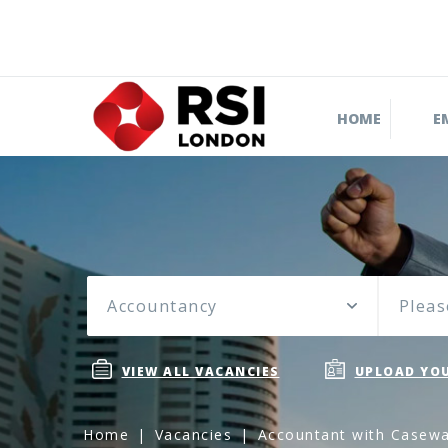
HOME
E
Accountancy
Pleas
VIEW ALL VACANCIES
UPLOAD YOU
Home
Vacancies
Accountant with Caseware