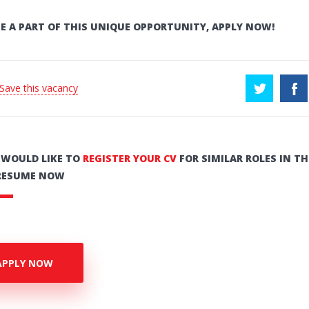
E A PART OF THIS UNIQUE OPPORTUNITY, APPLY NOW!
 Save this vacancy
U WOULD LIKE TO
REGISTER YOUR CV
FOR SIMILAR ROLES IN TH
RESUME NOW
APPLY NOW