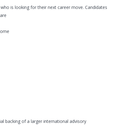
) who is looking for their next career move. Candidates
ware
 home
al backing of a larger international advisory