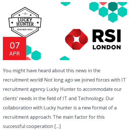
07
APR
You might have heard about this news in the
recruitment world! Not long ago we joined forces with IT
recruitment agency Lucky Hunter to accommodate our
clients’ needs in the field of IT and Technology. Our
collaboration with Lucky hunter is a new format of a
recruitment approach. The main factor for this
successful cooperation […]