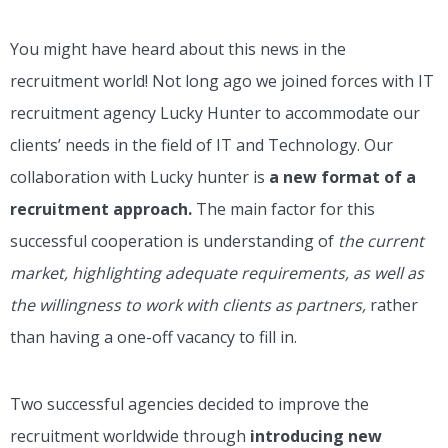
You might have heard about this news in the
recruitment world! Not long ago we joined forces with IT
recruitment agency Lucky Hunter to accommodate our
clients’ needs in the field of IT and Technology. Our
collaboration with Lucky hunter is
a new format of a
recruitment approach.
The main factor for this
successful cooperation is understanding of
the current
market, highlighting adequate requirements, as well as
the willingness to work with clients as partners,
rather
than having a one-off vacancy to fill in.
Two successful agencies decided to improve the
recruitment worldwide through
introducing new