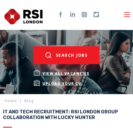
SEARCH JOBS
VIEW ALL VACANCIES
UPLOAD YOUR CV
Home
Blog
IT AND TECH RECRUITMENT: RSI LONDON GROUP
COLLABORATION WITH LUCKY HUNTER