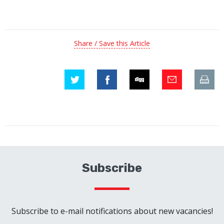
Share / Save this Article
Subscribe
Subscribe to e-mail notifications about new vacancies!