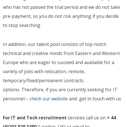
who has not passed the trial period and we do not take
pre-payment, so you do not risk anything if you decide
to stop searching.
In addition, our talent pool consists of top-notch
technical and creative minds from Eastern and Western
Europe who are eager to succeed and available for a
variety of jobs with relocation, remote,
temporary/fixed/permanent contracts
options.
Therefore, if you are currently seeking for IT
personnel –
check our website
and get in touch with us
For IT and Tech recruitment
services call us on
+ 44
(0)203 829 3480
(London, UK) or email to: