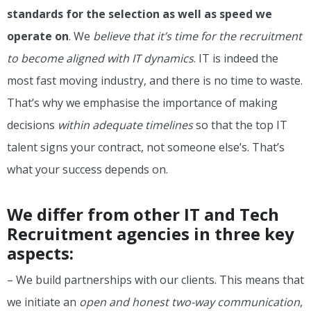
standards for the selection as well as speed we
operate on
. We
believe that it’s time for the recruitment
to become aligned with IT dynamics
. IT is indeed the
most fast moving industry, and there is no time to waste.
That’s why we emphasise the importance of making
decisions
within adequate timelines
so that the top IT
talent signs your contract, not someone else’s. That’s
what your success depends on.
We differ from other IT and Tech
Recruitment agencies in three key
aspects:
– We build partnerships with our clients. This means that
we initiate an
open and honest two-way communication
,