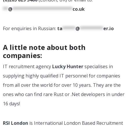
**
@
***********************
co.uk
For enquiries in Russian:
ta
*****
@
*********
er.io
A little note about both
companies:
IT recruitment agency
Lucky Hunter
specialises in
supplying highly qualified IT personnel for companies
from all over the world for over 10 years. They are the
ones who can find rare Rust or .Net developers in under
16 days!
RSI London
is International London Based Recruitment