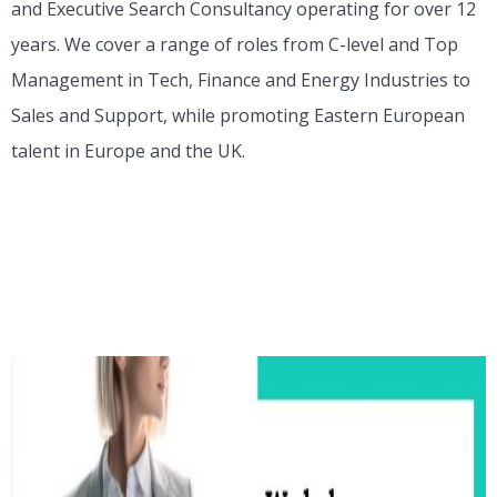
and Executive Search Consultancy operating for over 12
years. We cover a range of roles from C-level and Top
Management in Tech, Finance and Energy Industries to
Sales and Support, while promoting Eastern European
talent in Europe and the UK.