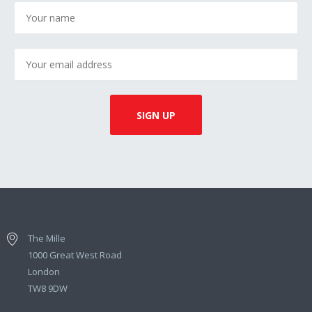
The Mille
1000 Great West Road
London
TW8 9DW