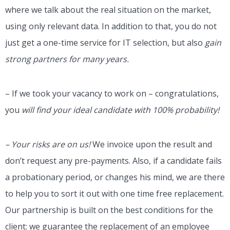
where we talk about the real situation on the market,
using only relevant data. In addition to that, you do not
just get a one-time service for IT selection, but also
gain
strong partners for many years.
– If we took your vacancy to work on – congratulations,
you
will find your ideal candidate with 100% probability!
– Your risks are on us!
We invoice upon the result and
don’t request any pre-payments. Also, if a candidate fails
a probationary period, or changes his mind, we are there
to help you to sort it out with one time free replacement.
Our partnership is built on the best conditions for the
client: we guarantee the replacement of an employee