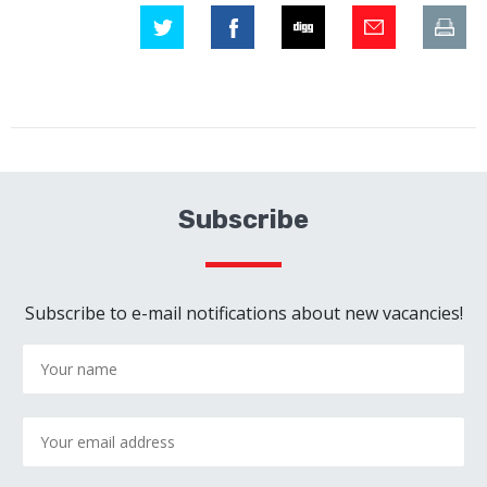
Subscribe
Subscribe to e-mail notifications about new vacancies!