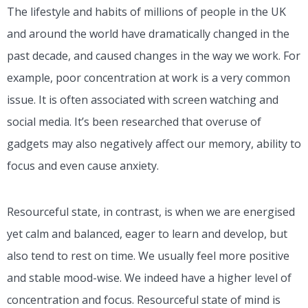
The lifestyle and habits of millions of people in the UK
and around the world have dramatically changed in the
past decade, and caused changes in the way we work. For
example, poor concentration at work is a very common
issue. It is often associated with screen watching and
social media. It’s been researched that overuse of
gadgets
may also negatively affect our memory, ability to
focus and even cause anxiety.
Resourceful state, in contrast, is when we are energised
yet calm and balanced, eager to learn and develop, but
also tend to rest on time. We usually feel more positive
and stable mood-wise. We indeed have a higher level of
concentration and focus. Resourceful state of mind is