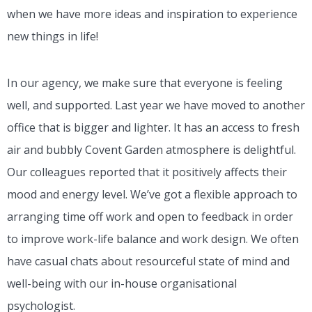
when we have more ideas and inspiration to experience
new things in life!
In our agency, we make sure that everyone is feeling
well, and supported. Last year we have moved to another
office that is bigger and lighter. It has an access to fresh
air and bubbly Covent Garden atmosphere is delightful.
Our colleagues reported that it positively affects their
mood and energy level. We’ve got a flexible approach to
arranging time off work and open to feedback in order
to improve work-life balance and work design. We often
have casual chats about resourceful state of mind and
well-being with our in-house organisational
psychologist.