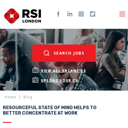
SEARCH JOBS
VIEW ALL VACANCIES
UPLOAD YOUR CV
Home
Blog
RESOURCEFUL STATE OF MIND HELPS TO
BETTER CONCENTRATE AT WORK