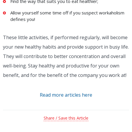
Find the way that suits you to eat healthier;
Allow yourself some time off if you suspect workaholism
defines you!
These little activities, if performed regularly, will become
your new healthy habits and provide support in busy life.
They will contribute to better concentration and overall
well-being. Stay healthy and productive for your own
benefit, and for the benefit of the company you work at!
Read more articles here
Share / Save this Article