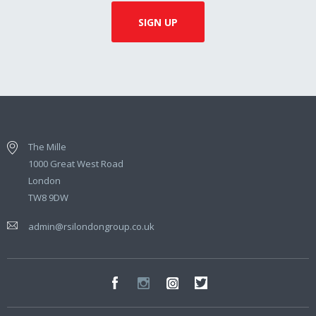
The Mille
1000 Great West Road
London
TW8 9DW
admin@rsilondongroup.co.uk