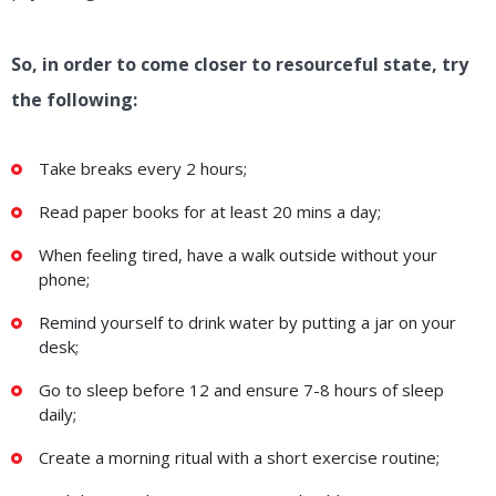
So, in order to come closer to resourceful state, try
the following:
Take breaks every 2 hours;
Read paper books for at least 20 mins a day;
When feeling tired, have a walk outside without your
phone;
Remind yourself to drink water by putting a jar on your
desk;
Go to sleep before 12 and ensure 7-8 hours of sleep
daily;
Create a morning ritual with a short exercise routine;