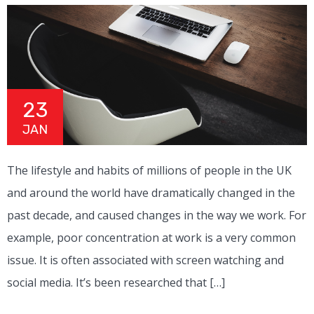
23
JAN
The lifestyle and habits of millions of people in the UK
and around the world have dramatically changed in the
past decade, and caused changes in the way we work. For
example, poor concentration at work is a very common
issue. It is often associated with screen watching and
social media. It’s been researched that […]