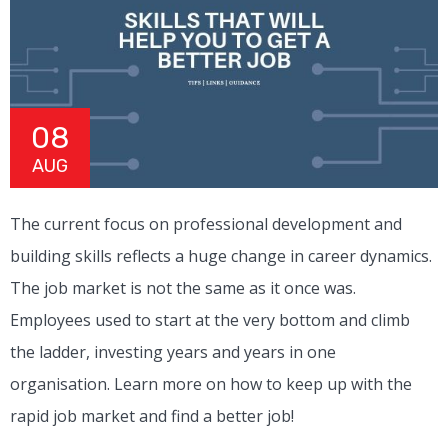
08
AUG
The current focus on professional development and
building skills reflects a huge change in career dynamics.
The job market is not the same as it once was.
Employees used to start at the very bottom and climb
the ladder, investing years and years in one
organisation. Learn more on how to keep up with the
rapid job market and find a better job!