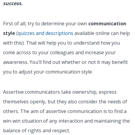
success.
First of all, try to determine your own
communication
style
(
quizzes and descriptions
available online can help
with this
). That will help you to understand how you
come across to your colleagues and increase your
awareness. You’ll find out whether or not it may benefit
you to adjust your communication style.
Assertive communicators take ownership, express
themselves openly, but they also consider the needs of
others. The aim of assertive communication is to find a
win-win situation of any interaction and maintaining the
balance of rights and respect.