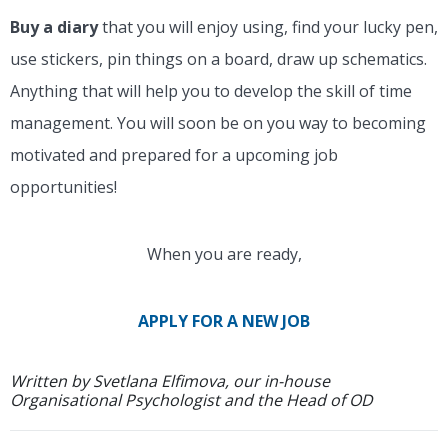
Buy a diary
that you will enjoy using, find your lucky pen,
use stickers, pin things on a board, draw up schematics.
Anything that will help you to develop the skill of time
management. You will soon be on you way to becoming
motivated and prepared for a upcoming job
opportunities!
When you are ready,
APPLY FOR A NEW JOB
Written by Svetlana Elfimova, our in-house
Organisational Psychologist and the Head of OD