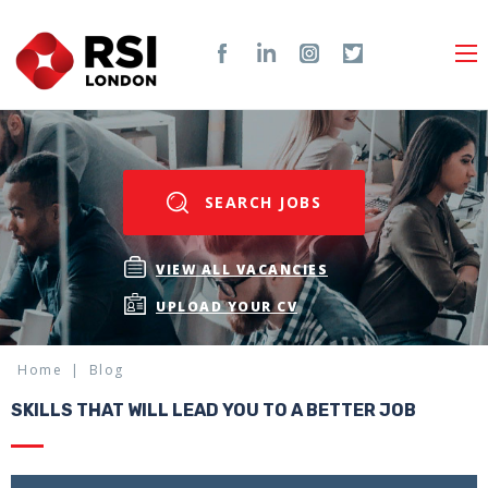
SEARCH JOBS
VIEW ALL VACANCIES
UPLOAD YOUR CV
Home
Blog
SKILLS THAT WILL LEAD YOU TO A BETTER JOB