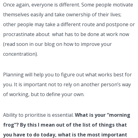
Once again, everyone is different. Some people motivate
themselves easily and take ownership of their lives;
other people may take a different route and postpone or
procrastinate about what has to be done at work now
(read soon in our blog on how to improve your
concentration).
Planning will help you to figure out what works best for
you. It is important not to rely on another person’s way
of working, but to define your own.
Ability to prioritise is essential.
What is your “morning
frog”? By this I mean out of the list of things that
you have to do today, what is the most important