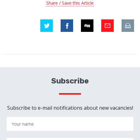
Share / Save this Article
Subscribe
Subscribe to e-mail notifications about new vacancies!