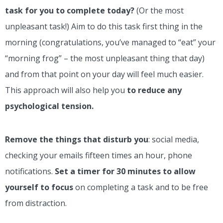
task for you to complete today?
(Or the most
unpleasant task!) Aim to do this task first thing in the
morning (congratulations, you’ve managed to “eat” your
“morning frog” – the most unpleasant thing that day)
and from that point on your day will feel much easier.
This approach will also help you
to reduce any
psychological tension.
Remove the things that disturb you
: social media,
checking your emails fifteen times an hour, phone
notifications.
Set a timer for 30 minutes to allow
yourself to focus
on completing a task and to be free
from distraction.