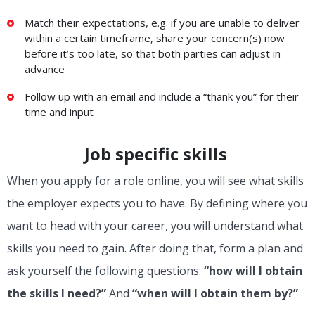
Match their expectations, e.g. if you are unable to deliver
within a certain timeframe, share your concern(s) now
before it’s too late, so that both parties can adjust in
advance
Follow up with an email and include a “thank you” for their
time and input
Job specific skills
When you apply for a role online, you will see what skills
the employer expects you to have. By defining where you
want to head with your career, you will understand what
skills you need to gain. After doing that, form a plan and
ask yourself the following questions:
“how will I obtain
the skills I need?”
And
“when will I obtain them by?”