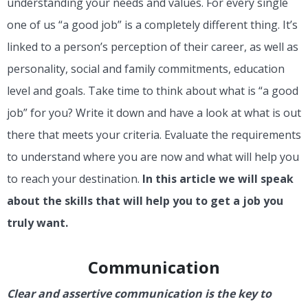
understanding your needs and values. For every single
one of us “a good job” is a completely different thing. It’s
linked to a person’s perception of their career, as well as
personality, social and family commitments, education
level and goals. Take time to think about what is “a good
job” for you? Write it down and have a look at what is out
there that meets your criteria. Evaluate the requirements
to understand where you are now and what will help you
to reach your destination.
In this article we will speak
about the skills that will help you to get a job you
truly want.
Communication
Clear and assertive communication is the key to