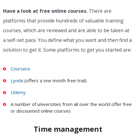
Have a look at free online courses.
There are
platforms that provide hundreds of valuable training
courses, which are reviewed and are able to be taken at
a self-set pace. You define what you want and then find a
solution to get it. Some platforms to get you started are:
Coursera
Lynda
(offers a one month free trial)
Udemy
A number of universities from all over the world offer free
or discounted online courses
Time management