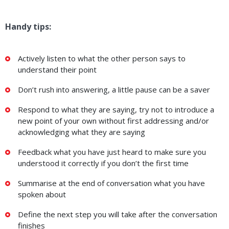
Handy tips:
Actively listen to what the other person says to
understand their point
Don’t rush into answering, a little pause can be a saver
Respond to what they are saying, try not to introduce a
new point of your own without first addressing and/or
acknowledging what they are saying
Feedback what you have just heard to make sure you
understood it correctly if you don’t the first time
Summarise at the end of conversation what you have
spoken about
Define the next step you will take after the conversation
finishes