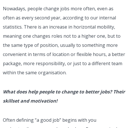
Nowadays, people change jobs more often, even as
often as every second year, according to our internal
statistics. There is an increase in horizontal mobility,
meaning one changes roles not to a higher one, but to
the same type of position, usually to something more
convenient in terms of location or flexible hours, a better
package, more responsibility, or just to a different team
within the same organisation.
What does help people to change to better jobs? Their
skillset and motivation!
Often defining “a good job” begins with you