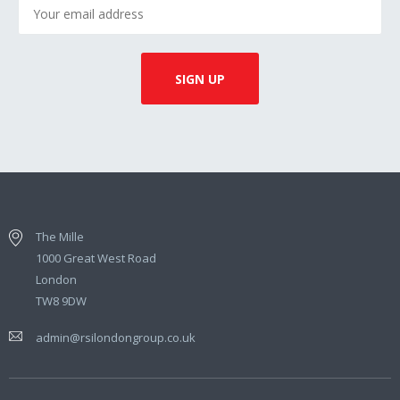
The Mille
1000 Great West Road
London
TW8 9DW
admin@rsilondongroup.co.uk